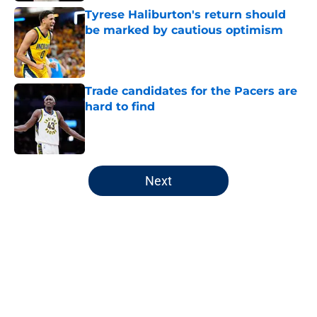
Tyrese Haliburton's return should
be marked by cautious optimism
Published by on Invalid Date
Trade candidates for the Pacers are
hard to find
Published by on Invalid Date
5 related articles loaded
Next
Home
/
Pacers News