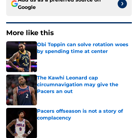
Google
More like this
Obi Toppin can solve rotation woes
by spending time at center
Published by on Invalid Date
The Kawhi Leonard cap
circumnavigation may give the
Pacers an out
Published by on Invalid Date
Pacers offseason is not a story of
complacency
Published by on Invalid Date