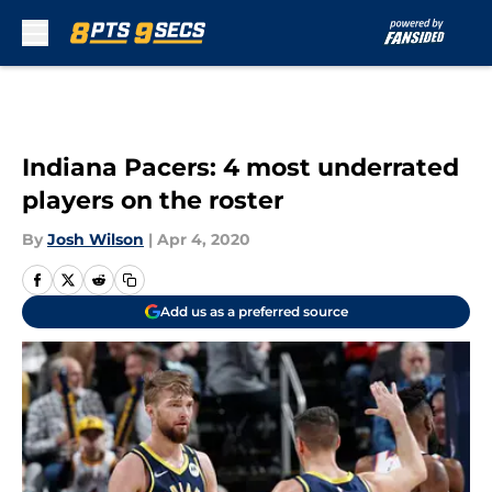
Skip to main content
Indiana Pacers: 4 most underrated
players on the roster
By
Josh Wilson
|
Apr 4, 2020
Add us as a preferred source