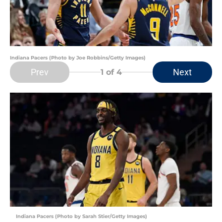
Indiana Pacers (Photo by Joe Robbins/Getty Images)
Prev
Next
1
of 4
Indiana Pacers (Photo by Sarah Stier/Getty Images)