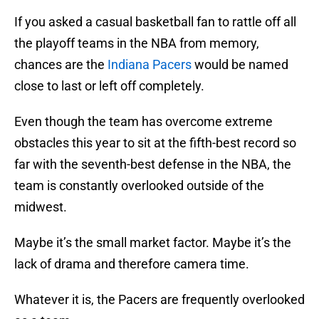
If you asked a casual basketball fan to rattle off all
the playoff teams in the NBA from memory,
chances are the
Indiana Pacers
would be named
close to last or left off completely.
Even though the team has overcome extreme
obstacles this year to sit at the fifth-best record so
far with the seventh-best defense in the NBA, the
team is constantly overlooked outside of the
midwest.
Maybe it’s the small market factor. Maybe it’s the
lack of drama and therefore camera time.
Whatever it is, the Pacers are frequently overlooked