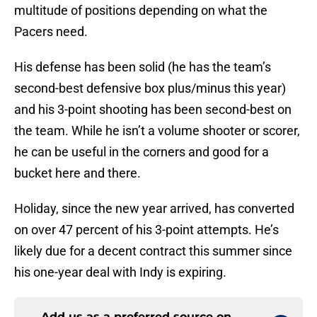
multitude of positions depending on what the
Pacers need.
His defense has been solid (he has the team’s
second-best defensive box plus/minus this year)
and his 3-point shooting has been second-best on
the team. While he isn’t a volume shooter or scorer,
he can be useful in the corners and good for a
bucket here and there.
Holiday, since the new year arrived, has converted
on over 47 percent of his 3-point attempts. He’s
likely due for a decent contract this summer since
his one-year deal with Indy is expiring.
Add us as a preferred source on