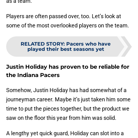
as a team.
Players are often passed over, too. Let’s look at
some of the most overlooked players on the team.
RELATED STORY
:
Pacers who have
played their best seasons yet
Justin Holiday has proven to be reliable for
the Indiana Pacers
Somehow, Justin Holiday has had somewhat of a
journeyman career. Maybe it’s just taken him some
time to put the pieces together, but the product we
saw on the floor this year from him was solid.
A lengthy yet quick guard, Holiday can slot into a