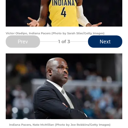
Victor Oladipo, Indiana Pacers (Photo by Sarah Stier/Getty Images)
Prev
Next
1
of 3
Indiana Pacers, Nate McMillan (Photo by Joe Robbins/Getty Images)