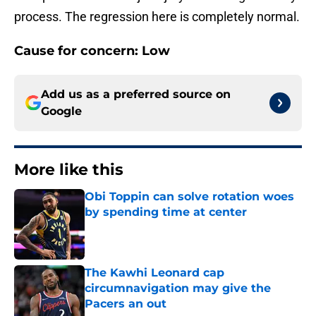
process. The regression here is completely normal.
Cause for concern: Low
Add us as a preferred source on
Google
More like this
Obi Toppin can solve rotation woes
by spending time at center
Published by on Invalid Date
The Kawhi Leonard cap
circumnavigation may give the
Pacers an out