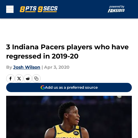
Skip to main content
3 Indiana Pacers players who have
regressed in 2019-20
By
Josh Wilson
|
Apr 3, 2020
Add us as a preferred source