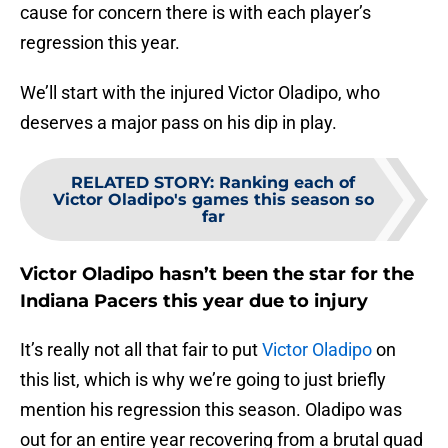
cause for concern there is with each player’s
regression this year.
We’ll start with the injured Victor Oladipo, who
deserves a major pass on his dip in play.
RELATED STORY
:
Ranking each of
Victor Oladipo's games this season so
far
Victor Oladipo hasn’t been the star for the
Indiana Pacers this year due to injury
It’s really not all that fair to put
Victor Oladipo
on
this list, which is why we’re going to just briefly
mention his regression this season. Oladipo was
out for an entire year recovering from a brutal quad