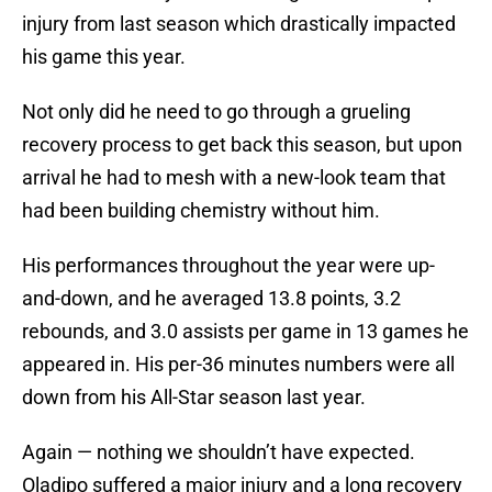
injury from last season which drastically impacted
his game this year.
Not only did he need to go through a grueling
recovery process to get back this season, but upon
arrival he had to mesh with a new-look team that
had been building chemistry without him.
His performances throughout the year were up-
and-down, and he averaged 13.8 points, 3.2
rebounds, and 3.0 assists per game in 13 games he
appeared in. His per-36 minutes numbers were all
down from his All-Star season last year.
Again — nothing we shouldn’t have expected.
Oladipo suffered a major injury and a long recovery