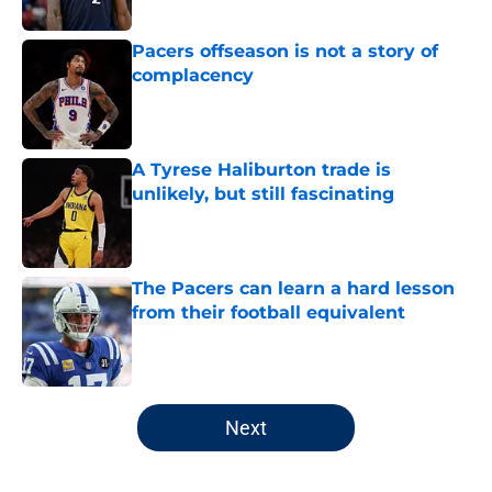
Published by on Invalid Date
Pacers offseason is not a story of
complacency
Published by on Invalid Date
A Tyrese Haliburton trade is
unlikely, but still fascinating
Published by on Invalid Date
The Pacers can learn a hard lesson
from their football equivalent
Published by on Invalid Date
5 related articles loaded
Next