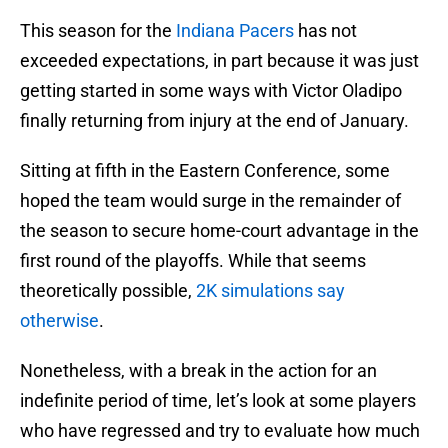
This season for the
Indiana Pacers
has not
exceeded expectations, in part because it was just
getting started in some ways with Victor Oladipo
finally returning from injury at the end of January.
Sitting at fifth in the Eastern Conference, some
hoped the team would surge in the remainder of
the season to secure home-court advantage in the
first round of the playoffs. While that seems
theoretically possible,
2K simulations say
otherwise
.
Nonetheless, with a break in the action for an
indefinite period of time, let’s look at some players
who have regressed and try to evaluate how much