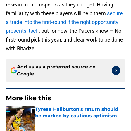
research on prospects as they can get. Having
familiarity with these players will help them
secure
a trade into the first-round if the right opportunity
presents itself
, but for now, the Pacers know — No
first-round pick this year, and clear work to be done
with Bitadze.
Add us as a preferred source on
Google
More like this
Tyrese Haliburton's return should
be marked by cautious optimism
Published by on Invalid Date