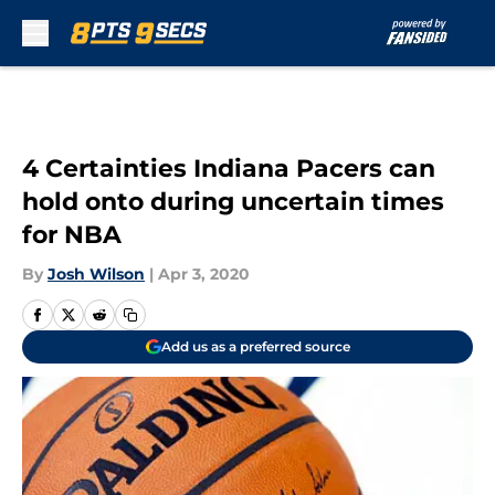
Skip to main content
4 Certainties Indiana Pacers can
hold onto during uncertain times
for NBA
By
Josh Wilson
|
Apr 3, 2020
Add us as a preferred source