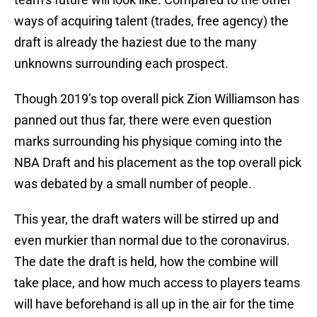
ways of acquiring talent (trades, free agency) the
draft is already the haziest due to the many
unknowns surrounding each prospect.
Though 2019’s top overall pick Zion Williamson has
panned out thus far, there were even question
marks surrounding his physique coming into the
NBA Draft and his placement as the top overall pick
was debated by a small number of people.
This year, the draft waters will be stirred up and
even murkier than normal due to the coronavirus.
The date the draft is held, how the combine will
take place, and how much access to players teams
will have beforehand is all up in the air for the time