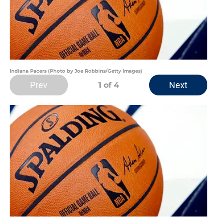
Indiana Pacers (Photo by Joe Robbins/Getty Images)
Prev
Next
1
of 4