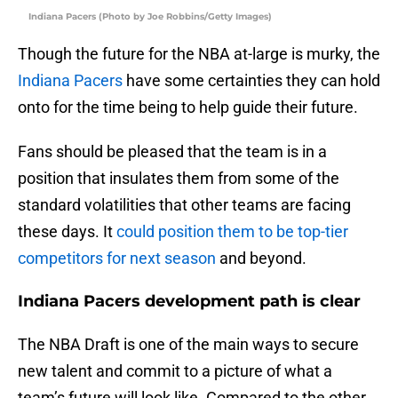
Indiana Pacers (Photo by Joe Robbins/Getty Images)
Though the future for the NBA at-large is murky, the
Indiana Pacers
have some certainties they can hold
onto for the time being to help guide their future.
Fans should be pleased that the team is in a
position that insulates them from some of the
standard volatilities that other teams are facing
these days. It
could position them to be top-tier
competitors for next season
and beyond.
Indiana Pacers development path is clear
The NBA Draft is one of the main ways to secure
new talent and commit to a picture of what a
team’s future will look like. Compared to the other