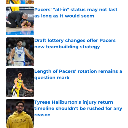
Pacers' "all-in" status may not last
as long as it would seem
Published by on Invalid Date
Draft lottery changes offer Pacers
new teambuilding strategy
Published by on Invalid Date
Length of Pacers' rotation remains a
question mark
Published by on Invalid Date
Tyrese Haliburton's injury return
timeline shouldn't be rushed for any
reason
Published by on Invalid Date