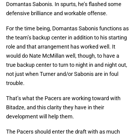
Domantas Sabonis. In spurts, he’s flashed some
defensive brilliance and workable offense.
For the time being, Domantas Sabonis functions as
the team’s backup center in addition to his starting
role and that arrangement has worked well. It
would do Nate McMillan well, though, to have a
true backup center to turn to night in and night out,
not just when Turner and/or Sabonis are in foul
trouble.
That’s what the Pacers are working toward with
Bitadze, and this clarity they have in their
development will help them.
The Pacers should enter the draft with as much