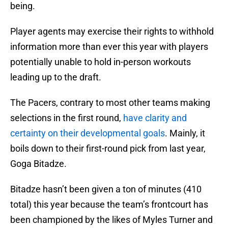
being.
Player agents may exercise their rights to withhold
information more than ever this year with players
potentially unable to hold in-person workouts
leading up to the draft.
The Pacers, contrary to most other teams making
selections in the first round,
have clarity and
certainty on their developmental goals
. Mainly, it
boils down to their first-round pick from last year,
Goga Bitadze.
Bitadze hasn’t been given a ton of minutes (410
total) this year because the team’s frontcourt has
been championed by the likes of Myles Turner and