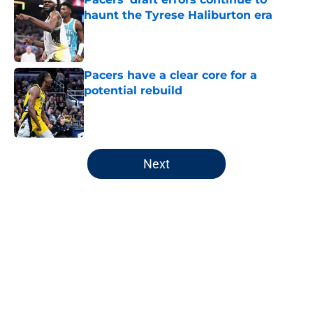
haunt the Tyrese Haliburton era
Published by on Invalid Date
Pacers have a clear core for a
potential rebuild
Published by on Invalid Date
5 related articles loaded
Next
Home
/
Pacers Draft
About
Openings