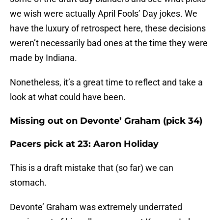
we wish were actually April Fools’ Day jokes. We
have the luxury of retrospect here, these decisions
weren’t necessarily bad ones at the time they were
made by Indiana.
Nonetheless, it’s a great time to reflect and take a
look at what could have been.
Missing out on Devonte’ Graham (pick 34)
Pacers pick at 23: Aaron Holiday
This is a draft mistake that (so far) we can
stomach.
Devonte’ Graham was extremely underrated