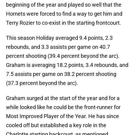
beginning of the year and played so well that the
Hornets were forced to find a way to get him and
Terry Rozier to co-exist in the starting frontcourt.
This season Holiday averaged 9.4 points, 2.3
rebounds, and 3.3 assists per game on 40.7
percent shooting (39.4 percent beyond the arc).
Graham is averaging 18.2 points, 3.4 rebounds, and
7.5 assists per game on 38.2 percent shooting
(37.3 percent beyond the arc).
Graham surged at the start of the year and for a
while looked like he could be the front-runner for
Most Improved Player of the Year. He has since
cooled off but established a key role in the
Charlotte starting backcourt, as mentioned.