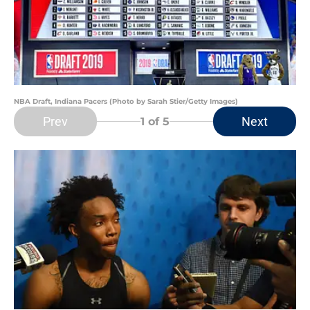
NBA Draft, Indiana Pacers (Photo by Sarah Stier/Getty Images)
Prev
Next
1
of 5