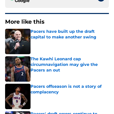
Google
More like this
Pacers have built up the draft
capital to make another swing
Published by on Invalid Date
The Kawhi Leonard cap
circumnavigation may give the
Pacers an out
Published by on Invalid Date
Pacers offseason is not a story of
complacency
Published by on Invalid Date
Pacers' draft errors continue to