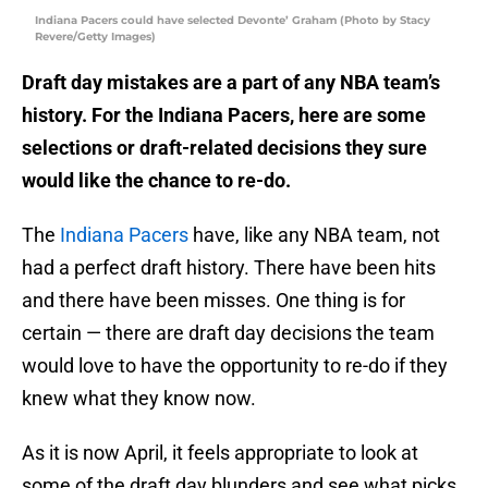
Indiana Pacers could have selected Devonte’ Graham (Photo by Stacy
Revere/Getty Images)
Draft day mistakes are a part of any NBA team’s
history. For the Indiana Pacers, here are some
selections or draft-related decisions they sure
would like the chance to re-do.
The
Indiana Pacers
have, like any NBA team, not
had a perfect draft history. There have been hits
and there have been misses. One thing is for
certain — there are draft day decisions the team
would love to have the opportunity to re-do if they
knew what they know now.
As it is now April, it feels appropriate to look at
some of the draft day blunders and see what picks