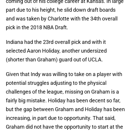
coming out of his college career at Kansas. In large
part due to his height, he slid down draft boards
and was taken by Charlotte with the 34th overall
pick in the 2018 NBA Draft.
Indiana had the 23rd overall pick and with it
selected Aaron Holiday, another undersized
(shorter than Graham) guard out of UCLA.
Given that Indy was willing to take on a player with
potential struggles adjusting to the physical
challenges of the league, missing on Graham is a
fairly big mistake. Holiday has been decent so far,
but the gap between Graham and Holiday has been
increasing, in part due to opportunity. That said,
Graham did not have the opportunity to start at the