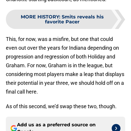
MORE HISTORY
:
Smits reveals his
favorite Pacer
This, for now, was a misfire, but one that could
even out over the years for Indiana depending on
progression and regression of both Holiday and
Graham. For now, Graham is in the league, but
considering most players make a leap that displays
their potential in year three, we should hold off on a
final call here.
As of this second, we’d swap these two, though.
Add us as a preferred source on