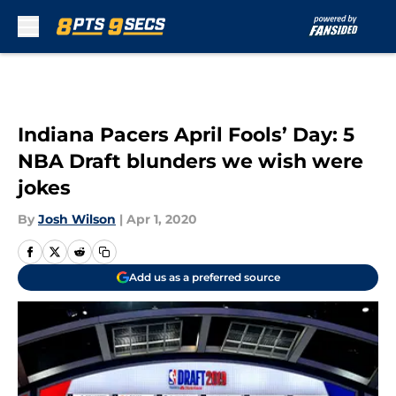
Skip to main content
Indiana Pacers April Fools’ Day: 5
NBA Draft blunders we wish were
jokes
By
Josh Wilson
|
Apr 1, 2020
Add us as a preferred source