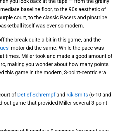
en you look back at the tape — from the grainy
mediate baseline floor, to the 90s aesthetic of
urple court, to the classic Pacers and pinstripe
basketball itself was ever so modern.
ff the break quite a bit in this game, and the
ues
‘ motor did the same. While the pace was
 at times. Miller took and made a good amount of
t arc, making you wonder about how many points
d this game in the modern, 3-point-centric era
court of
Detlef Schrempf
and
Rik Smits
(6-10 and
nd-out game that provided Miller several 3-point
xplosion of 8 points in 9 seconds (an event near