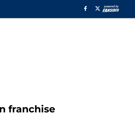
n franchise