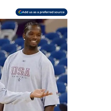
Add us as a preferred source