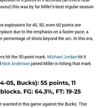
asons) this was by far Miller’s best regular-season
ve explosions for 40, 50, even 60 points are
ace due to the emphasis on a faster pace, a
r percentage of shots beyond the arc. In this era,
ers hit the 50-point mark.
Michael Jordan
hit it
d
Nick Anderson
joined Miller in hitting that mark
-05, Bucks): 55 points, 11
 blocks. FG: 64.3%, FT: 19-25
 wanted in this game against the Bucks. This