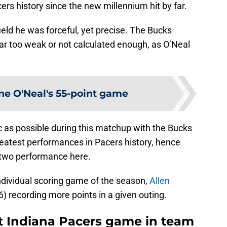
ers history since the new millennium hit by far.
eld he was forceful, yet precise. The Bucks
ar too weak or not calculated enough, as O’Neal
ne O'Neal's 55-point game
c as possible during this matchup with the Bucks
greatest performances in Pacers history, hence
-two performance here.
ndividual scoring game of the season,
Allen
6) recording more points in a given outing.
t Indiana Pacers game in team