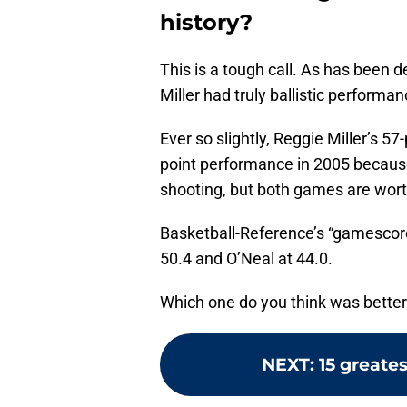
history?
This is a tough call. As has been 
Miller had truly ballistic performan
Ever so slightly, Reggie Miller’s 5
point performance in 2005 because 
shooting, but both games are wort
Basketball-Reference’s “gamescore”
50.4 and O’Neal at 44.0.
Which one do you think was bette
NEXT
:
15 greates