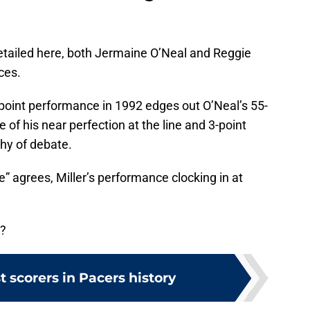
detailed here, both Jermaine O’Neal and Reggie
ces.
7-point performance in 1992 edges out O’Neal’s 55-
of his near perfection at the line and 3-point
hy of debate.
 agrees, Miller’s performance clocking in at
r?
t scorers in Pacers history