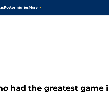
gs
Roster
Injuries
More
ho had the greatest game i