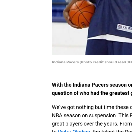
Indiana Pacers (Photo credit should read 
With the Indiana Pacers season o
question of who had the greatest
We’ve got nothing but time these 
NBA season on suspension. This P
great players over the years. Fro
to
Victor Oladipo
, the talent the P