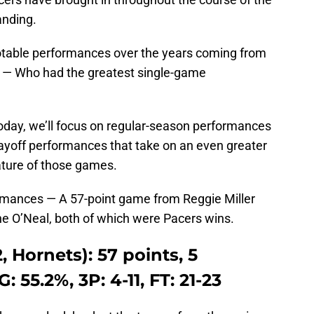
anding.
otable performances over the years coming from
on — Who had the greatest single-game
today, we’ll focus on regular-season performances
layoff performances that take on an even greater
ature of those games.
ormances — A 57-point game from Reggie Miller
e O’Neal, both of which were Pacers wins.
, Hornets): 57 points, 5
: 55.2%, 3P: 4-11, FT: 21-23