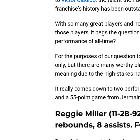
franchise’s history has been outst
With so many great players and n
those players, it begs the questi
performance of all-time?
For the purposes of our question 
only, but there are many worthy p
meaning due to the high-stakes n
It really comes down to two perf
and a 55-point game from Jermain
Reggie Miller (11-28-92
rebounds, 8 assists. FG