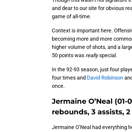
and dear to our site for obvious re
game of all-time.
Context is important here. Offensi
becoming more and more commonpl
higher volume of shots, and a large
50 points was
really
special.
In the 92-93 season, just four play
four times and
David Robinson
an
once.
Jermaine O’Neal (01-04
rebounds, 3 assists, 2
Jermaine O’Neal had everything he