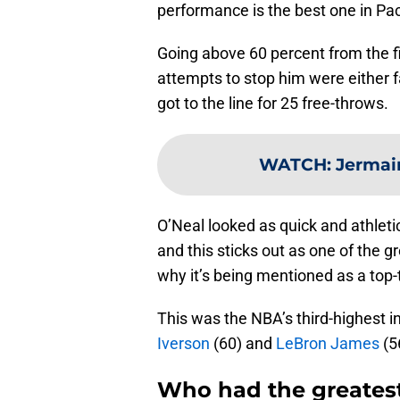
performance is the best one in Pac
Going above 60 percent from the fi
attempts to stop him were either f
got to the line for 25 free-throws.
WATCH
:
Jermai
O’Neal looked as quick and athleti
and this sticks out as one of the 
why it’s being mentioned as a top
This was the NBA’s third-highest i
Iverson
(60) and
LeBron James
(5
Who had the greates