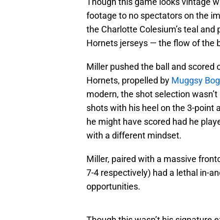
Though this game looks vintage wh
footage to no spectators on the im
the Charlotte Colesium’s teal and p
Hornets jerseys — the flow of the 
Miller pushed the ball and scored o
Hornets, propelled by
Muggsy Bog
modern, the shot selection wasn’t
shots with his heel on the 3-poin
he might have scored had he playe
with a different mindset.
Miller, paired with a massive front
7-4 respectively) had a lethal in-a
opportunities.
Though this wasn’t his signature e