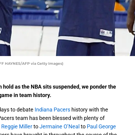
JEFF HAYNES/AFP via Getty Images)
n hold as the NBA sits suspended, we ponder the
 game in team history.
days to debate
Indiana Pacers
history with the
acers team has been blessed with plenty of
m
Reggie Miller
to
Jermaine O’Neal
to
Paul George
acers have brought in throughout the course of the