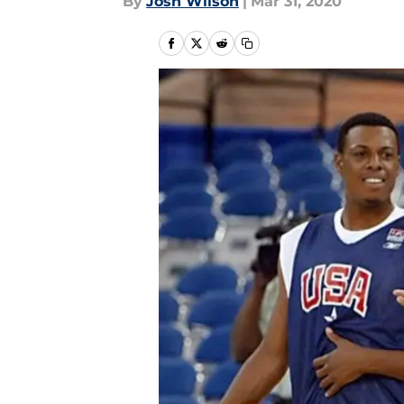
By
Josh Wilson
|
Mar 31, 2020