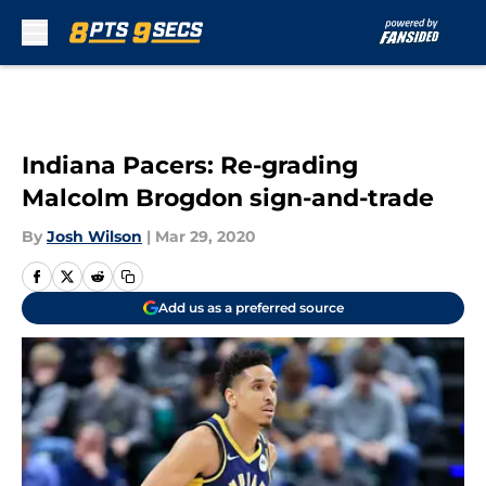
Skip to main content
Indiana Pacers: Re-grading
Malcolm Brogdon sign-and-trade
By
Josh Wilson
|
Mar 29, 2020
Add us as a preferred source