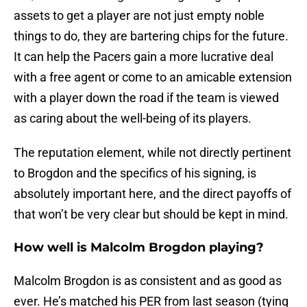
assets to get a player are not just empty noble
things to do, they are bartering chips for the future.
It can help the Pacers gain a more lucrative deal
with a free agent or come to an amicable extension
with a player down the road if the team is viewed
as caring about the well-being of its players.
The reputation element, while not directly pertinent
to Brogdon and the specifics of his signing, is
absolutely important here, and the direct payoffs of
that won’t be very clear but should be kept in mind.
How well is Malcolm Brogdon playing?
Malcolm Brogdon is as consistent and as good as
ever. He’s matched his PER from last season (tying