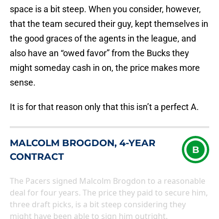
space is a bit steep. When you consider, however,
that the team secured their guy, kept themselves in
the good graces of the agents in the league, and
also have an “owed favor” from the Bucks they
might someday cash in on, the price makes more
sense.
It is for that reason only that this isn’t a perfect A.
MALCOLM BROGDON, 4-YEAR
B
CONTRACT
The Pacers signed Malcolm Brogdon to a reasonable
deal for four years. The price they paid to secure him,
three draft picks, is a bit steep considering they
might have been able to sign him outright.