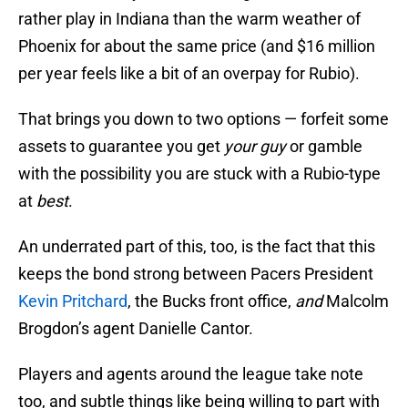
rather play in Indiana than the warm weather of
Phoenix for about the same price (and $16 million
per year feels like a bit of an overpay for Rubio).
That brings you down to two options — forfeit some
assets to guarantee you get
your guy
or gamble
with the possibility you are stuck with a Rubio-type
at
best
.
An underrated part of this, too, is the fact that this
keeps the bond strong between Pacers President
Kevin Pritchard
, the Bucks front office,
and
Malcolm
Brogdon’s agent Danielle Cantor.
Players and agents around the league take note
too, and subtle things like being willing to part with