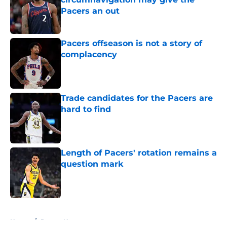
Pacers an out
Published by on Invalid Date
Pacers offseason is not a story of
complacency
Published by on Invalid Date
Trade candidates for the Pacers are
hard to find
Published by on Invalid Date
Length of Pacers' rotation remains a
question mark
Published by on Invalid Date
5 related articles loaded
Home
/
Pacers News