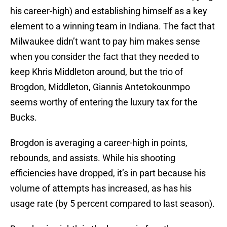
his career-high) and establishing himself as a key
element to a winning team in Indiana. The fact that
Milwaukee didn’t want to pay him makes sense
when you consider the fact that they needed to
keep Khris Middleton around, but the trio of
Brogdon, Middleton, Giannis Antetokounmpo
seems worthy of entering the luxury tax for the
Bucks.
Brogdon is averaging a career-high in points,
rebounds, and assists. While his shooting
efficiencies have dropped, it’s in part because his
volume of attempts has increased, as has his
usage rate (by 5 percent compared to last season).