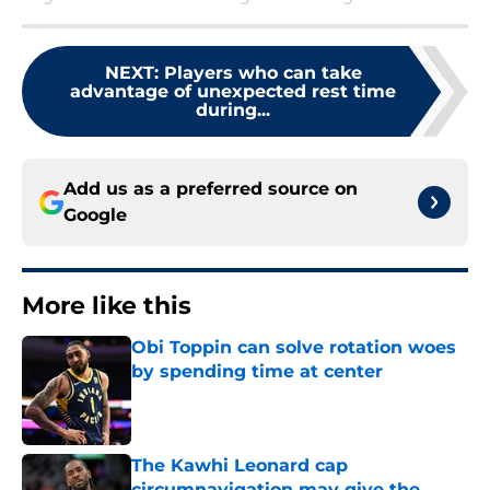
NEXT
:
Players who can take
advantage of unexpected rest time
during...
Add us as a preferred source on
Google
More like this
Obi Toppin can solve rotation woes
by spending time at center
Published by on Invalid Date
The Kawhi Leonard cap
circumnavigation may give the