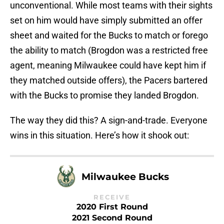
unconventional. While most teams with their sights
set on him would have simply submitted an offer
sheet and waited for the Bucks to match or forego
the ability to match (Brogdon was a restricted free
agent, meaning Milwaukee could have kept him if
they matched outside offers), the Pacers bartered
with the Bucks to promise they landed Brogdon.
The way they did this? A sign-and-trade. Everyone
wins in this situation. Here’s how it shook out:
Milwaukee Bucks
RECEIVE
2020 First Round
2021 Second Round