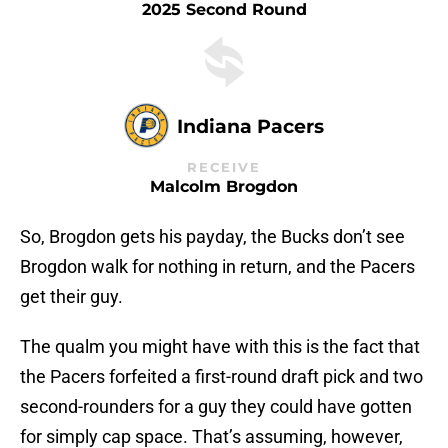
2025 Second Round
Indiana Pacers
RECEIVE
Malcolm Brogdon
So, Brogdon gets his payday, the Bucks don’t see
Brogdon walk for nothing in return, and the Pacers
get their guy.
The qualm you might have with this is the fact that
the Pacers forfeited a first-round draft pick and two
second-rounders for a guy they could have gotten
for simply cap space. That’s assuming, however,