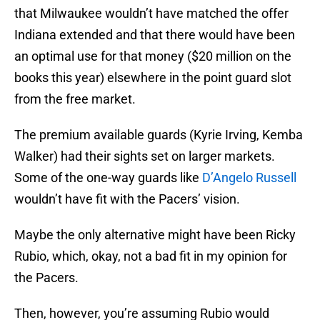
that Milwaukee wouldn’t have matched the offer
Indiana extended and that there would have been
an optimal use for that money ($20 million on the
books this year) elsewhere in the point guard slot
from the free market.
The premium available guards (Kyrie Irving, Kemba
Walker) had their sights set on larger markets.
Some of the one-way guards like
D’Angelo Russell
wouldn’t have fit with the Pacers’ vision.
Maybe the only alternative might have been Ricky
Rubio, which, okay, not a bad fit in my opinion for
the Pacers.
Then, however, you’re assuming Rubio would