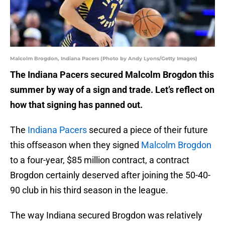
Malcolm Brogdon, Indiana Pacers (Photo by Andy Lyons/Getty Images)
The Indiana Pacers secured Malcolm Brogdon this
summer by way of a sign and trade. Let’s reflect on
how that signing has panned out.
The
Indiana Pacers
secured a piece of their future
this offseason when they signed
Malcolm Brogdon
to a four-year, $85 million contract, a contract
Brogdon certainly deserved after joining the 50-40-
90 club in his third season in the league.
The way Indiana secured Brogdon was relatively