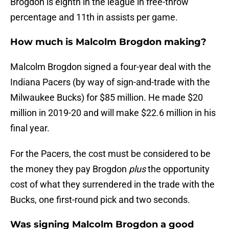
Brogdon is eighth in the league in free-throw
percentage and 11th in assists per game.
How much is Malcolm Brogdon making?
Malcolm Brogdon signed a four-year deal with the
Indiana Pacers (by way of sign-and-trade with the
Milwaukee Bucks) for $85 million. He made $20
million in 2019-20 and will make $22.6 million in his
final year.
For the Pacers, the cost must be considered to be
the money they pay Brogdon
plus
the opportunity
cost of what they surrendered in the trade with the
Bucks, one first-round pick and two seconds.
Was signing Malcolm Brogdon a good