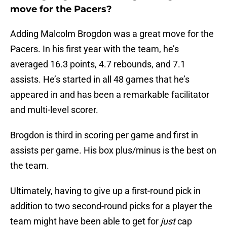
move for the Pacers?
Adding Malcolm Brogdon was a great move for the
Pacers. In his first year with the team, he’s
averaged 16.3 points, 4.7 rebounds, and 7.1
assists. He’s started in all 48 games that he’s
appeared in and has been a remarkable facilitator
and multi-level scorer.
Brogdon is third in scoring per game and first in
assists per game. His box plus/minus is the best on
the team.
Ultimately, having to give up a first-round pick in
addition to two second-round picks for a player the
team might have been able to get for
just
cap