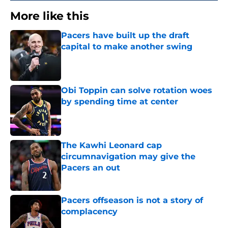
More like this
Pacers have built up the draft
capital to make another swing
Published by on Invalid Date
Obi Toppin can solve rotation woes
by spending time at center
Published by on Invalid Date
The Kawhi Leonard cap
circumnavigation may give the
Pacers an out
Published by on Invalid Date
Pacers offseason is not a story of
complacency
Published by on Invalid Date