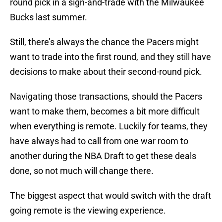
round pick in a sign-and-trade with the Milwaukee
Bucks last summer.
Still, there’s always the chance the Pacers might
want to trade into the first round, and they still have
decisions to make about their second-round pick.
Navigating those transactions, should the Pacers
want to make them, becomes a bit more difficult
when everything is remote. Luckily for teams, they
have always had to call from one war room to
another during the NBA Draft to get these deals
done, so not much will change there.
The biggest aspect that would switch with the draft
going remote is the viewing experience.