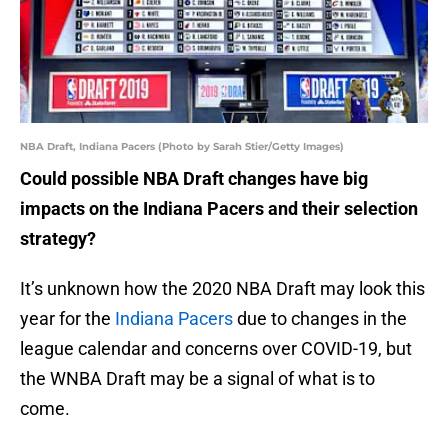
NBA Draft, Indiana Pacers (Photo by Sarah Stier/Getty Images)
Could possible NBA Draft changes have big
impacts on the Indiana Pacers and their selection
strategy?
It’s unknown how the 2020 NBA Draft may look this
year for the
Indiana Pacers
due to changes in the
league calendar and concerns over COVID-19, but
the WNBA Draft may be a signal of what is to
come.