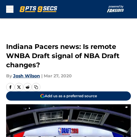
Skip to main content
Indiana Pacers news: Is remote
WNBA Draft signal of NBA Draft
changes?
By
Josh Wilson
|
Mar 27, 2020
Add us as a preferred source