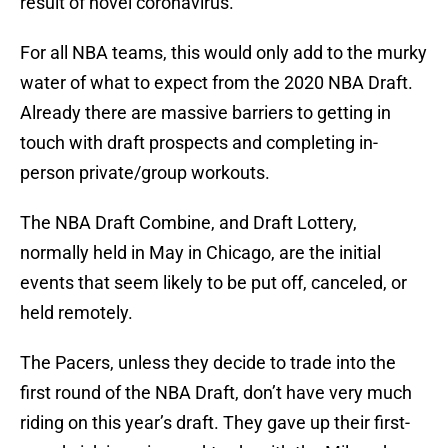
result of novel coronavirus.
For all NBA teams, this would only add to the murky
water of what to expect from the 2020 NBA Draft.
Already there are massive barriers to getting in
touch with draft prospects and completing in-
person private/group workouts.
The NBA Draft Combine, and Draft Lottery,
normally held in May in Chicago, are the initial
events that seem likely to be put off, canceled, or
held remotely.
The Pacers, unless they decide to trade into the
first round of the NBA Draft, don’t have very much
riding on this year’s draft. They gave up their first-