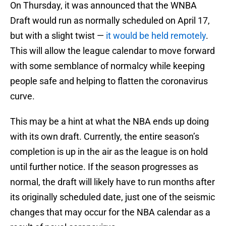
On Thursday, it was announced that the WNBA
Draft would run as normally scheduled on April 17,
but with a slight twist —
it would be held remotely
.
This will allow the league calendar to move forward
with some semblance of normalcy while keeping
people safe and helping to flatten the coronavirus
curve.
This may be a hint at what the NBA ends up doing
with its own draft. Currently, the entire season’s
completion is up in the air as the league is on hold
until further notice. If the season progresses as
normal, the draft will likely have to run months after
its originally scheduled date, just one of the seismic
changes that may occur for the NBA calendar as a