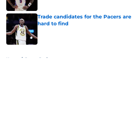
Trade candidates for the Pacers are
hard to find
Published by on Invalid Date
5 related articles loaded
Home
/
Pacers Draft
About
Openings
Contact
Our 300+ Sites
FanSided Daily
Pitch a Story
Privacy Policy
Terms of Use