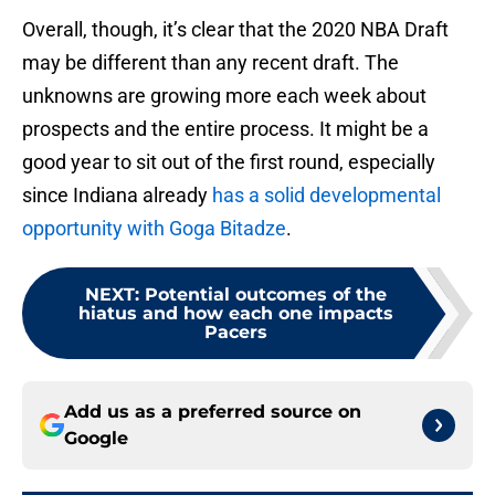
Overall, though, it’s clear that the 2020 NBA Draft
may be different than any recent draft. The
unknowns are growing more each week about
prospects and the entire process. It might be a
good year to sit out of the first round, especially
since Indiana already
has a solid developmental
opportunity with Goga Bitadze
.
NEXT
:
Potential outcomes of the
hiatus and how each one impacts
Pacers
Add us as a preferred source on
Google