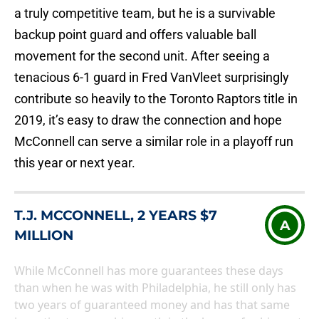
a truly competitive team, but he is a survivable
backup point guard and offers valuable ball
movement for the second unit. After seeing a
tenacious 6-1 guard in Fred VanVleet surprisingly
contribute so heavily to the Toronto Raptors title in
2019, it’s easy to draw the connection and hope
McConnell can serve a similar role in a playoff run
this year or next year.
T.J. MCCONNELL, 2 YEARS $7
A
MILLION
While McConnell has more guarantees these days
than when he was with Philadelphia, he still only has
two years of guaranteed money and has that same