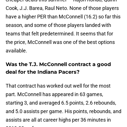
Cook, J.J. Barea, Raul Neto. None of those players
have a higher PER than McConnell (16.2) so far this
season, and some of those players landed with
teams that felt predetermined. It seems that for
the price, McConnell was one of the best options
available.
Was the T.J. McConnell contract a good
deal for the Indiana Pacers?
That contract has worked out well for the most
part. McConnell has appeared in 63 games,
starting 3, and averaged 6.5 points, 2.6 rebounds,
and 5.0 assists per game. His points, rebounds, and
assists are all at career highs per 36 minutes in