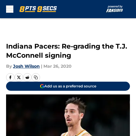
Skip to main content
Indiana Pacers: Re-grading the T.J.
McConnell signing
By
Josh Wilson
|
Mar 26, 2020
Add us as a preferred source