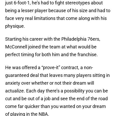
just 6-foot-1, he’s had to fight stereotypes about
being a lesser player because of his size and had to
face very real limitations that come along with his
physique.
Starting his career with the Philadelphia 76ers,
McConnell joined the team at what would be
perfect timing for both him and the franchise.
He was offered a “prove-it” contract, a non-
guaranteed deal that leaves many players sitting in
anxiety over whether or not their dream will
actualize. Each day there’s a possibility you can be
cut and be out of a job and see the end of the road
come far quicker than you wanted on your dream
of playing in the NBA.