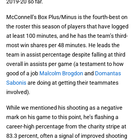
2019-20 so far.
McConnell’s Box Plus/Minus is the fourth-best on
the roster this season of players that have logged
at least 100 minutes, and he has the team’s third-
most win shares per 48 minutes. He leads the
team in assist percentage despite falling at third
overall in assists per game (a testament to how
good of a job
Malcolm Brogdon
and
Domantas
Sabonis
are doing at getting their teammates
involved).
While we mentioned his shooting as a negative
mark on his game to this point, he’s flashing a
career-high percentage from the charity stripe at
83.3 percent, often a signal of improved shooting