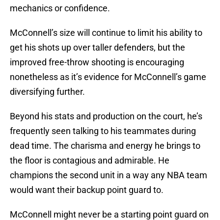
mechanics or confidence.
McConnell’s size will continue to limit his ability to
get his shots up over taller defenders, but the
improved free-throw shooting is encouraging
nonetheless as it’s evidence for McConnell’s game
diversifying further.
Beyond his stats and production on the court, he’s
frequently seen talking to his teammates during
dead time. The charisma and energy he brings to
the floor is contagious and admirable. He
champions the second unit in a way any NBA team
would want their backup point guard to.
McConnell might never be a starting point guard on