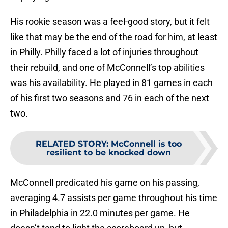
His rookie season was a feel-good story, but it felt
like that may be the end of the road for him, at least
in Philly. Philly faced a lot of injuries throughout
their rebuild, and one of McConnell’s top abilities
was his availability. He played in 81 games in each
of his first two seasons and 76 in each of the next
two.
RELATED STORY
:
McConnell is too
resilient to be knocked down
McConnell predicated his game on his passing,
averaging 4.7 assists per game throughout his time
in Philadelphia in 22.0 minutes per game. He