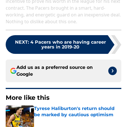
incentive to prove his worth in the league for his next
contract. The Pacers brought in a smart, hard-
working, and energetic guard on an inexpensive deal.
Nothing to dislike about this one.
NEXT
:
4 Pacers who are having career
years in 2019-20
Add us as a preferred source on
Google
More like this
Tyrese Haliburton's return should
be marked by cautious optimism
Published by on Invalid Date