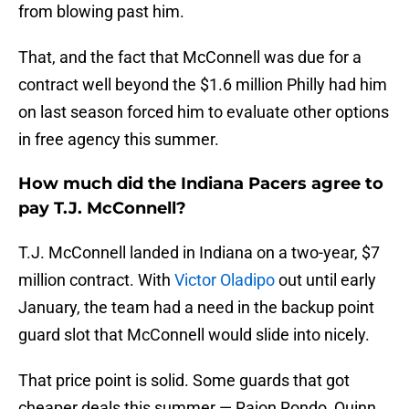
from blowing past him.
That, and the fact that McConnell was due for a
contract well beyond the $1.6 million Philly had him
on last season forced him to evaluate other options
in free agency this summer.
How much did the Indiana Pacers agree to
pay T.J. McConnell?
T.J. McConnell landed in Indiana on a two-year, $7
million contract. With
Victor Oladipo
out until early
January, the team had a need in the backup point
guard slot that McConnell would slide into nicely.
That price point is solid. Some guards that got
cheaper deals this summer — Rajon Rondo, Quinn