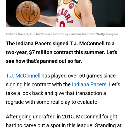
Indiana Pacers, T.J. McConnell (Photo by Carmen Mandato/Getty Images)
The Indiana Pacers signed T.J. McConnell to a
two-year, $7 million contract this summer. Let’s
see how that’s panned out so far.
T.J. McConnell
has played over 60 games since
signing his contract with the
Indiana Pacers
. Let’s
take a look back and give that transaction a
regrade with some real play to evaluate.
After going undrafted in 2015, McConnell fought
hard to carve out a spot in this league. Standing at