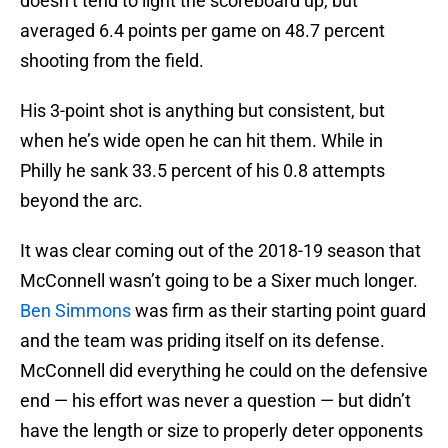
doesn’t tend to light the scoreboard up, but
averaged 6.4 points per game on 48.7 percent
shooting from the field.
His 3-point shot is anything but consistent, but
when he’s wide open he can hit them. While in
Philly he sank 33.5 percent of his 0.8 attempts
beyond the arc.
It was clear coming out of the 2018-19 season that
McConnell wasn’t going to be a Sixer much longer.
Ben Simmons
was firm as their starting point guard
and the team was priding itself on its defense.
McConnell did everything he could on the defensive
end — his effort was never a question — but didn’t
have the length or size to properly deter opponents