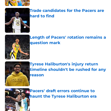
Trade candidates for the Pacers are
hard to find
Published by on Invalid Date
Length of Pacers' rotation remains a
question mark
Published by on Invalid Date
Tyrese Haliburton's injury return
timeline shouldn't be rushed for any
reason
Published by on Invalid Date
Pacers' draft errors continue to
haunt the Tyrese Haliburton era
Published by on Invalid Date