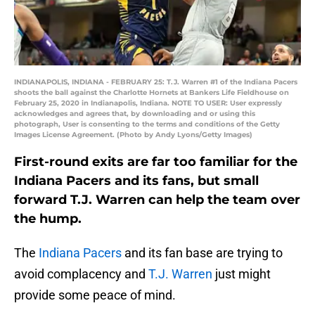
INDIANAPOLIS, INDIANA - FEBRUARY 25: T.J. Warren #1 of the Indiana Pacers
shoots the ball against the Charlotte Hornets at Bankers Life Fieldhouse on
February 25, 2020 in Indianapolis, Indiana. NOTE TO USER: User expressly
acknowledges and agrees that, by downloading and or using this
photograph, User is consenting to the terms and conditions of the Getty
Images License Agreement. (Photo by Andy Lyons/Getty Images)
First-round exits are far too familiar for the
Indiana Pacers and its fans, but small
forward T.J. Warren can help the team over
the hump.
The
Indiana Pacers
and its fan base are trying to
avoid complacency and
T.J. Warren
just might
provide some peace of mind.