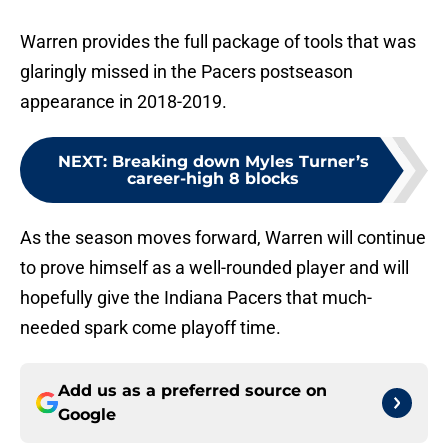
Warren provides the full package of tools that was
glaringly missed in the Pacers postseason
appearance in 2018-2019.
NEXT
:
Breaking down Myles Turner’s
career-high 8 blocks
As the season moves forward, Warren will continue
to prove himself as a well-rounded player and will
hopefully give the Indiana Pacers that much-
needed spark come playoff time.
Add us as a preferred source on
Google