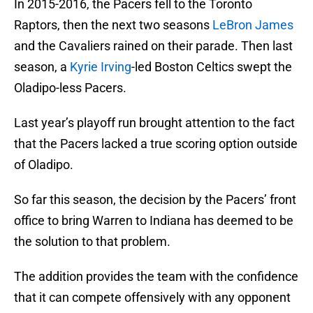
In 2015-2016, the Pacers fell to the Toronto
Raptors, then the next two seasons
LeBron James
and the Cavaliers rained on their parade. Then last
season, a
Kyrie Irving
-led Boston Celtics swept the
Oladipo-less Pacers.
Last year’s playoff run brought attention to the fact
that the Pacers lacked a true scoring option outside
of Oladipo.
So far this season, the decision by the Pacers’ front
office to bring Warren to Indiana has deemed to be
the solution to that problem.
The addition provides the team with the confidence
that it can compete offensively with any opponent