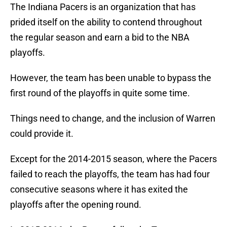
The Indiana Pacers is an organization that has
prided itself on the ability to contend throughout
the regular season and earn a bid to the NBA
playoffs.
However, the team has been unable to bypass the
first round of the playoffs in quite some time.
Things need to change, and the inclusion of Warren
could provide it.
Except for the 2014-2015 season, where the Pacers
failed to reach the playoffs, the team has had four
consecutive seasons where it has exited the
playoffs after the opening round.