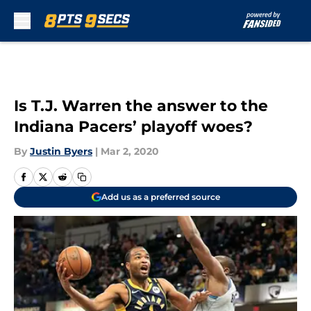
Skip to main content
Is T.J. Warren the answer to the
Indiana Pacers’ playoff woes?
By
Justin Byers
|
Mar 2, 2020
Add us as a preferred source