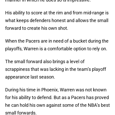
His ability to score at the rim and from mid-range is
what keeps defenders honest and allows the small
forward to create his own shot.
When the Pacers are in need of a bucket during the
playoffs, Warren is a comfortable option to rely on.
The small forward also brings a level of
scrappiness that was lacking in the team’s playoff
appearance last season.
During his time in Phoenix, Warren was not known
for his ability to defend. But as a Pacers has proved
he can hold his own against some of the NBA’s best
small forwards.