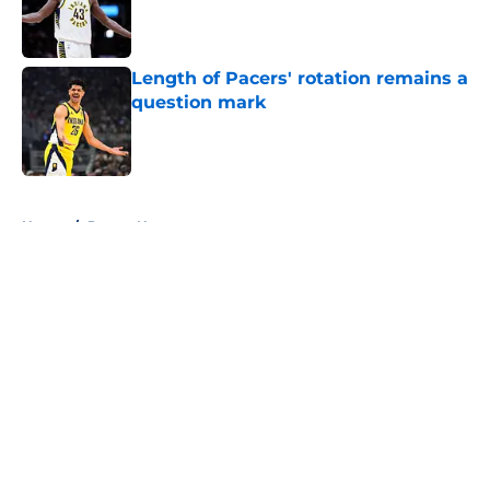
Published by on Invalid Date
Length of Pacers' rotation remains a
question mark
Published by on Invalid Date
5 related articles loaded
Home
/
Pacers News
About
Openings
Contact
Our 300+ Sites
FanSided Daily
Pitch a Story