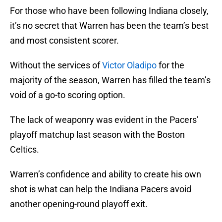
For those who have been following Indiana closely,
it’s no secret that Warren has been the team’s best
and most consistent scorer.
Without the services of
Victor Oladipo
for the
majority of the season, Warren has filled the team’s
void of a go-to scoring option.
The lack of weaponry was evident in the Pacers’
playoff matchup last season with the Boston
Celtics.
Warren’s confidence and ability to create his own
shot is what can help the Indiana Pacers avoid
another opening-round playoff exit.