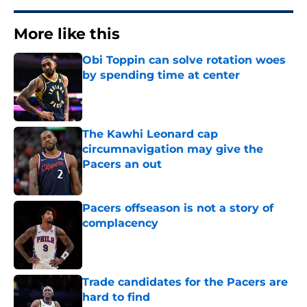
More like this
Obi Toppin can solve rotation woes
by spending time at center
Published by on Invalid Date
The Kawhi Leonard cap
circumnavigation may give the
Pacers an out
Published by on Invalid Date
Pacers offseason is not a story of
complacency
Published by on Invalid Date
Trade candidates for the Pacers are
hard to find