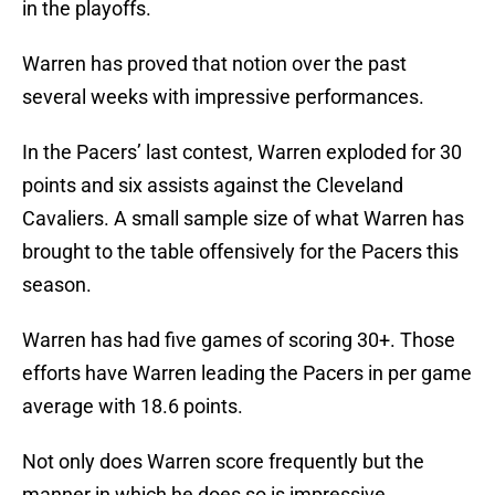
in the playoffs.
Warren has proved that notion over the past
several weeks with impressive performances.
In the Pacers’ last contest, Warren exploded for 30
points and six assists against the Cleveland
Cavaliers. A small sample size of what Warren has
brought to the table offensively for the Pacers this
season.
Warren has had five games of scoring 30+. Those
efforts have Warren leading the Pacers in per game
average with 18.6 points.
Not only does Warren score frequently but the
manner in which he does so is impressive.