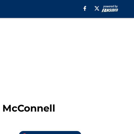
. McConnell