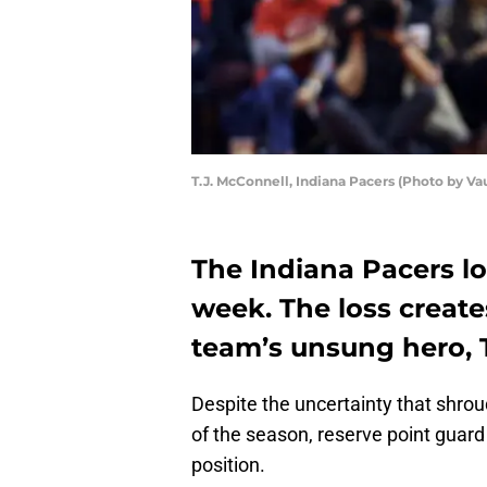
T.J. McConnell, Indiana Pacers (Photo by V
The Indiana Pacers los
week. The loss create
team’s unsung hero, T
Despite the uncertainty that shro
of the season, reserve point guar
position.