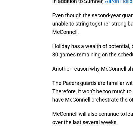
In addition to Sumner,
Aaron Holid
Even though the second-year guard
unable to string together strong b
McConnell.
Holiday has a wealth of potential, b
30 games remaining on the sched
Another reason why McConnell sho
The Pacers guards are familiar wit
Therefore, it won’t be too much to
have McConnell orchestrate the of
McConnell will also continue to lea
over the last several weeks.