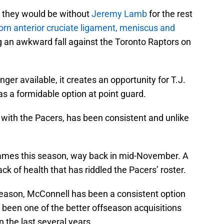
t they would be without
Jeremy Lamb
for the rest
torn anterior cruciate ligament, meniscus and
g an awkward fall against the Toronto Raptors on
nger available, it creates an opportunity for T.J.
s a formidable option at point guard.
n with the Pacers, has been consistent and unlike
ames this season, way back in mid-November. A
k of health that has riddled the Pacers’ roster.
 season, McConnell has been a consistent option
 been one of the better offseason acquisitions
n the last several years.