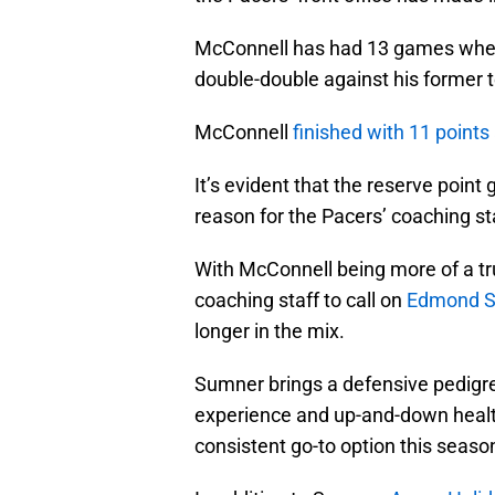
McConnell has had 13 games where 
double-double against his former 
McConnell
finished with 11 points
It’s evident that the reserve point 
reason for the Pacers’ coaching st
With McConnell being more of a tru
coaching staff to call on
Edmond 
longer in the mix.
Sumner brings a defensive pedigree
experience and up-and-down healt
consistent go-to option this seaso