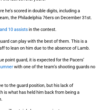
he’s scored in double digits, including a
team, the Philadelphia 76ers on December 31st.
 and 10 assists
in the contest.
guard can play with the best of them. This is a
aff to lean on him due to the absence of Lamb.
e point guard, it is expected for the Pacers’
Sumner
with one of the team’s shooting guards no
 to the guard position, but his lack of
h is what has held him back from being a
n.