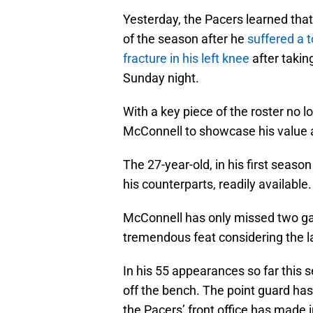
Yesterday, the Pacers learned tha
of the season after he
suffered a 
fracture in his left knee
after takin
Sunday night.
With a key piece of the roster no lo
McConnell to showcase his value a
The 27-year-old, in his first seaso
his counterparts, readily available.
McConnell has only missed two g
tremendous feat considering the lac
In his 55 appearances so far this
off the bench. The point guard has
the Pacers’ front office has made i