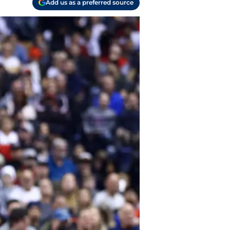
Add us as a preferred source