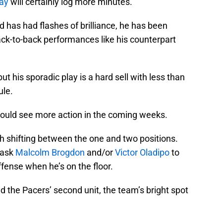
ay
will certainly log more minutes.
 has had flashes of brilliance, he has been
ack-to-back performances like his counterpart
ut his sporadic play is a hard sell with less than
ule.
uld see more action in the coming weeks.
h shifting between the one and two positions.
 ask
Malcolm Brogdon
and/or
Victor Oladipo
to
fense when he’s on the floor.
d the Pacers’ second unit, the team’s bright spot