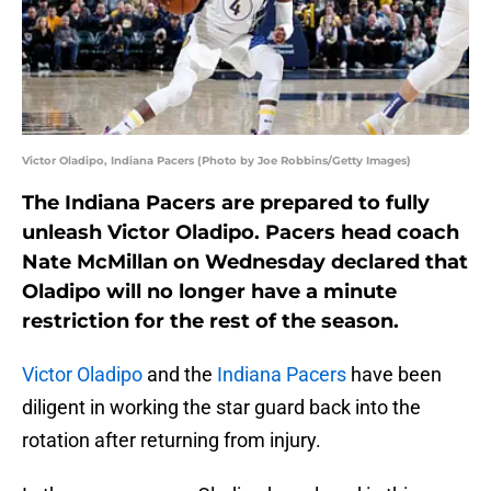
Victor Oladipo, Indiana Pacers (Photo by Joe Robbins/Getty Images)
The Indiana Pacers are prepared to fully
unleash Victor Oladipo. Pacers head coach
Nate McMillan on Wednesday declared that
Oladipo will no longer have a minute
restriction for the rest of the season.
Victor Oladipo
and the
Indiana Pacers
have been
diligent in working the star guard back into the
rotation after returning from injury.