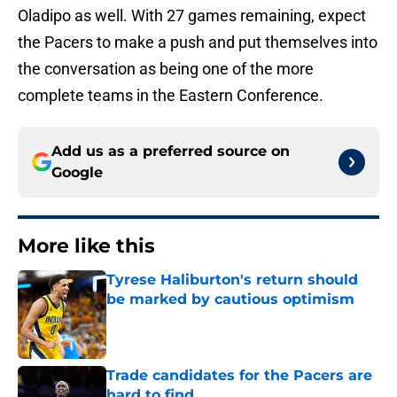
Oladipo as well. With 27 games remaining, expect
the Pacers to make a push and put themselves into
the conversation as being one of the more
complete teams in the Eastern Conference.
Add us as a preferred source on
Google
More like this
Tyrese Haliburton's return should
be marked by cautious optimism
Published by on Invalid Date
Trade candidates for the Pacers are
hard to find