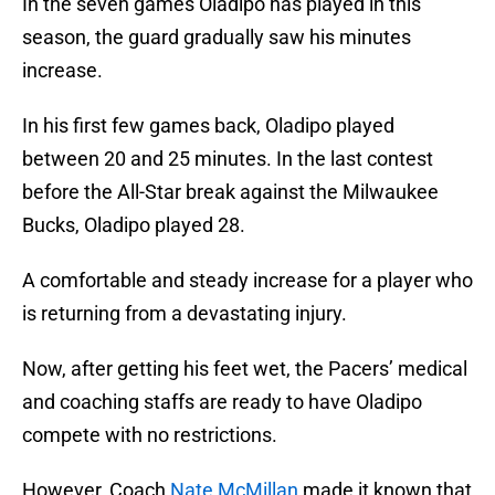
In the seven games Oladipo has played in this
season, the guard gradually saw his minutes
increase.
In his first few games back, Oladipo played
between 20 and 25 minutes. In the last contest
before the All-Star break against the Milwaukee
Bucks, Oladipo played 28.
A comfortable and steady increase for a player who
is returning from a devastating injury.
Now, after getting his feet wet, the Pacers’ medical
and coaching staffs are ready to have Oladipo
compete with no restrictions.
However, Coach
Nate McMillan
made it known that