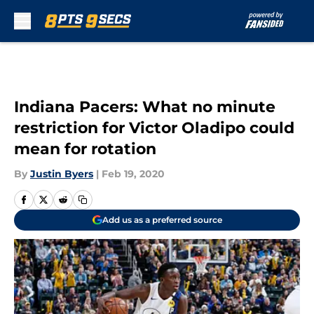
Skip to main content
Indiana Pacers: What no minute
restriction for Victor Oladipo could
mean for rotation
By
Justin Byers
|
Feb 19, 2020
Add us as a preferred source