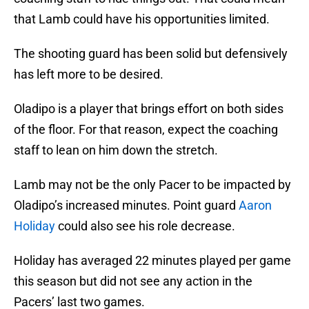
that Lamb could have his opportunities limited.
The shooting guard has been solid but defensively
has left more to be desired.
Oladipo is a player that brings effort on both sides
of the floor. For that reason, expect the coaching
staff to lean on him down the stretch.
Lamb may not be the only Pacer to be impacted by
Oladipo’s increased minutes. Point guard
Aaron
Holiday
could also see his role decrease.
Holiday has averaged 22 minutes played per game
this season but did not see any action in the
Pacers’ last two games.