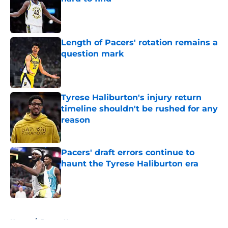
Published by on Invalid Date
Length of Pacers' rotation remains a
question mark
Published by on Invalid Date
Tyrese Haliburton's injury return
timeline shouldn't be rushed for any
reason
Published by on Invalid Date
Pacers' draft errors continue to
haunt the Tyrese Haliburton era
Published by on Invalid Date
5 related articles loaded
Home
/
Pacers News