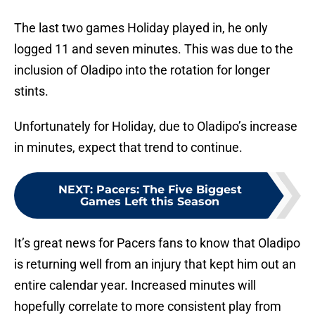
The last two games Holiday played in, he only
logged 11 and seven minutes. This was due to the
inclusion of Oladipo into the rotation for longer
stints.
Unfortunately for Holiday, due to Oladipo’s increase
in minutes, expect that trend to continue.
NEXT
:
Pacers: The Five Biggest
Games Left this Season
It’s great news for Pacers fans to know that Oladipo
is returning well from an injury that kept him out an
entire calendar year. Increased minutes will
hopefully correlate to more consistent play from