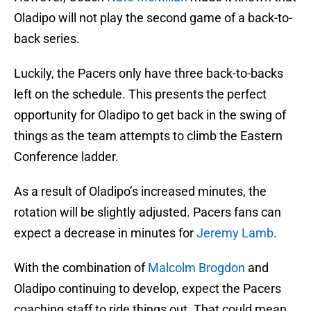
Oladipo will not play the second game of a back-to-
back series.
Luckily, the Pacers only have three back-to-backs
left on the schedule. This presents the perfect
opportunity for Oladipo to get back in the swing of
things as the team attempts to climb the Eastern
Conference ladder.
As a result of Oladipo’s increased minutes, the
rotation will be slightly adjusted. Pacers fans can
expect a decrease in minutes for
Jeremy Lamb
.
With the combination of
Malcolm Brogdon
and
Oladipo continuing to develop, expect the Pacers
coaching staff to ride things out. That could mean