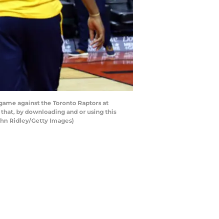
 game against the Toronto Raptors at
that, by downloading and or using this
ghn Ridley/Getty Images)