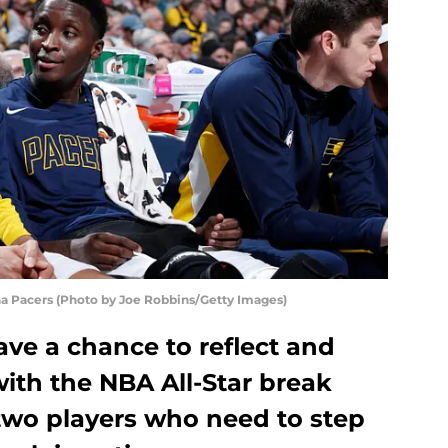
na Pacers (Photo by Joe Robbins/Getty Images)
ve a chance to reflect and
with the NBA All-Star break
two players who need to step