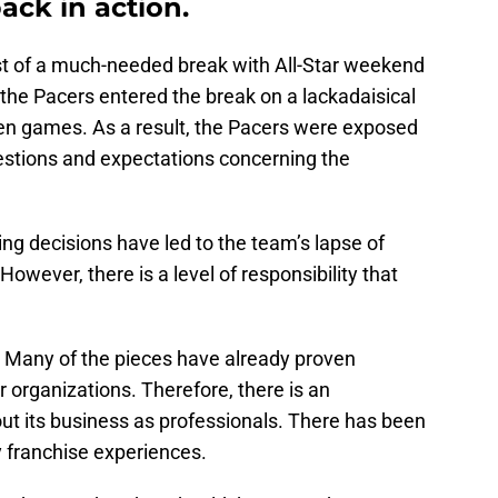
ack in action.
st of a much-needed break with All-Star weekend
, the Pacers entered the break on a lackadaisical
even games. As a result, the Pacers were exposed
estions and expectations concerning the
ng decisions have led to the team’s lapse of
owever, there is a level of responsibility that
. Many of the pieces have already proven
r organizations. Therefore, there is an
ut its business as professionals. There has been
y franchise experiences.