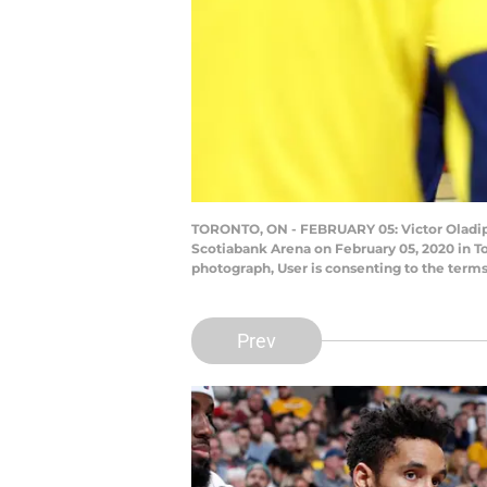
TORONTO, ON - FEBRUARY 05: Victor Oladipo #
Scotiabank Arena on February 05, 2020 in T
photograph, User is consenting to the term
Prev