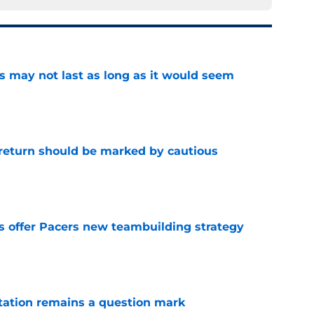
tus may not last as long as it would seem
e
 return should be marked by cautious
e
es offer Pacers new teambuilding strategy
e
otation remains a question mark