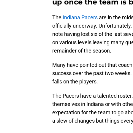
up once the team is b
The
Indiana Pacers
are in the mid
officially underway. Unfortunately
note having lost six of the last s
on various levels leaving many qu
remainder of the season.
Many have pointed out that coachi
success over the past two weeks. H
falls on the players.
The Pacers have a talented roster
themselves in Indiana or with othe
expectation for the team to go abo
a slew of changes but things ever