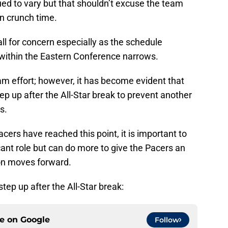
ed to vary but that shouldn’t excuse the team
n crunch time.
ll for concern especially as the schedule
 within the Eastern Conference narrows.
 effort; however, it has become evident that
ep up after the All-Star break to prevent another
s.
rs have reached this point, it is important to
cant role but can do more to give the Pacers an
on moves forward.
tep up after the All-Star break:
ce on
Google
Follow