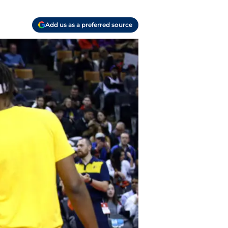
Add us as a preferred source