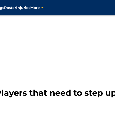
gs
Roster
Injuries
More
layers that need to step up