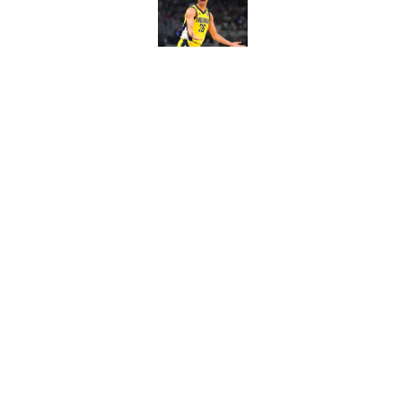
Published by on Invalid Dat
Pacers draft pick Br
Published by on Invalid Dat
5 related articles loaded
Home
/
Pacers News
About