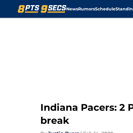
News
Rumors
Schedule
Standin
Skip to main content
Indiana Pacers: 2 P
break