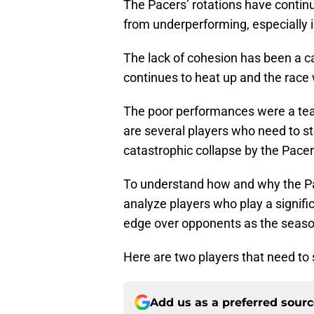
The Pacers’ rotations have continu
from underperforming, especially i
The lack of cohesion has been a ca
continues to heat up and the race
The poor performances were a team
are several players who need to st
catastrophic collapse by the Pacer
To understand how and why the Pace
analyze players who play a signifi
edge over opponents as the seas
Here are two players that need to s
Add us as a preferred sour