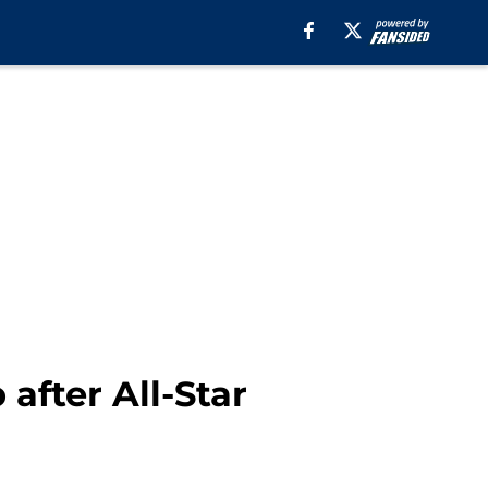
 after All-Star