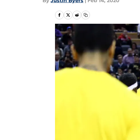
By
Justin Byers
|
Feb 14, 2020