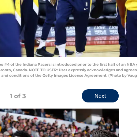
4 of the Indiana Pacers is introduced prior to the first half of an NBA
oronto, Canada. NOTE TO USER: User expressly acknowledges and agrees 
s and conditions of the Getty Images License Agreement. (Photo by Vau
1
of 3
Next