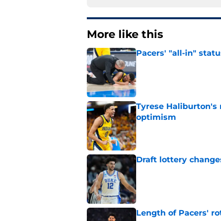
More like this
Pacers' "all-in" sta
Published by on Invalid Dat
Tyrese Haliburton's
optimism
Published by on Invalid Dat
Draft lottery chang
Published by on Invalid Dat
Length of Pacers' r