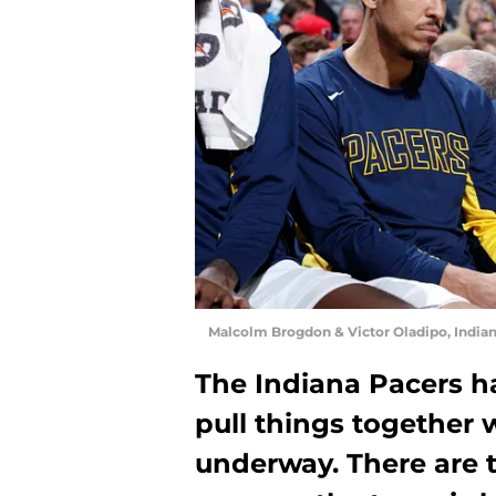
Malcolm Brogdon & Victor Oladipo, India
The Indiana Pacers ha
pull things together 
underway. There are 