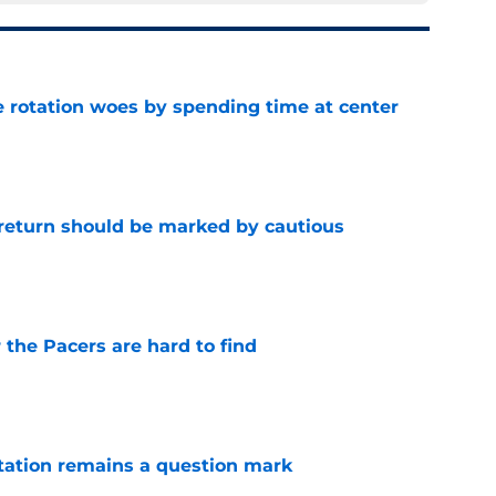
e rotation woes by spending time at center
e
 return should be marked by cautious
e
 the Pacers are hard to find
e
otation remains a question mark
e