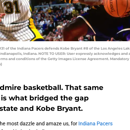
#31 of the Indiana Pacers defends Kobe Bryant #8 of the Los Angeles La
 Indianapolis, Indiana. NOTE TO USER: User expressly acknowledges and 
 terms and conditions of the Getty Images License Agreement. Mandator
s)
admire basketball. That same
 is what bridged the gap
state and Kobe Bryant.
the most dazzle and amaze us, for
Indiana Pacers