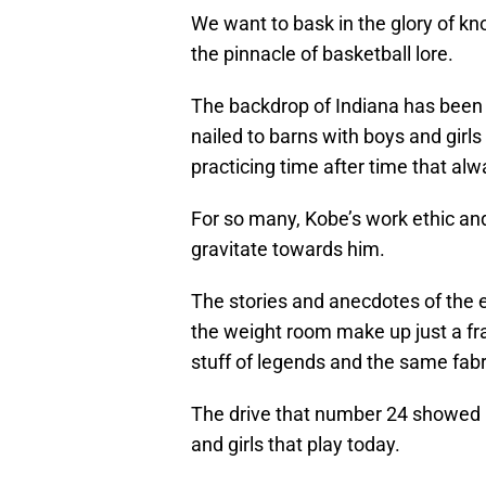
We want to bask in the glory of kn
the pinnacle of basketball lore.
The backdrop of Indiana has been 
nailed to barns with boys and girls
practicing time after time that al
For so many, Kobe’s work ethic a
gravitate towards him.
The stories and anecdotes of the 
the weight room make up just a fract
stuff of legends and the same fabri
The drive that number 24 showed u
and girls that play today.