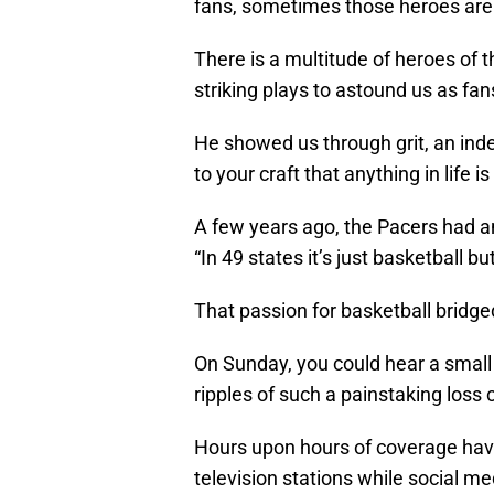
fans, sometimes those heroes are 
There is a multitude of heroes of
striking plays to astound us as fans
He showed us through grit, an ind
to your craft that anything in life is
A few years ago, the Pacers had a
“In 49 states it’s just basketball but
That passion for basketball bridg
On Sunday, you could hear a small 
ripples of such a painstaking loss 
Hours upon hours of coverage ha
television stations while social me