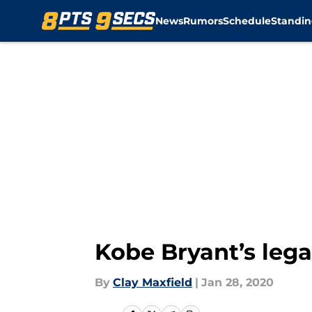
News
Rumors
Schedule
Standin
Skip to main content
Kobe Bryant’s leg
By
Clay Maxfield
|
Jan 28, 2020