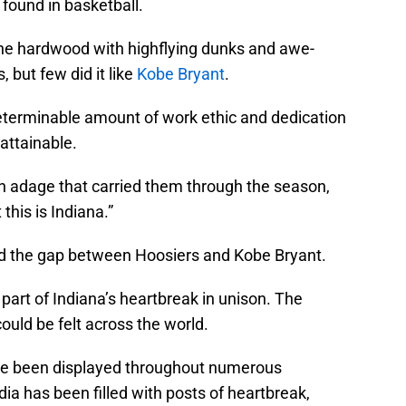
found in basketball.
 the hardwood with highflying dunks and awe-
, but few did it like
Kobe Bryant
.
eterminable amount of work ethic and dedication
 attainable.
n adage that carried them through the season,
 this is Indiana.”
ed the gap between Hoosiers and Kobe Bryant.
part of Indiana’s heartbreak in unison. The
could be felt across the world.
ve been displayed throughout numerous
dia has been filled with posts of heartbreak,