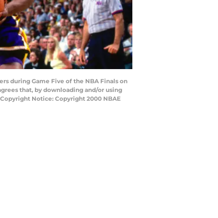
kers during Game Five of the NBA Finals on
agrees that, by downloading and/or using
y Copyright Notice: Copyright 2000 NBAE