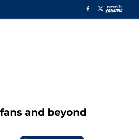
 fans and beyond