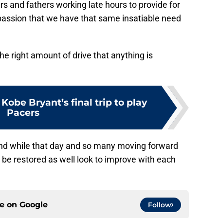
rs and fathers working late hours to provide for
a passion that we have that same insatiable need
e right amount of drive that anything is
be Bryant’s final trip to play
Pacers
and while that day and so many moving forward
soon be restored as well look to improve with each
ce on
Google
Follow