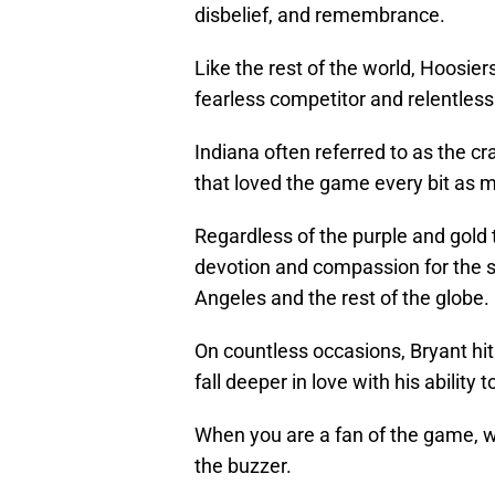
disbelief, and remembrance.
Like the rest of the world, Hoosie
fearless competitor and relentless
Indiana often referred to as the cr
that loved the game every bit as 
Regardless of the purple and gold t
devotion and compassion for the s
Angeles and the rest of the globe.
On countless occasions, Bryant hi
fall deeper in love with his ability
When you are a fan of the game, we 
the buzzer.