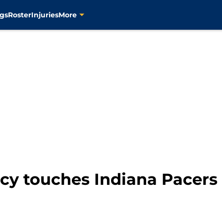
gs
Roster
Injuries
More
acy touches Indiana Pacers