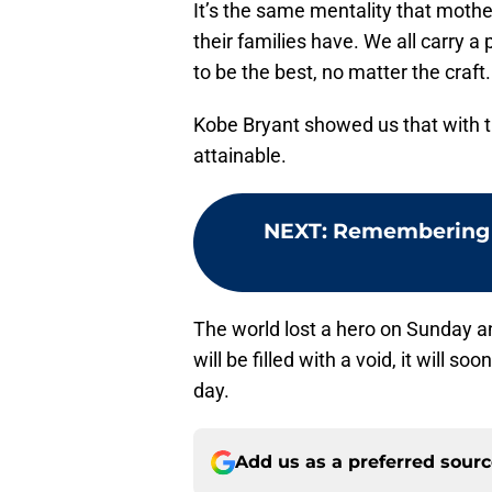
It’s the same mentality that mothe
their families have. We all carry 
to be the best, no matter the craft.
Kobe Bryant showed us that with th
attainable.
NEXT
:
Remembering Ko
The world lost a hero on Sunday 
will be filled with a void, it will 
day.
Add us as a preferred sour