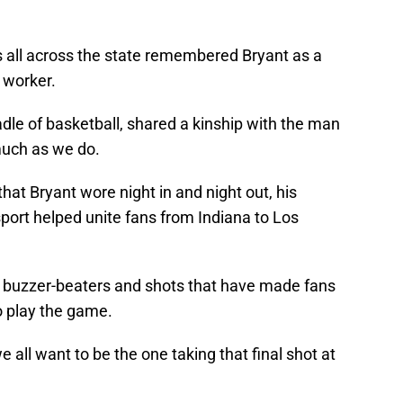
rs all across the state remembered Bryant as a
 worker.
adle of basketball, shared a kinship with the man
much as we do.
hat Bryant wore night in and night out, his
port helped unite fans from Indiana to Los
t buzzer-beaters and shots that have made fans
 to play the game.
all want to be the one taking that final shot at