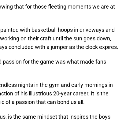
owing that for those fleeting moments we are at
painted with basketball hoops in driveways and
 working on their craft until the sun goes down,
ways concluded with a jumper as the clock expires.
nd passion for the game was what made fans
endless nights in the gym and early mornings in
ion of his illustrious 20-year career. It is the
c of a passion that can bond us all.
s, is the same mindset that inspires the boys