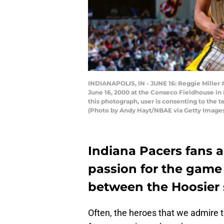
INDIANAPOLIS, IN - JUNE 16: Reggie Miller 
June 16, 2000 at the Conseco Fieldhouse in
this photograph, user is consenting to the
(Photo by Andy Hayt/NBAE via Getty Image
Indiana Pacers fans 
passion for the game
between the Hoosier 
Often, the heroes that we admire 