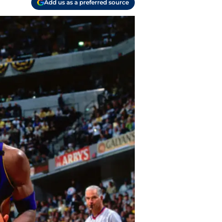
Add us as a preferred source