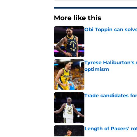
More like this
Obi Toppin can solv
Published by on Invalid Dat
Tyrese Haliburton's
optimism
Published by on Invalid Dat
Trade candidates for
Published by on Invalid Dat
Length of Pacers' r
Published by on Invalid Dat