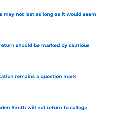
tus may not last as long as it would seem
e
 return should be marked by cautious
e
otation remains a question mark
e
aden Smith will not return to college
e