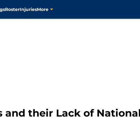
gs
Roster
Injuries
More
 and their Lack of Nationa