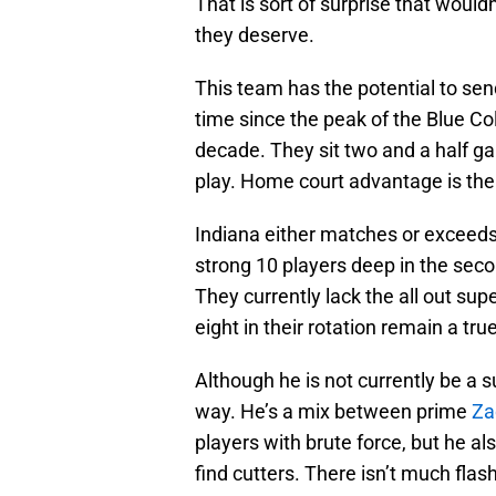
That is sort of surprise that would
they deserve.
This team has the potential to send
time since the peak of the Blue Col
decade. They sit two and a half g
play. Home court advantage is ther
Indiana either matches or exceeds 
strong 10 players deep in the seco
They currently lack the all out sup
eight in their rotation remain a tru
Although he is not currently be a 
way. He’s a mix between prime
Za
players with brute force, but he als
find cutters. There isn’t much flas