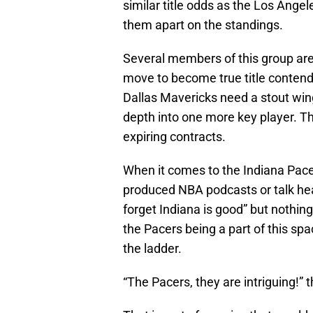
similar title odds as the Los Ange
them apart on the standings.
Several members of this group ar
move to become true title contend
Dallas Mavericks need a stout wi
depth into one more key player. T
expiring contracts.
When it comes to the Indiana Pacer
produced NBA podcasts or talk head
forget Indiana is good” but nothin
the Pacers being a part of this s
the ladder.
“The Pacers, they are intriguing!” 