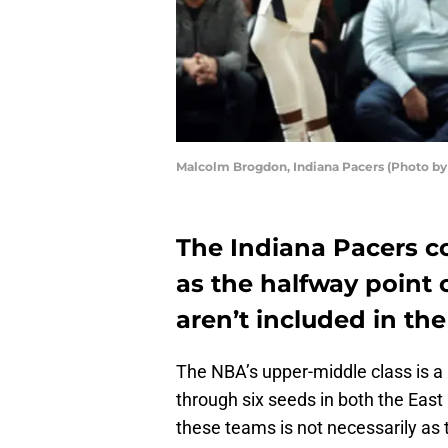
Malcolm Brogdon, Indiana Pacers (Photo b
The Indiana Pacers 
as the halfway point 
aren’t included in th
The NBA’s upper-middle class is a
through six seeds in both the Eas
these teams is not necessarily as