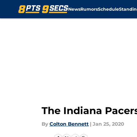
News
Rumors
Schedule
Standin
Skip to main content
The Indiana Pacers
By
Colton Bennett
|
Jan 25, 2020