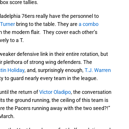
box score tallies.
adelphia 76ers really have the personnel to
Turner
bring to the table. They are
a combo
th the modern flair. They cover each other’s
ely to a T.
ker defensive link in their entire rotation, but
heir plethora of strong wing defenders. The
tin Holiday
, and, surprisingly enough,
T.J. Warren
y to guard nearly every team in the league.
until the return of
Victor Oladipo
, the conversation
ts the ground running, the ceiling of this team is
re the Pacers running away with the two seed?!”
 March.