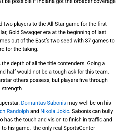
n’t be possible if Indiana got the broader coverage
 two players to the All-Star game for the first
lar, Gold Swagger era at the beginning of last
ames out of the East’s two seed with 37 games to
e for the taking.
the depth of all the title contenders. Going a
nd half would not be a tough ask for this team.
erstar others possess, but players five through
e strength.
superstar,
Domantas Sabonis
may well be on his
ch Randolph
and
Nikola Jokic
. Sabonis can bully
o has the touch and vision to finish in traffic and
h to his game, the only real SportsCenter