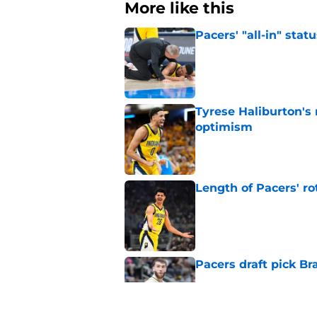
More like this
Pacers' "all-in" sta
Published by on Invalid Dat
Tyrese Haliburton's
optimism
Published by on Invalid Dat
Length of Pacers' r
Published by on Invalid Dat
Pacers draft pick Br
Published by on Invalid Dat