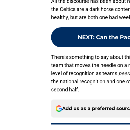
All the discourse has been about h
the Celtics are a dark horse cont
healthy, but are both one bad wee
NEXT
:
Can the Pa
There’s something to say about thi
team that moves the needle on a n
level of recognition as teams
peer
the national recognition and one of
second half.
Add us as a preferred sour