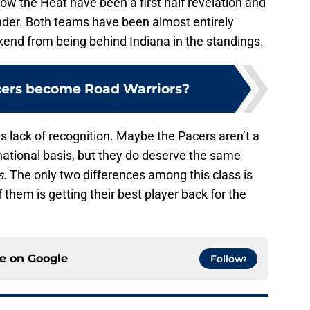
ow the Heat have been a first half revelation and
ender. Both teams have been almost entirely
kend from being behind Indiana in the standings.
cers become Road Warriors?
s lack of recognition. Maybe the Pacers aren’t a
ational basis, but they do deserve the same
s
. The only two differences among this class is
 them is getting their best player back for the
ce on
Google
Follow