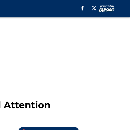
l Attention