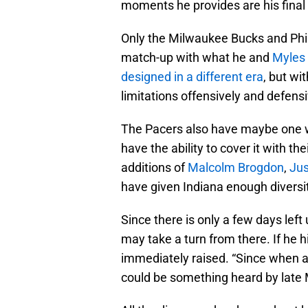
moments he provides are his final 
Only the Milwaukee Bucks and Phil
match-up with what he and
Myles 
designed in a different era
, but wi
limitations offensively and defensiv
The Pacers also have maybe one wea
have the ability to cover it with t
additions of
Malcolm Brogdon
,
Jus
have given Indiana enough diversit
Since there is only a few days left 
may take a turn from there. If he hi
immediately raised. “Since when a
could be something heard by late