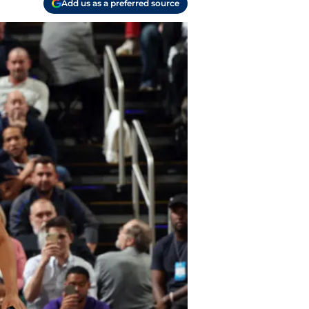
Add us as a preferred source