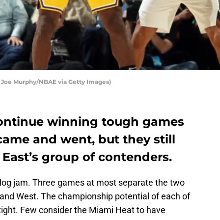
y Joe Murphy/NBAE via Getty Images)
continue winning tough games
came and went, but they still
e East’s group of contenders.
 log jam. Three games at most separate the two
t and West. The championship potential of each of
 tight. Few consider the Miami Heat to have