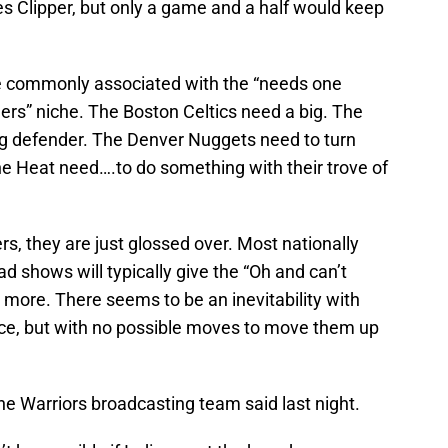
les Clipper, but only a game and a half would keep
e commonly associated with the “needs one
ers” niche. The Boston Celtics need a big. The
ng defender. The Denver Nuggets need to turn
he Heat need….to do something with their trove of
s, they are just glossed over. Most nationally
 shows will typically give the “Oh and can’t
g more. There seems to be an inevitability with
pace, but with no possible moves to move them up
the Warriors broadcasting team said last night.