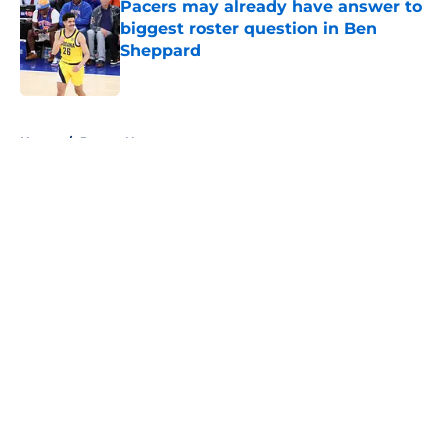
Pacers may already have answer to
biggest roster question in Ben
Sheppard
Published by on Invalid Date
5 related articles loaded
Home
/
Pacers News
About
Openings
Contact
Our 300+ Sites
FanSided Daily
Pitch a Story
Privacy Policy
Terms of Use
Cookie Policy
Legal Disclaimer