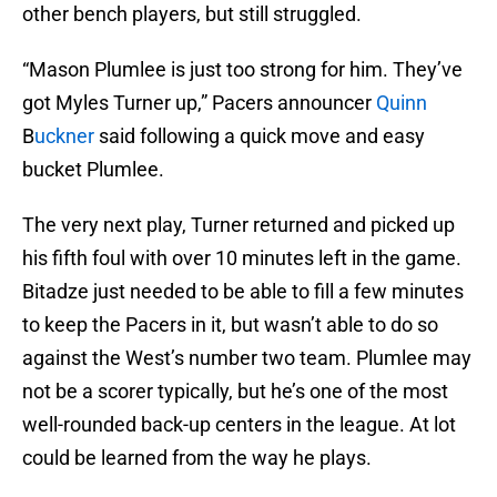
other bench players, but still struggled.
“Mason Plumlee is just too strong for him. They’ve
got Myles Turner up,” Pacers announcer
Quinn
B
uckner
said following a quick move and easy
bucket Plumlee.
The very next play, Turner returned and picked up
his fifth foul with over 10 minutes left in the game.
Bitadze just needed to be able to fill a few minutes
to keep the Pacers in it, but wasn’t able to do so
against the West’s number two team. Plumlee may
not be a scorer typically, but he’s one of the most
well-rounded back-up centers in the league. At lot
could be learned from the way he plays.