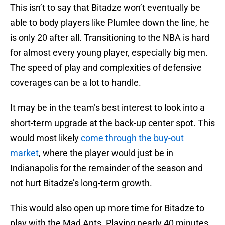
This isn’t to say that Bitadze won’t eventually be
able to body players like Plumlee down the line, he
is only 20 after all. Transitioning to the NBA is hard
for almost every young player, especially big men.
The speed of play and complexities of defensive
coverages can be a lot to handle.
It may be in the team’s best interest to look into a
short-term upgrade at the back-up center spot. This
would most likely
come through the buy-out
market
, where the player would just be in
Indianapolis for the remainder of the season and
not hurt Bitadze’s long-term growth.
This would also open up more time for Bitadze to
play with the Mad Ants. Playing nearly 40 minutes