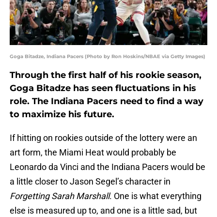
Goga Bitadze, Indiana Pacers (Photo by Ron Hoskins/NBAE via Getty Images)
Through the first half of his rookie season,
Goga Bitadze has seen fluctuations in his
role. The Indiana Pacers need to find a way
to maximize his future.
If hitting on rookies outside of the lottery were an
art form, the Miami Heat would probably be
Leonardo da Vinci and the Indiana Pacers would be
a little closer to Jason Segel’s character in
Forgetting Sarah Marshall
. One is what everything
else is measured up to, and one is a little sad, but