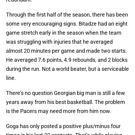
Through the first half of the season, there has been
some very encouraging signs. Bitadze had an eight
game stretch early in the season when the team
was struggling with injuries that he averaged
almost 20 minutes per game and made two starts.
He averaged 7.6 points, 4.9 rebounds, and 2 blocks
during the run. Not a world beater, but a serviceable
line.
There’s no question Georgian big man is still a few
years away from his best basketball. The problem
is the Pacers may need more from him now.
Goga has only posted a positive plus/minus four