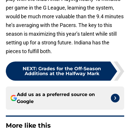
per game in the G League, learning the system,
would be much more valuable than the 9.4 minutes
he’s averaging with the Pacers. The key to this
season is maximizing this year’s talent while still
setting up for a strong future. Indiana has the
pieces to fulfill both.
NEXT
:
Grades for the Off-Season
Additions at the Halfway Mark
Add us as a preferred source on
Google
More like this