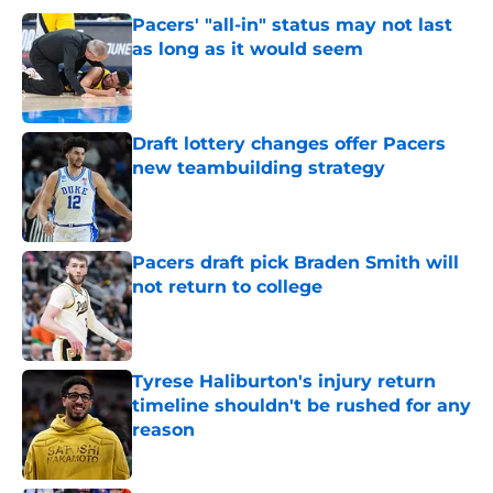
Pacers' "all-in" status may not last
as long as it would seem
Published by on Invalid Date
Draft lottery changes offer Pacers
new teambuilding strategy
Published by on Invalid Date
Pacers draft pick Braden Smith will
not return to college
Published by on Invalid Date
Tyrese Haliburton's injury return
timeline shouldn't be rushed for any
reason
Published by on Invalid Date