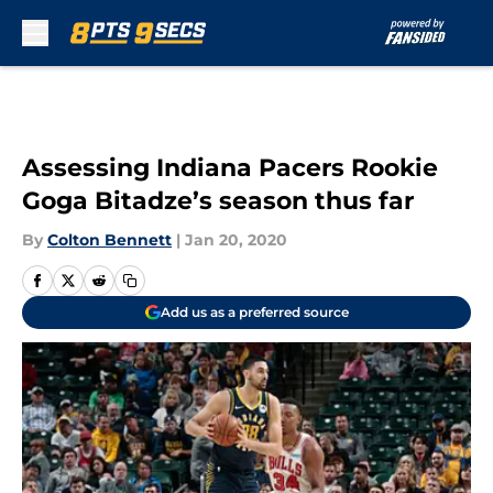
Skip to main content
Assessing Indiana Pacers Rookie
Goga Bitadze’s season thus far
By
Colton Bennett
|
Jan 20, 2020
Add us as a preferred source