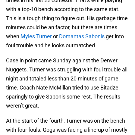
times in his last 22 contests. That’s while playing
with a top-10 bench according to the same stat.
This is a tough thing to figure out. His garbage time
minutes could be an factor, but there are times
when
Myles Turner
or
Domantas Sabonis
get into
foul trouble and he looks outmatched.
Case in point came Sunday against the Denver
Nuggets. Turner was struggling with foul trouble all
night and totaled less than 20 minutes of game
time. Coach Nate McMillan tried to use Bitadze
sparingly to give Sabonis some rest. The results
weren’t great.
At the start of the fourth, Turner was on the bench
with four fouls. Goga was facing a line-up of mostly