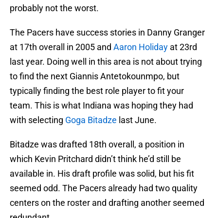
probably not the worst.
The Pacers have success stories in Danny Granger
at 17th overall in 2005 and
Aaron Holiday
at 23rd
last year. Doing well in this area is not about trying
to find the next Giannis Antetokounmpo, but
typically finding the best role player to fit your
team. This is what Indiana was hoping they had
with selecting
Goga Bitadze
last June.
Bitadze was drafted 18th overall, a position in
which Kevin Pritchard didn’t think he’d still be
available in. His draft profile was solid, but his fit
seemed odd. The Pacers already had two quality
centers on the roster and drafting another seemed
redundant.