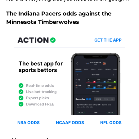
The Indiana Pacers odds against the
Minnesota Timberwolves