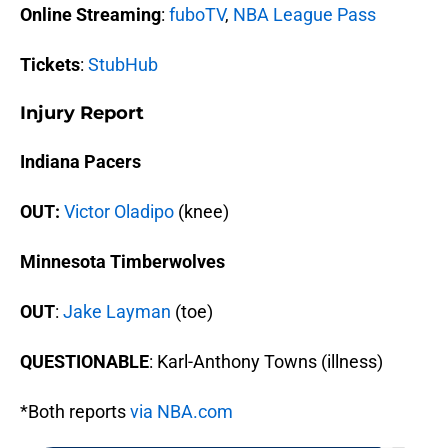
Online Streaming
:
fuboTV
,
NBA League Pass
Tickets
:
StubHub
Injury Report
Indiana Pacers
OUT:
Victor Oladipo
(knee)
Minnesota Timberwolves
OUT
:
Jake Layman
(toe)
QUESTIONABLE
: Karl-Anthony Towns (illness)
*Both reports
via NBA.com