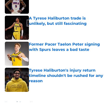
Published by on Invalid Date
A Tyrese Haliburton trade is
unlikely, but still fascinating
Published by on Invalid Date
Former Pacer Taelon Peter signing
with Spurs leaves a bad taste
Published by on Invalid Date
Tyrese Haliburton's injury return
timeline shouldn't be rushed for any
reason
Published by on Invalid Date
5 related articles loaded
Home
/
Pacers News