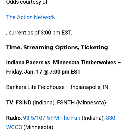
Odds courtesy of
The Action Network
, current as of 3:00 pm EST.
Time, Streaming Options, Ticketing
Indiana Pacers vs. Minnesota Timberwolves –
Friday, Jan. 17 @ 7:00 pm EST
Bankers Life Fieldhouse – Indianapolis, IN
TV
: FSIND (Indiana), FSNTH (Minnesota)
Radio
:
93.5/107.5 FM The Fan
(Indiana),
830
WCCO
(Minnesota)