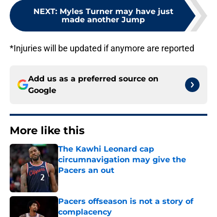
NEXT
:
Myles Turner may have just
made another Jump
*Injuries will be updated if anymore are reported
Add us as a preferred source on
Google
More like this
The Kawhi Leonard cap
circumnavigation may give the
Pacers an out
Published by on Invalid Date
Pacers offseason is not a story of
complacency