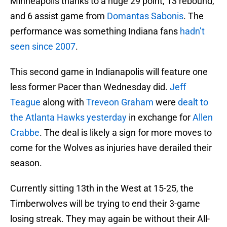
Minneapolis thanks to a huge 29 point, 13 rebound,
and 6 assist game from
Domantas Sabonis
. The
performance was something Indiana fans
hadn’t
seen since 2007
.
This second game in Indianapolis will feature one
less former Pacer than Wednesday did.
Jeff
Teague
along with
Treveon Graham
were
dealt to
the Atlanta Hawks yesterday
in exchange for
Allen
Crabbe
. The deal is likely a sign for more moves to
come for the Wolves as injuries have derailed their
season.
Currently sitting 13th in the West at 15-25, the
Timberwolves will be trying to end their 3-game
losing streak. They may again be without their All-