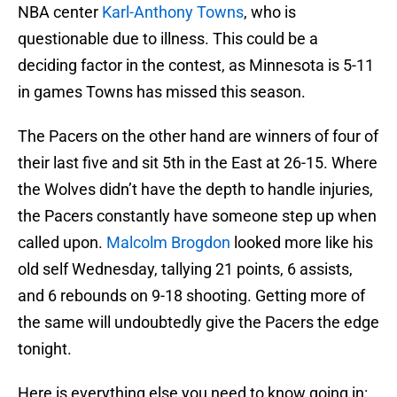
NBA center
Karl-Anthony Towns
, who is
questionable due to illness. This could be a
deciding factor in the contest, as Minnesota is 5-11
in games Towns has missed this season.
The Pacers on the other hand are winners of four of
their last five and sit 5th in the East at 26-15. Where
the Wolves didn’t have the depth to handle injuries,
the Pacers constantly have someone step up when
called upon.
Malcolm Brogdon
looked more like his
old self Wednesday, tallying 21 points, 6 assists,
and 6 rebounds on 9-18 shooting. Getting more of
the same will undoubtedly give the Pacers the edge
tonight.
Here is everything else you need to know going in: