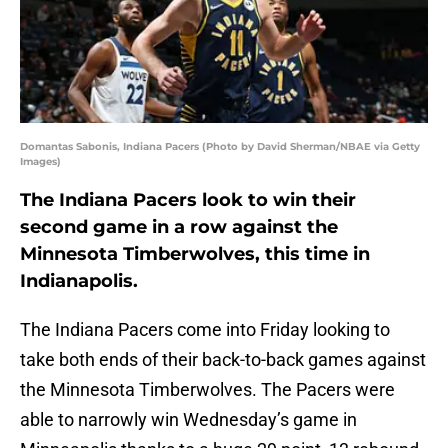
Domantas Sabonis, Indiana Pacers (Photo by David Sherman/NBAE via Getty
Images)
The Indiana Pacers look to win their
second game in a row against the
Minnesota Timberwolves, this time in
Indianapolis.
The Indiana Pacers come into Friday looking to
take both ends of their back-to-back games against
the Minnesota Timberwolves. The Pacers were
able to narrowly win Wednesday’s game in