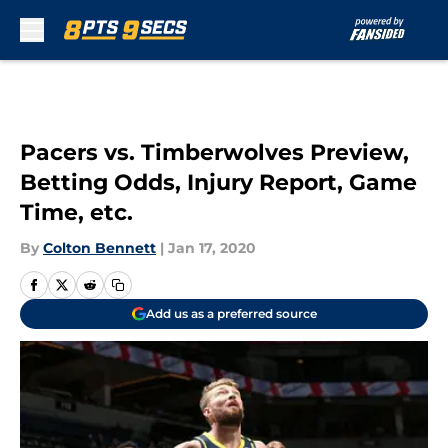
Skip to main content
Pacers vs. Timberwolves Preview,
Betting Odds, Injury Report, Game
Time, etc.
By
Colton Bennett
|
Jan 17, 2020
Add us as a preferred source