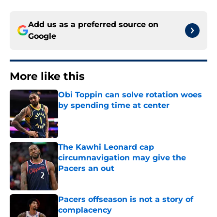
Add us as a preferred source on
Google
More like this
Obi Toppin can solve rotation woes
by spending time at center
Published by on Invalid Date
The Kawhi Leonard cap
circumnavigation may give the
Pacers an out
Published by on Invalid Date
Pacers offseason is not a story of
complacency