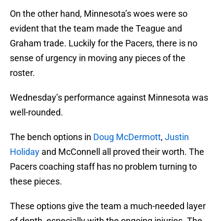
On the other hand, Minnesota’s woes were so
evident that the team made the Teague and
Graham trade. Luckily for the Pacers, there is no
sense of urgency in moving any pieces of the
roster.
Wednesday’s performance against Minnesota was
well-rounded.
The bench options in
Doug McDermott
,
Justin
Holiday
and McConnell all proved their worth. The
Pacers coaching staff has no problem turning to
these pieces.
These options give the team a much-needed layer
of depth, especially with the ongoing injuries. The