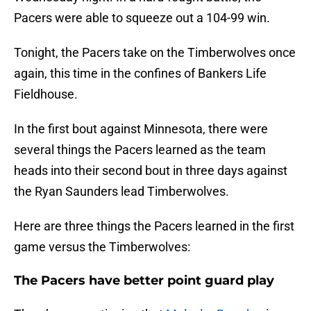
Pacers were able to squeeze out a 104-99 win.
Tonight, the Pacers take on the Timberwolves once
again, this time in the confines of Bankers Life
Fieldhouse.
In the first bout against Minnesota, there were
several things the Pacers learned as the team
heads into their second bout in three days against
the Ryan Saunders lead Timberwolves.
Here are three things the Pacers learned in the first
game versus the Timberwolves:
The Pacers have better point guard play