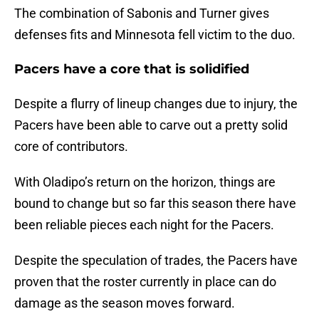
The combination of Sabonis and Turner gives
defenses fits and Minnesota fell victim to the duo.
Pacers have a core that is solidified
Despite a flurry of lineup changes due to injury, the
Pacers have been able to carve out a pretty solid
core of contributors.
With Oladipo’s return on the horizon, things are
bound to change but so far this season there have
been reliable pieces each night for the Pacers.
Despite the speculation of trades, the Pacers have
proven that the roster currently in place can do
damage as the season moves forward.