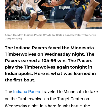
Aaron Holiday, Indiana Pacers (Photo by Carlos Gonzalez/Star Tribune via
Getty Images)
The Indiana Pacers faced the Minnesota
Timberwolves on Wednesday night. The
Pacers earned a 104-99 win. The Pacers
play the Timberwolves again tonight in
Indianapolis. Here is what was learned in
the first bout.
The
Indiana Pacers
traveled to Minnesota to take
on the Timberwolves in the Target Center on
Wednesday night. In a hard-fought battle, the