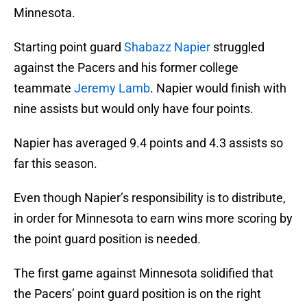
Minnesota.
Starting point guard
Shabazz Napier
struggled
against the Pacers and his former college
teammate
Jeremy Lamb
. Napier would finish with
nine assists but would only have four points.
Napier has averaged 9.4 points and 4.3 assists so
far this season.
Even though Napier’s responsibility is to distribute,
in order for Minnesota to earn wins more scoring by
the point guard position is needed.
The first game against Minnesota solidified that
the Pacers’ point guard position is on the right