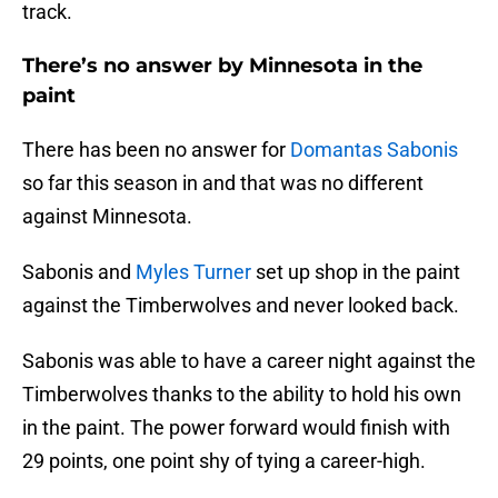
track.
There’s no answer by Minnesota in the
paint
There has been no answer for
Domantas Sabonis
so far this season in and that was no different
against Minnesota.
Sabonis and
Myles Turner
set up shop in the paint
against the Timberwolves and never looked back.
Sabonis was able to have a career night against the
Timberwolves thanks to the ability to hold his own
in the paint. The power forward would finish with
29 points, one point shy of tying a career-high.