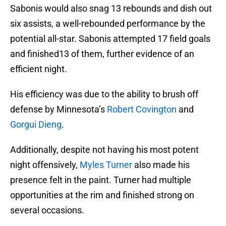
Sabonis would also snag 13 rebounds and dish out
six assists, a well-rebounded performance by the
potential all-star. Sabonis attempted 17 field goals
and finished13 of them, further evidence of an
efficient night.
His efficiency was due to the ability to brush off
defense by Minnesota’s
Robert Covington
and
Gorgui Dieng
.
Additionally, despite not having his most potent
night offensively,
Myles Turner
also made his
presence felt in the paint. Turner had multiple
opportunities at the rim and finished strong on
several occasions.