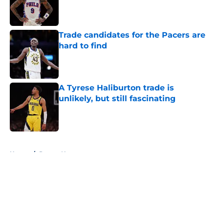
Published by on Invalid Date
Trade candidates for the Pacers are
hard to find
Published by on Invalid Date
A Tyrese Haliburton trade is
unlikely, but still fascinating
Published by on Invalid Date
5 related articles loaded
Home
/
Pacers News