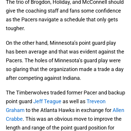
The trio of Brogdon, Holiday, and McConnell should
give the coaching staff and fans some confidence
as the Pacers navigate a schedule that only gets
tougher.
On the other hand, Minnesota’s point guard play
has been average and that was evident against the
Pacers. The holes of Minnesota’s guard play were
so glaring that the organization made a trade a day
after competing against Indiana.
The Timberwolves traded former Pacer and backup
point guard
Jeff Teague
as well as
Treveon
Graham
to the Atlanta Hawks in exchange for
Allen
Crabbe
. This was an obvious move to improve the
length and range of the point guard position for