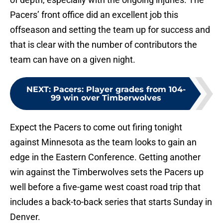
Pacers’ front office did an excellent job this
offseason and setting the team up for success and
that is clear with the number of contributors the
team can have on a given night.
NEXT
:
Pacers: Player grades from 104-
99 win over Timberwolves
Expect the Pacers to come out firing tonight
against Minnesota as the team looks to gain an
edge in the Eastern Conference. Getting another
win against the Timberwolves sets the Pacers up
well before a five-game west coast road trip that
includes a back-to-back series that starts Sunday in
Denver.