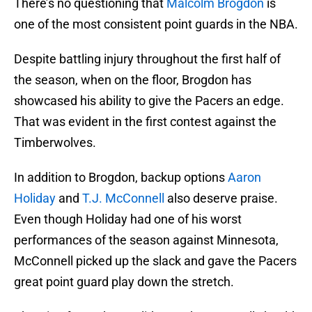
There’s no questioning that
Malcolm Brogdon
is
one of the most consistent point guards in the NBA.
Despite battling injury throughout the first half of
the season, when on the floor, Brogdon has
showcased his ability to give the Pacers an edge.
That was evident in the first contest against the
Timberwolves.
In addition to Brogdon, backup options
Aaron
Holiday
and
T.J. McConnell
also deserve praise.
Even though Holiday had one of his worst
performances of the season against Minnesota,
McConnell picked up the slack and gave the Pacers
great point guard play down the stretch.