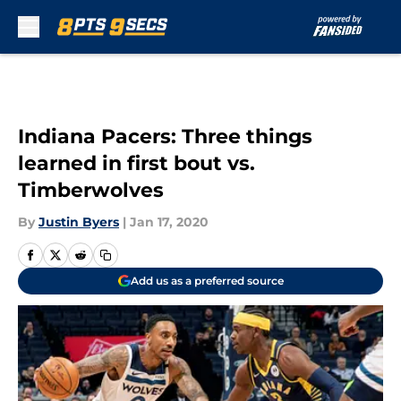
Skip to main content
Indiana Pacers: Three things
learned in first bout vs.
Timberwolves
By
Justin Byers
|
Jan 17, 2020
Add us as a preferred source