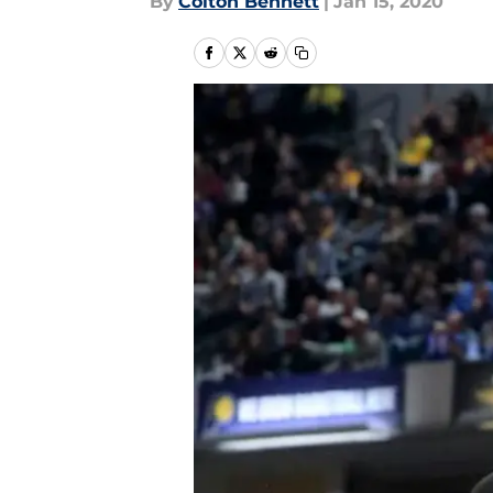
By
Colton Bennett
|
Jan 15, 2020