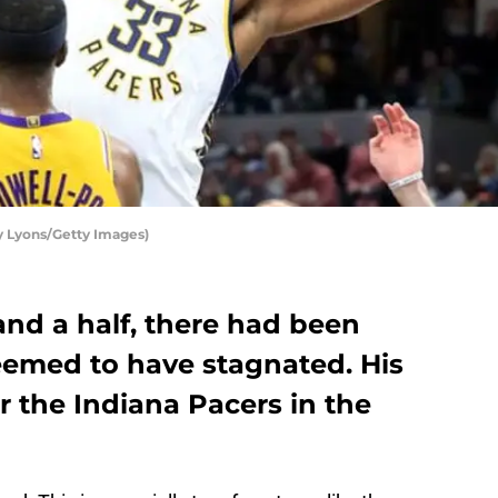
y Lyons/Getty Images)
and a half, there had been
eemed to have stagnated. His
or the Indiana Pacers in the