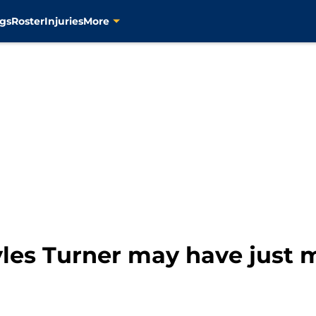
gs
Roster
Injuries
More
yles Turner may have just