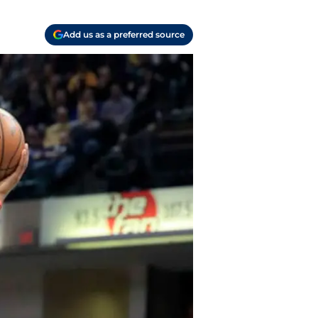
Add us as a preferred source