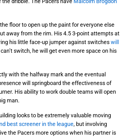
f the dribble. The Pacers have
Malcolm Brogdon
he floor to open up the paint for everyone else
ut away from the rim. His 4.5 3-point attempts at
ing his little face-up jumper against switches
will
 can’t switch, he will get even more space on his
tly with the halfway mark and the eventual
 presence will springboard the effectiveness of
rner. His ability to work double teams will open
 big man.
uilding looks to be extremely valuable moving
nd best screener in the league
, but involving
give the Pacers more options when his partner is