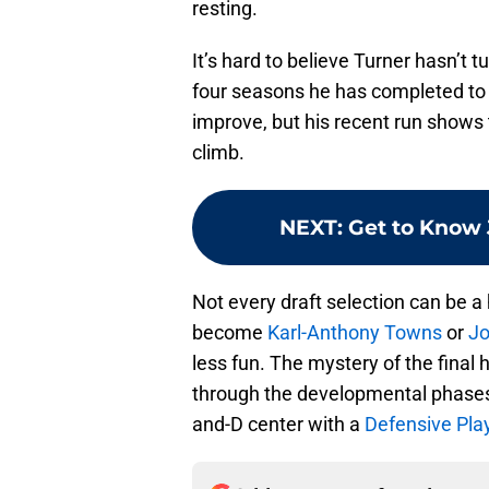
resting.
It’s hard to believe Turner hasn’t 
four seasons he has completed to th
improve, but his recent run shows 
climb.
NEXT
:
Get to Know 
Not every draft selection can be a
become
Karl-Anthony Towns
or
Jo
less fun. The mystery of the final 
through the developmental phases
and-D center with a
Defensive Play