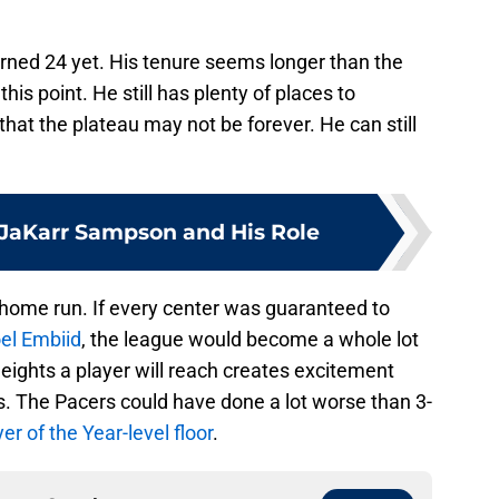
turned 24 yet. His tenure seems longer than the
is point. He still has plenty of places to
that the plateau may not be forever. He can still
JaKarr Sampson and His Role
 home run. If every center was guaranteed to
el Embiid
, the league would become a whole lot
heights a player will reach creates excitement
. The Pacers could have done a lot worse than 3-
er of the Year-level floor
.