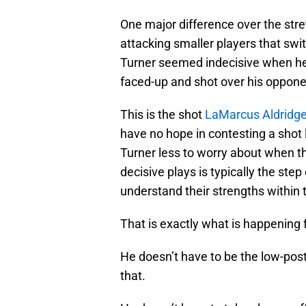
One major difference over the stre
attacking smaller players that swit
Turner seemed indecisive when he g
faced-up and shot over his oppone
This is the shot
LaMarcus Aldridg
have no hope in contesting a shot l
Turner less to worry about when th
decisive plays is typically the st
understand their strengths within 
That is exactly what is happening 
He doesn’t have to be the low-pos
that.