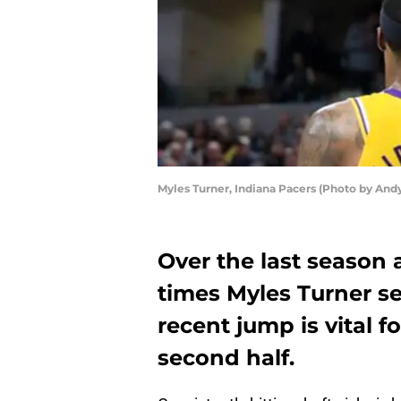
Myles Turner, Indiana Pacers (Photo by And
Over the last season 
times Myles Turner s
recent jump is vital f
second half.