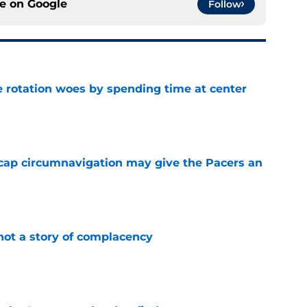
ce on
Google
Follow
e rotation woes by spending time at center
e
cap circumnavigation may give the Pacers an
e
not a story of complacency
e