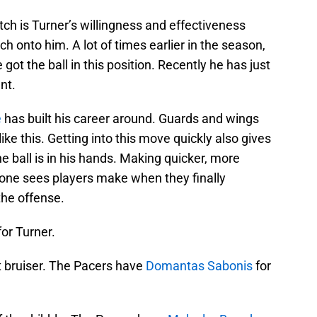
tch is Turner’s willingness and effectiveness
ch onto him. A lot of times earlier in the season,
ot the ball in this position. Recently he has just
nt.
e
has built his career around. Guards and wings
ike this. Getting into this move quickly also gives
e ball is in his hands. Making quicker, more
ep one sees players make when they finally
the offense.
for Turner.
t bruiser. The Pacers have
Domantas Sabonis
for