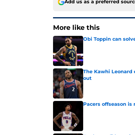
Add us as a preferred sour
More like this
Obi Toppin can solv
Published by on Invalid Dat
The Kawhi Leonard 
out
Published by on Invalid Dat
Pacers offseason is 
Published by on Invalid Dat