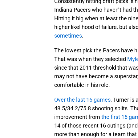
Consistently hitting draft picks is h
Indiana Pacers who haven’t had the
Hitting it big when at least the ni
higher likelihood of failure, but a
sometimes
.
The lowest pick the Pacers have h
That was when they selected
Myle
since that 2011 threshold that was
may not have become a superstar,
comfortable in his role.
Over the last 16 games
, Turner is
48.5/34.2/75.8 shooting splits. Tho
improvement from
the first 16 ga
14 of those recent 16 outings (and 
more than enough for a team that 