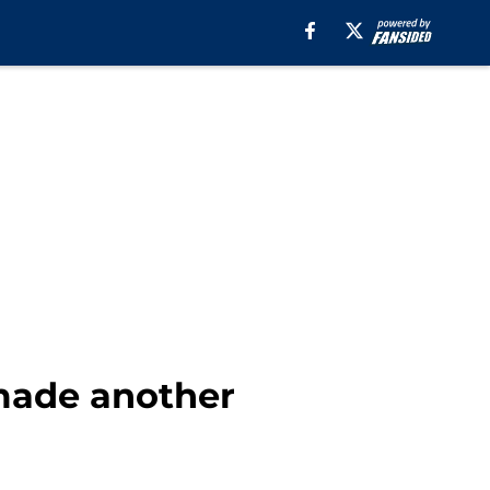
 made another