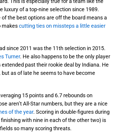
ard. This is especially true for a team like the
 luxury of a top-nine selection since 1989.
ne of the best options are off the board means a
lso makes
cutting ties on missteps a little easier
ad since 2011 was the 11th selection in 2015.
s Turner
. He also happens to be the only player
 extended past their rookie deal by Indiana. He
 but as of late he seems to have become
 averaging 15 points and 6.7 rebounds on
se aren’t All-Star numbers, but they are a nice
mes of the year
. Scoring in double-figures during
finishing with nine in each of the other two) is
fields so many scoring threats.