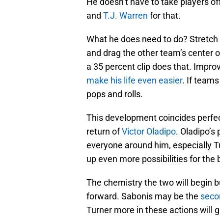
He doesn’t have to take players of
and
T.J. Warren
for that.
What he does need to do? Stretch t
and drag the other team’s center o
a 35 percent clip does that. Improv
make his life even easier
. If teams
pops and rolls.
This development coincides perfec
return of
Victor Oladipo
. Oladipo’s
everyone around him, especially Tu
up even more possibilities for the
The chemistry the two will begin b
forward. Sabonis may be the
seco
Turner more in these actions will 