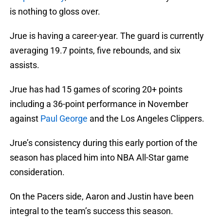
is nothing to gloss over.
Jrue is having a career-year. The guard is currently
averaging 19.7 points, five rebounds, and six
assists.
Jrue has had 15 games of scoring 20+ points
including a 36-point performance in November
against
Paul George
and the Los Angeles Clippers.
Jrue’s consistency during this early portion of the
season has placed him into NBA All-Star game
consideration.
On the Pacers side, Aaron and Justin have been
integral to the team’s success this season.