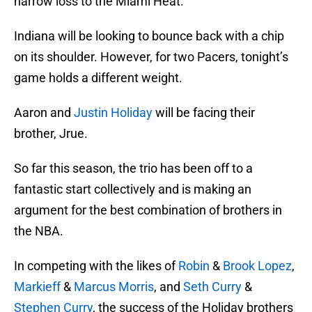
narrow loss to the Miami Heat.
Indiana will be looking to bounce back with a chip
on its shoulder. However, for two Pacers, tonight’s
game holds a different weight.
Aaron and
Justin Holiday
will be facing their
brother, Jrue.
So far this season, the trio has been off to a
fantastic start collectively and is making an
argument for the best combination of brothers in
the NBA.
In competing with the likes of
Robin
&
Brook Lopez
,
Markieff
&
Marcus Morris
, and
Seth Curry
&
Stephen Curry
, the success of the Holiday brothers