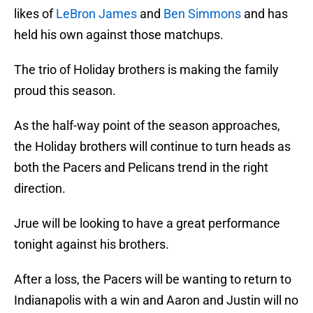
likes of
LeBron James
and
Ben Simmons
and has
held his own against those matchups.
The trio of Holiday brothers is making the family
proud this season.
As the half-way point of the season approaches,
the Holiday brothers will continue to turn heads as
both the Pacers and Pelicans trend in the right
direction.
Jrue will be looking to have a great performance
tonight against his brothers.
After a loss, the Pacers will be wanting to return to
Indianapolis with a win and Aaron and Justin will no