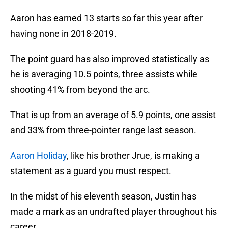
Aaron has earned 13 starts so far this year after
having none in 2018-2019.
The point guard has also improved statistically as
he is averaging 10.5 points, three assists while
shooting 41% from beyond the arc.
That is up from an average of 5.9 points, one assist
and 33% from three-pointer range last season.
Aaron Holiday
, like his brother Jrue, is making a
statement as a guard you must respect.
In the midst of his eleventh season, Justin has
made a mark as an undrafted player throughout his
career.