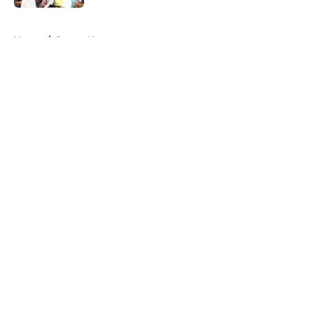
5 related articles loaded
Home
/
Pacers News
About
Openings
Contact
Our 300+ Sites
FanSided Daily
Pitch a Story
Privacy Policy
Terms of Use
Cookie Policy
Legal Disclaimer
Accessibility Statement
A-Z Index
Cookies Settings