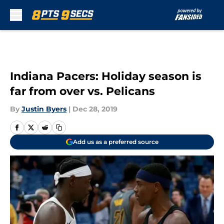
Skip to main content
Indiana Pacers: Holiday season is
far from over vs. Pelicans
By
Justin Byers
|
Dec 28, 2019
Add us as a preferred source