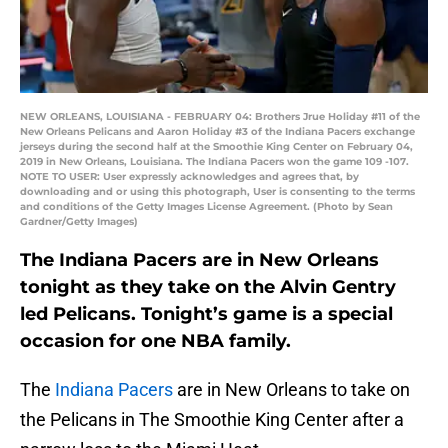
NEW ORLEANS, LOUISIANA - FEBRUARY 04: Brothers Jrue Holiday #11 of the
New Orleans Pelicans and Aaron Holiday #3 of the Indiana Pacers exchange
jerseys during the second half at the Smoothie King Center on February 04,
2019 in New Orleans, Louisiana. The Indiana Pacers won the game 109 -107.
NOTE TO USER: User expressly acknowledges and agrees that, by
downloading and or using this photograph, User is consenting to the terms
and conditions of the Getty Images License Agreement. (Photo by Sean
Gardner/Getty Images)
The Indiana Pacers are in New Orleans
tonight as they take on the Alvin Gentry
led Pelicans. Tonight’s game is a special
occasion for one NBA family.
The
Indiana Pacers
are in New Orleans to take on
the Pelicans in The Smoothie King Center after a