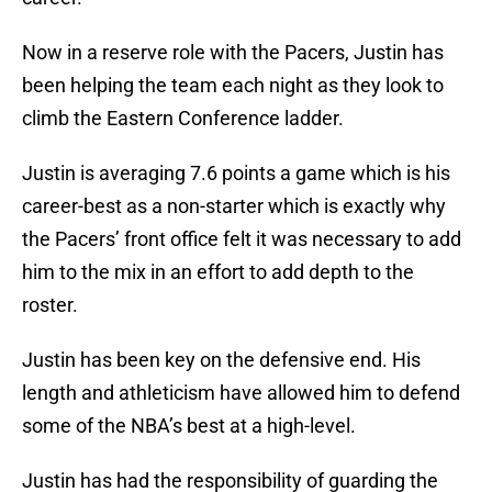
Now in a reserve role with the Pacers, Justin has
been helping the team each night as they look to
climb the Eastern Conference ladder.
Justin is averaging 7.6 points a game which is his
career-best as a non-starter which is exactly why
the Pacers’ front office felt it was necessary to add
him to the mix in an effort to add depth to the
roster.
Justin has been key on the defensive end. His
length and athleticism have allowed him to defend
some of the NBA’s best at a high-level.
Justin has had the responsibility of guarding the