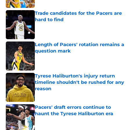
Trade candidates for the Pacers are
hard to find
Published by on Invalid Date
Length of Pacers' rotation remains a
question mark
Published by on Invalid Date
Tyrese Haliburton's injury return
timeline shouldn't be rushed for any
reason
Published by on Invalid Date
Pacers' draft errors continue to
haunt the Tyrese Haliburton era
Published by on Invalid Date