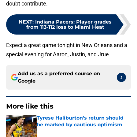
doubt contribute.
NEXT
:
Indiana Pacers: Player grades
from 113-112 loss to Miami Heat
Expect a great game tonight in New Orleans and a
special evening for Aaron, Justin, and Jrue.
Add us as a preferred source on
Google
More like this
Tyrese Haliburton's return should
be marked by cautious optimism
Published by on Invalid Date