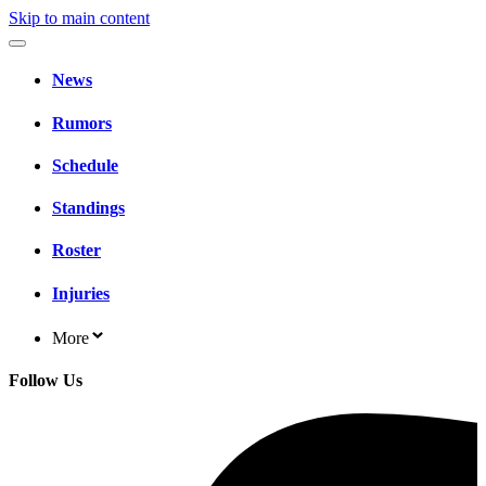
Skip to main content
News
Rumors
Schedule
Standings
Roster
Injuries
More
Follow Us