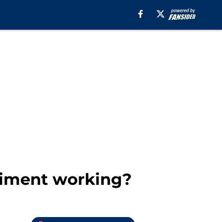
eriment working?