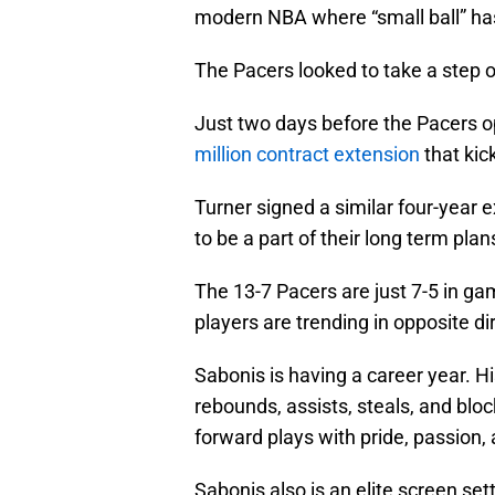
modern NBA where “small ball” ha
The Pacers looked to take a step o
Just two days before the Pacers 
million contract extension
that kic
Turner signed a similar four-year 
to be a part of their long term plan
The 13-7 Pacers are just 7-5 in g
players are trending in opposite di
Sabonis is having a career year. H
rebounds, assists, steals, and blo
forward plays with pride, passion
Sabonis also is an elite screen set