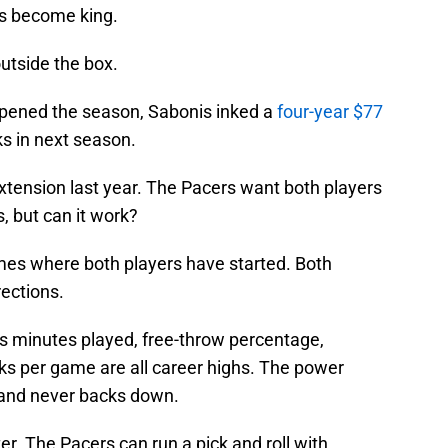
s become king.
utside the box.
opened the season, Sabonis inked a
four-year $77
ks in next season.
extension last year. The Pacers want both players
s, but can it work?
ames where both players have started. Both
rections.
is minutes played, free-throw percentage,
cks per game are all career highs. The power
, and never backs down.
ter. The Pacers can run a pick and roll with