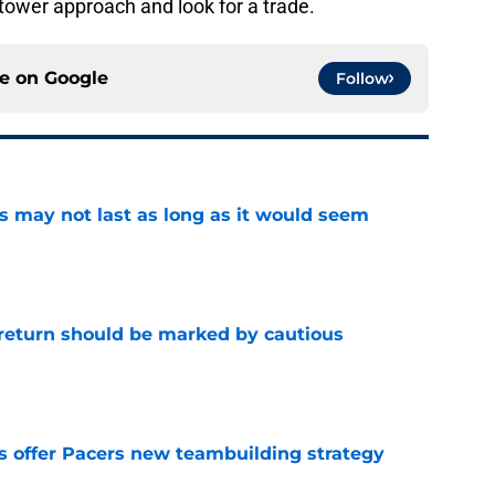
o-tower approach and look for a trade.
ce on
Google
Follow
tus may not last as long as it would seem
e
 return should be marked by cautious
e
es offer Pacers new teambuilding strategy
e