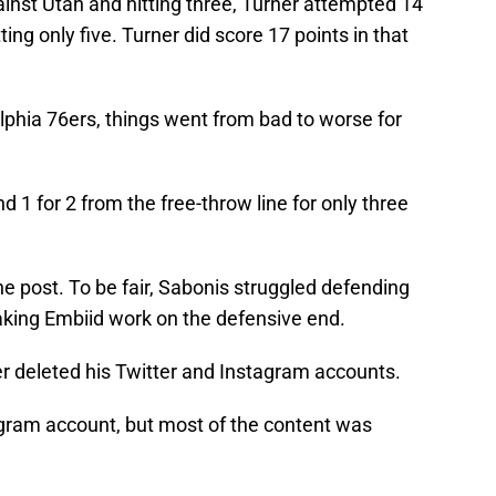
ainst Utah and hitting three, Turner attempted 14
ing only five. Turner did score 17 points in that
lphia 76ers, things went from bad to worse for
d 1 for 2 from the free-throw line for only three
e post. To be fair, Sabonis struggled defending
aking Embiid work on the defensive end.
er deleted his Twitter and Instagram accounts.
agram account, but most of the content was