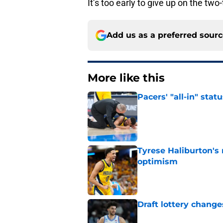
It’s too early to give up on the tw
Add us as a preferred sour
More like this
Pacers' "all-in" sta
Published by on Invalid Dat
Tyrese Haliburton's
optimism
Published by on Invalid Dat
Draft lottery chang
Published by on Invalid Dat