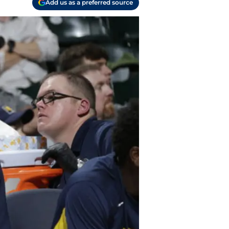
Add us as a preferred source