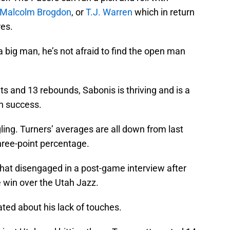
Malcolm Brogdon
, or
T.J. Warren
which in return
es.
 a big man, he’s not afraid to find the open man
s and 13 rebounds, Sabonis is thriving and is a
on success.
ling. Turners’ averages are all down from last
hree-point percentage.
t disengaged in a post-game interview after
 win over the Utah Jazz.
ated about his lack of touches.