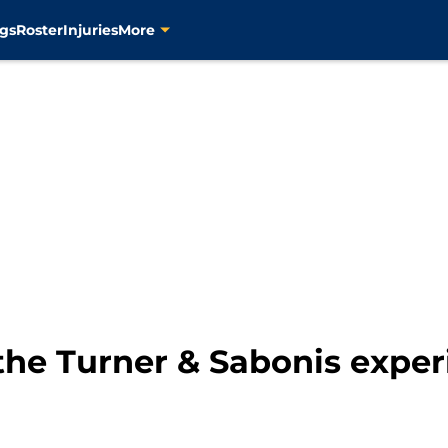
gs
Roster
Injuries
More
s the Turner & Sabonis exp