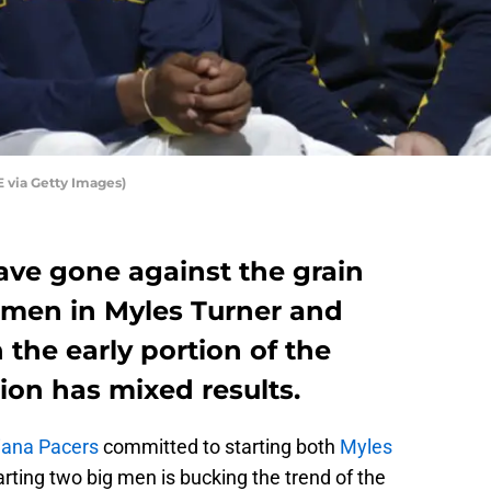
 via Getty Images)
ave gone against the grain
g men in Myles Turner and
the early portion of the
ion has mixed results.
iana Pacers
committed to starting both
Myles
arting two big men is bucking the trend of the