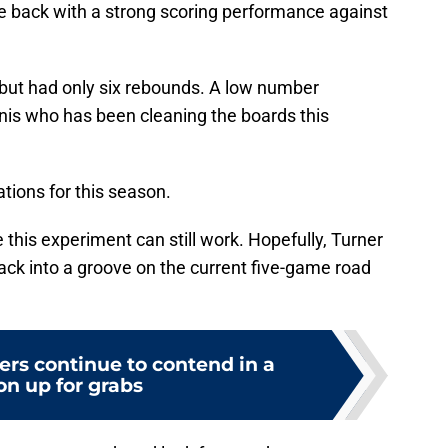
ce back with a strong scoring performance against
 but had only six rebounds. A low number
is who has been cleaning the boards this
tions for this season.
e this experiment can still work. Hopefully, Turner
back into a groove on the current five-game road
ers continue to contend in a
on up for grabs