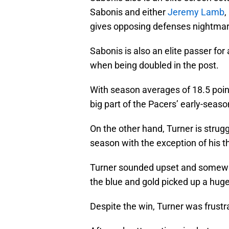
Sabonis and either
Jeremy Lamb
,
gives opposing defenses nightmar
Sabonis is also an elite passer for
when being doubled in the post.
With season averages of 18.5 point
big part of the Pacers’ early-seas
On the other hand, Turner is strugg
season with the exception of his t
Turner sounded upset and somewha
the blue and gold picked up a huge
Despite the win, Turner was frustr