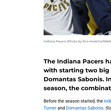
Indiana Pacers (Photo by Ron Hoskins/NBAE
The Indiana Pacers h
with starting two bi
Domantas Sabonis. In 
season, the combinat
Before the season started, the
Ind
Turner
and
Domantas Sabonis
. St