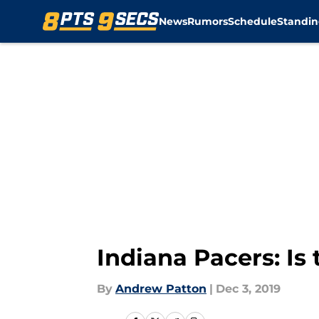
News
Rumors
Schedule
Standin
Skip to main content
Indiana Pacers: I
By
Andrew Patton
|
Dec 3, 2019