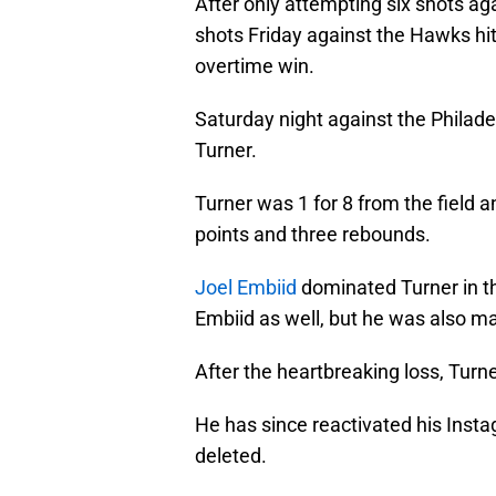
After only attempting six shots ag
shots Friday against the Hawks hitt
overtime win.
Saturday night against the Philade
Turner.
Turner was 1 for 8 from the field an
points and three rebounds.
Joel Embiid
dominated Turner in th
Embiid as well, but he was also m
After the heartbreaking loss, Turn
He has since reactivated his Inst
deleted.