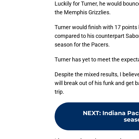
Luckily for Turner, he would boun
the Memphis Grizzlies.
Turner would finish with 17 points
compared to his counterpart Sabon
season for the Pacers.
Turner has yet to meet the expecta
Despite the mixed results, I believ
will break out of his funk and get 
trip.
NEXT
:
Indiana Pac
seas