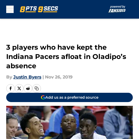
Skip to main content
3 players who have kept the
Indiana Pacers afloat in Oladipo’s
absence
By
Justin Byers
|
Nov 26, 2019
Add us as a preferred source