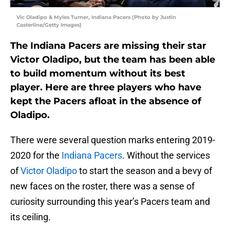
Vic Oladipo & Myles Turner, Indiana Pacers (Photo by Justin
Casterline/Getty Images)
The Indiana Pacers are missing their star
Victor Oladipo, but the team has been able
to build momentum without its best
player. Here are three players who have
kept the Pacers afloat in the absence of
Oladipo.
There were several question marks entering 2019-
2020 for the
Indiana Pacers
. Without the services
of
Victor Oladipo
to start the season and a bevy of
new faces on the roster, there was a sense of
curiosity surrounding this year’s Pacers team and
its ceiling.