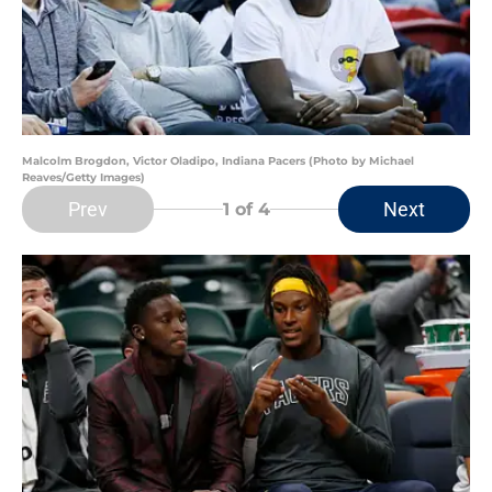
Malcolm Brogdon, Victor Oladipo, Indiana Pacers (Photo by Michael
Reaves/Getty Images)
Prev
Next
1
of 4