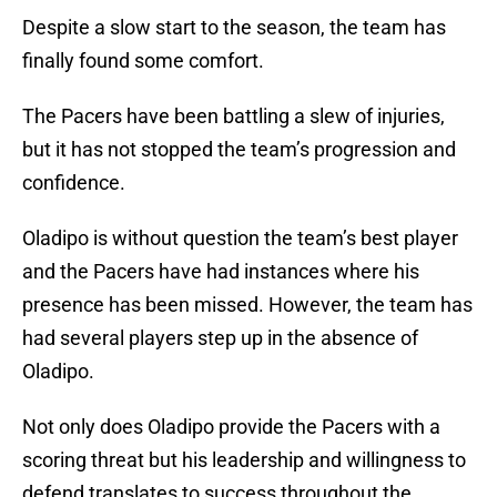
Despite a slow start to the season, the team has
finally found some comfort.
The Pacers have been battling a slew of injuries,
but it has not stopped the team’s progression and
confidence.
Oladipo is without question the team’s best player
and the Pacers have had instances where his
presence has been missed. However, the team has
had several players step up in the absence of
Oladipo.
Not only does Oladipo provide the Pacers with a
scoring threat but his leadership and willingness to
defend translates to success throughout the