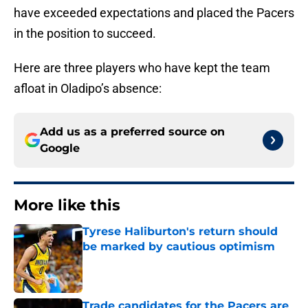
have exceeded expectations and placed the Pacers
in the position to succeed.
Here are three players who have kept the team
afloat in Oladipo’s absence:
Add us as a preferred source on
Google
More like this
Tyrese Haliburton's return should
be marked by cautious optimism
Published by on Invalid Date
Trade candidates for the Pacers are