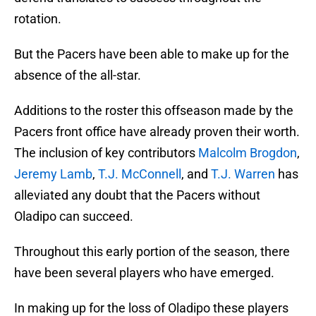
rotation.
But the Pacers have been able to make up for the
absence of the all-star.
Additions to the roster this offseason made by the
Pacers front office have already proven their worth.
The inclusion of key contributors
Malcolm Brogdon
,
Jeremy Lamb
,
T.J. McConnell
, and
T.J. Warren
has
alleviated any doubt that the Pacers without
Oladipo can succeed.
Throughout this early portion of the season, there
have been several players who have emerged.
In making up for the loss of Oladipo these players