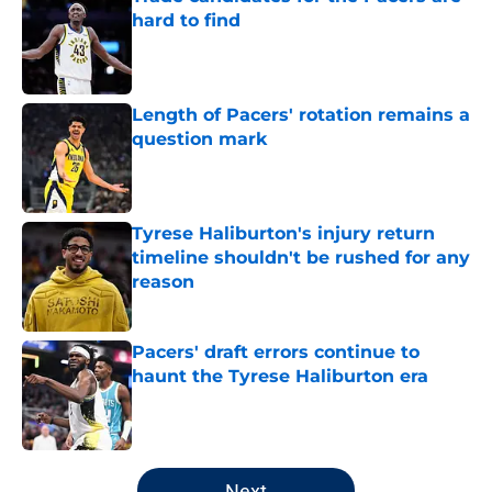
hard to find
Published by on Invalid Date
Length of Pacers' rotation remains a
question mark
Published by on Invalid Date
Tyrese Haliburton's injury return
timeline shouldn't be rushed for any
reason
Published by on Invalid Date
Pacers' draft errors continue to
haunt the Tyrese Haliburton era
Published by on Invalid Date
5 related articles loaded
Next