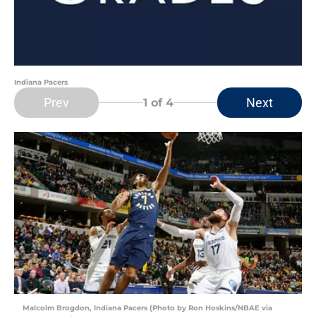
Indiana Pacers
Prev
Next
1
of 4
Malcolm Brogdon, Indiana Pacers (Photo by Ron Hoskins/NBAE via