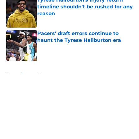
timeline shouldn't be rushed for any
reason
Published by on Invalid Date
Pacers' draft errors continue to
haunt the Tyrese Haliburton era
Published by on Invalid Date
5 related articles loaded
Home
/
Pacers News
About
Openings
Contact
Our 300+ Sites