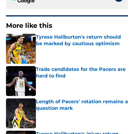
Google
More like this
Tyrese Haliburton's return should
be marked by cautious optimism
Published by on Invalid Date
Trade candidates for the Pacers are
hard to find
Published by on Invalid Date
Length of Pacers' rotation remains a
question mark
Published by on Invalid Date
Tyrese Haliburton's injury return