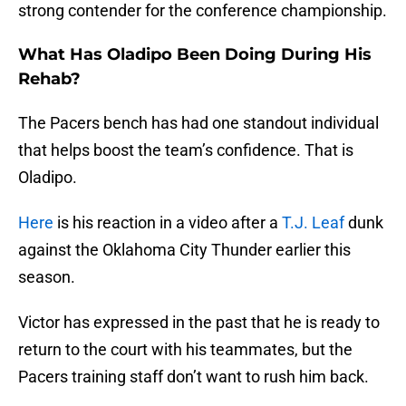
strong contender for the conference championship.
What Has Oladipo Been Doing During His
Rehab?
The Pacers bench has had one standout individual
that helps boost the team’s confidence. That is
Oladipo.
Here
is his reaction in a video after a
T.J. Leaf
dunk
against the Oklahoma City Thunder earlier this
season.
Victor has expressed in the past that he is ready to
return to the court with his teammates, but the
Pacers training staff don’t want to rush him back.