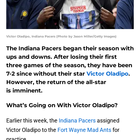
Victor Oladipo, Indiana Pacers (Photo by Jason Miller/Getty Images)
The Indiana Pacers began their season with
ups and downs. After losing their first
three games of the season, they have been
7-2 since without their star
Victor Oladipo
.
However, the return of the all-star
is imminent.
What’s Going on With Victor Oladipo?
Earlier this week, the
Indiana Pacers
assigned
Victor Oladipo to the
Fort Wayne Mad Ants
for
practice.