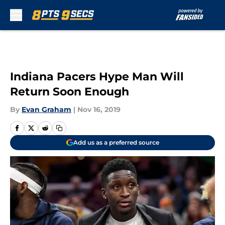
Skip to main content
Indiana Pacers Hype Man Will
Return Soon Enough
By
Evan Graham
|
Nov 16, 2019
Add us as a preferred source