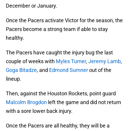
December or January.
Once the Pacers activate Victor for the season, the
Pacers become a strong team if able to stay
healthy.
The Pacers have caught the injury bug the last
couple of weeks with
Myles Turner
,
Jeremy Lamb
,
Goga Bitadze
, and
Edmond Sumner
out of the
lineup.
Then, against the Houston Rockets, point guard
Malcolm Brogdon
left the game and did not return
with a sore lower back injury.
Once the Pacers are all healthy, they will be a