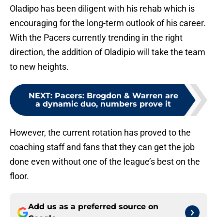
Oladipo has been diligent with his rehab which is
encouraging for the long-term outlook of his career.
With the Pacers currently trending in the right
direction, the addition of Oladipio will take the team
to new heights.
NEXT
:
Pacers: Brogdon & Warren are
a dynamic duo, numbers prove it
However, the current rotation has proved to the
coaching staff and fans that they can get the job
done even without one of the league’s best on the
floor.
Add us as a preferred source on