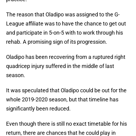
The reason that Oladipo was assigned to the G-
League affiliate was to have the chance to get out
and participate in 5-on-5 with to work through his
rehab. A promising sign of its progression.
Oladipo has been recovering from a ruptured right
quadricep injury suffered in the middle of last
season.
It was speculated that Oladipo could be out for the
whole 2019-2020 season, but that timeline has
significantly been reduced.
Even though there is still no exact timetable for his
return, there are chances that he could play in