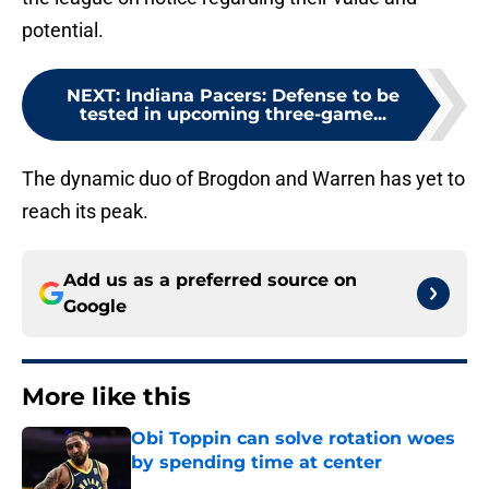
potential.
NEXT
:
Indiana Pacers: Defense to be
tested in upcoming three-game...
The dynamic duo of Brogdon and Warren has yet to
reach its peak.
Add us as a preferred source on
Google
More like this
Obi Toppin can solve rotation woes
by spending time at center
Published by on Invalid Date