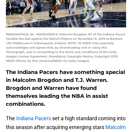
INDIANAPOLIS, IN - NOVEMBER 8: Malcolm Brogdon #7 of the Indiana Pacers
handles the ball against the Detroit Pistons on November 8, 2019 at Bankers
Life Fieldhouse in Indianapolis, Indiana. NOTE TO USER: User expressly
acknowledges and agrees that, by downloading and or using this
Photograph, user is consenting to the terms and conditions of the Getty
Images License Agreement. Mandatory Copyright Notice: Copyright 2019
NBAE (Photo by Ron Hoskins/NBAE via Getty Images)
The Indiana Pacers have something special
in Malcolm Brogdon and T.J. Warren.
Brogdon and Warren have found
themselves leading the NBA in assist
combinations.
The
Indiana Pacers
set a high standard coming into
this season after acquiring emerging stars
Malcolm