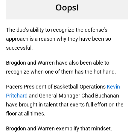
The duo’s ability to recognize the defense’s
approach is a reason why they have been so
successful.
Brogdon and Warren have also been able to
recognize when one of them has the hot hand.
Pacers President of Basketball Operations
Kevin
Pritchard
and General Manager Chad Buchanan
have brought in talent that exerts full effort on the
floor at all times.
Brogdon and Warren exemplify that mindset.