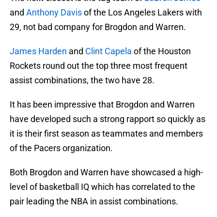
and
Anthony Davis
of the Los Angeles Lakers with
29, not bad company for Brogdon and Warren.
James Harden
and
Clint Capela
of the Houston
Rockets round out the top three most frequent
assist combinations, the two have 28.
It has been impressive that Brogdon and Warren
have developed such a strong rapport so quickly as
it is their first season as teammates and members
of the Pacers organization.
Both Brogdon and Warren have showcased a high-
level of basketball IQ which has correlated to the
pair leading the NBA in assist combinations.