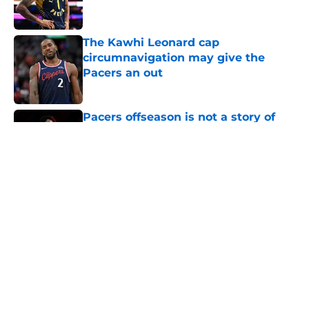
The Kawhi Leonard cap
circumnavigation may give the
Pacers an out
Published by on Invalid Date
Pacers offseason is not a story of
complacency
Published by on Invalid Date
Trade candidates for the Pacers are
hard to find
Published by on Invalid Date
A Tyrese Haliburton trade is
unlikely, but still fascinating
Published by on Invalid Date