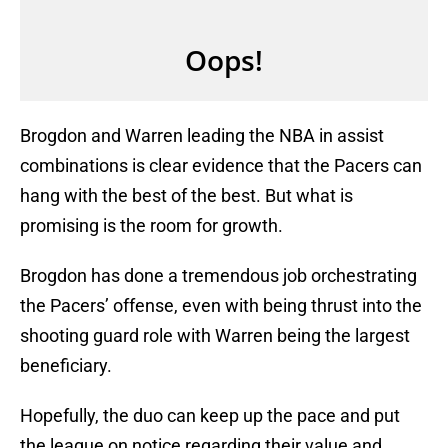
Brogdon and Warren leading the NBA in assist
combinations is clear evidence that the Pacers can
hang with the best of the best. But what is
promising is the room for growth.
Brogdon has done a tremendous job orchestrating
the Pacers’ offense, even with being thrust into the
shooting guard role with Warren being the largest
beneficiary.
Hopefully, the duo can keep up the pace and put
the league on notice regarding their value and