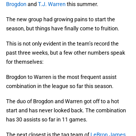
Brogdon
and
T.J. Warren
this summer.
The new group had growing pains to start the
season, but things have finally come to fruition.
This is not only evident in the team’s record the
past three weeks, but a few other numbers speak
for themselves:
Brogdon to Warren is the most frequent assist
combination in the league so far this season.
The duo of Brogdon and Warren got off to a hot
start and has never looked back. The combination
has 30 assists so far in 11 games.
The next closest is the tag team of
LeBron James