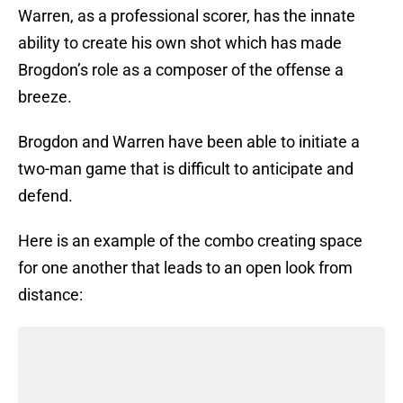
Warren, as a professional scorer, has the innate
ability to create his own shot which has made
Brogdon’s role as a composer of the offense a
breeze.
Brogdon and Warren have been able to initiate a
two-man game that is difficult to anticipate and
defend.
Here is an example of the combo creating space
for one another that leads to an open look from
distance: