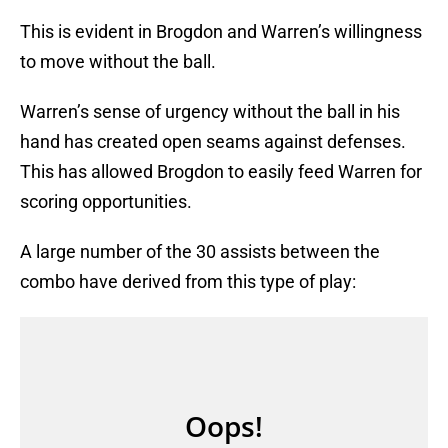
This is evident in Brogdon and Warren’s willingness
to move without the ball.
Warren’s sense of urgency without the ball in his
hand has created open seams against defenses.
This has allowed Brogdon to easily feed Warren for
scoring opportunities.
A large number of the 30 assists between the
combo have derived from this type of play: