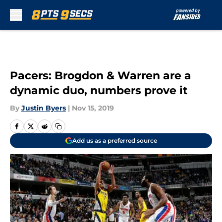
Skip to main content
Pacers: Brogdon & Warren are a
dynamic duo, numbers prove it
By
Justin Byers
|
Nov 15, 2019
Add us as a preferred source