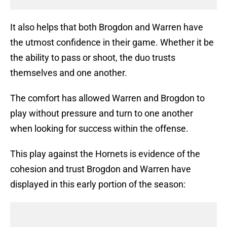
It also helps that both Brogdon and Warren have
the utmost confidence in their game. Whether it be
the ability to pass or shoot, the duo trusts
themselves and one another.
The comfort has allowed Warren and Brogdon to
play without pressure and turn to one another
when looking for success within the offense.
This play against the Hornets is evidence of the
cohesion and trust Brogdon and Warren have
displayed in this early portion of the season: