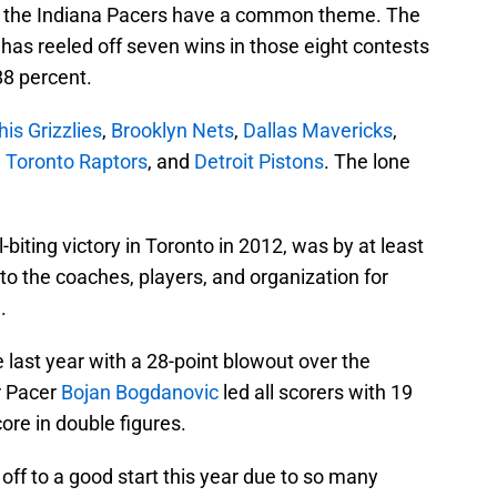
r the Indiana Pacers have a common theme. The
m has reeled off seven wins in those eight contests
88 percent.
s Grizzlies
,
Brooklyn Nets
,
Dallas Mavericks
,
,
Toronto Raptors
, and
Detroit Pistons
. The lone
-biting victory in Toronto in 2012, was by at least
 to the coaches, players, and organization for
.
 last year with a 28-point blowout over the
r Pacer
Bojan Bogdanovic
led all scorers with 19
re in double figures.
t off to a good start this year due to so many