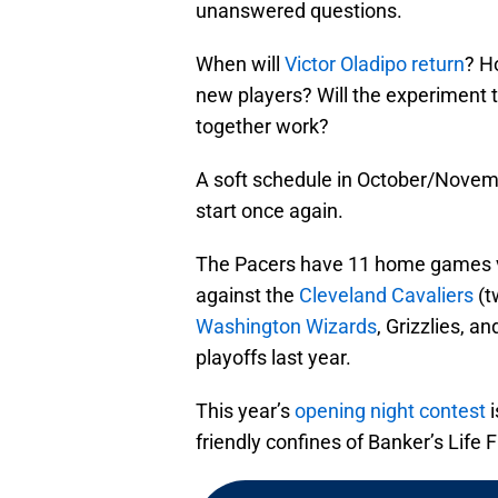
unanswered questions.
When will
Victor Oladipo return
? H
new players? Will the experiment 
together work?
A soft schedule in October/Novembe
start once again.
The Pacers have 11 home games 
against the
Cleveland Cavaliers
(t
Washington Wizards
, Grizzlies, an
playoffs last year.
This year’s
opening night contest
i
friendly confines of Banker’s Life 