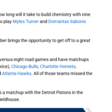
ow long will it take to build chemistry with nine
to play
Myles Turner
and
Domantas Sabonis
r brings the opportunity to get off to a great
versus eight road games and have matchups
wice),
Chicago Bulls
,
Charlotte Hornets
,
d
Atlanta Hawks
. All of those teams missed the
s a matchup with the Detroit Pistons in the
Fieldhouse.