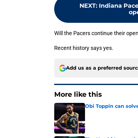
NEXT
:
Indiana Pace
op
Will the Pacers continue their ope
Recent history says yes.
Add us as a preferred sour
More like this
Obi Toppin can solv
Published by on Invalid Dat