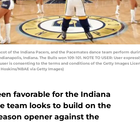
t of the Indiana Pacers, and the Pacemates dance team perform during
ndianapolis, Indiana. The Bulls won 109-101. NOTE TO USER: User express
user is consenting to the terms and conditions of the Getty Images Li
 Hoskins/NBAE via Getty Images)
en favorable for the Indiana
he team looks to build on the
season opener against the