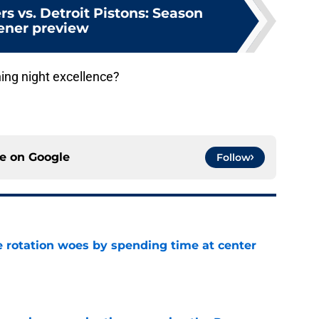
rs vs. Detroit Pistons: Season
ener preview
ning night excellence?
ce on
Google
Follow
e rotation woes by spending time at center
e