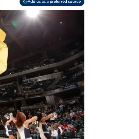
Add us as a preferred source