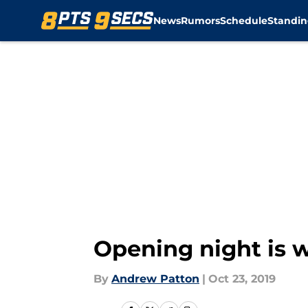
News
Rumors
Schedule
Standin
Skip to main content
Opening night is w
By
Andrew Patton
|
Oct 23, 2019