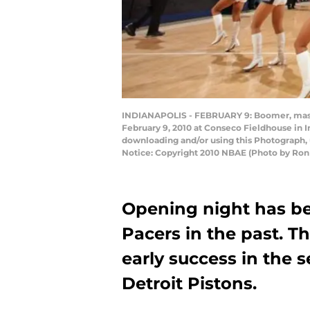
INDIANAPOLIS - FEBRUARY 9: Boomer, masco
February 9, 2010 at Conseco Fieldhouse in I
downloading and/or using this Photograph, 
Notice: Copyright 2010 NBAE (Photo by Ron
Opening night has be
Pacers in the past. T
early success in the 
Detroit Pistons.