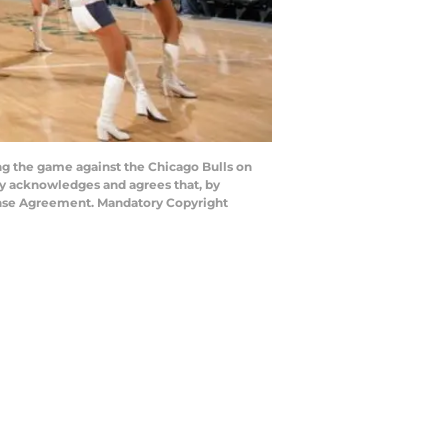
 the game against the Chicago Bulls on
ly acknowledges and agrees that, by
cense Agreement. Mandatory Copyright