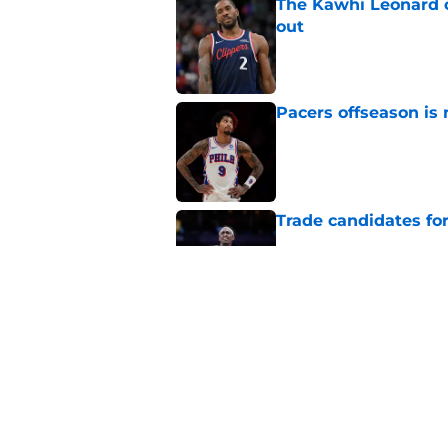
The Kawhi Leonard 
out
Published by on Invalid Dat
Pacers offseason is 
Published by on Invalid Dat
Trade candidates for
Published by on Invalid Dat
A Tyrese Haliburton t
Published by on Invalid Dat
5 related articles loaded