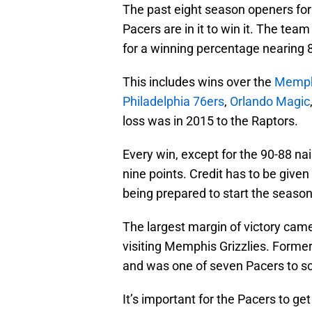
The past eight season openers fo
Pacers are in it to win it. The tea
for a winning percentage nearing 
This includes wins over the
Memphi
Philadelphia 76ers
,
Orlando Magic
loss was in 2015 to the Raptors.
Every win, except for the 90-88 nail
nine points. Credit has to be given
being prepared to start the season
The largest margin of victory came
visiting Memphis Grizzlies. Forme
and was one of seven Pacers to sco
It’s important for the Pacers to ge