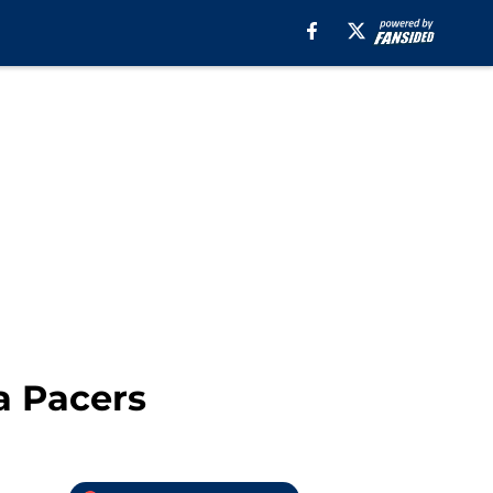
a Pacers