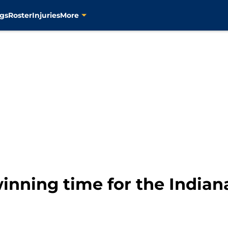
gs
Roster
Injuries
More
inning time for the Indian