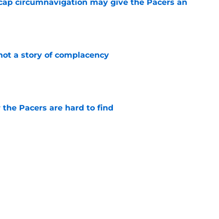
cap circumnavigation may give the Pacers an
e
not a story of complacency
e
 the Pacers are hard to find
e
rade is unlikely, but still fascinating
e