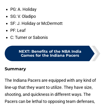
PG: A. Holiday
SG: V. Oladipo
SF: J. Holiday or McDermott
PF: Leaf
C: Turner or Sabonis
NEXT
:
Benefits of the NBA India
Games for the Indiana Pacers
Summary
The Indiana Pacers are equipped with any kind of
line-up that they want to utilize. They have size,
shooting, and quickness in different ways. The
Pacers can be lethal to opposing team defenses,