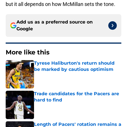
but it all depends on how McMillan sets the tone.
Add us as a preferred source on
Google
More like this
Tyrese Haliburton's return should
be marked by cautious optimism
Published by on Invalid Date
Trade candidates for the Pacers are
hard to find
Published by on Invalid Date
Length of Pacers' rotation remains a