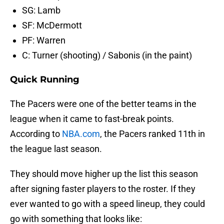
SG: Lamb
SF: McDermott
PF: Warren
C: Turner (shooting) / Sabonis (in the paint)
Quick Running
The Pacers were one of the better teams in the
league when it came to fast-break points.
According to
NBA.com
, the Pacers ranked 11th in
the league last season.
They should move higher up the list this season
after signing faster players to the roster. If they
ever wanted to go with a speed lineup, they could
go with something that looks like: