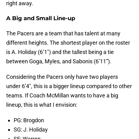
right away.
A Big and Small Line-up
The Pacers are a team that has talent at many
different heights. The shortest player on the roster
is A. Holiday (6’1″) and the tallest being a tie
between Goga, Myles, and Sabonis (6’11”).
Considering the Pacers only have two players
under 6’4″, this is a bigger lineup compared to other
teams. If Coach McMillan wants to have a big
lineup, this is what I envision:
PG: Brogdon
SG: J. Holiday
SF: Warren