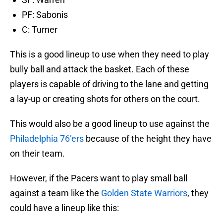
PF: Sabonis
C: Turner
This is a good lineup to use when they need to play
bully ball and attack the basket. Each of these
players is capable of driving to the lane and getting
a lay-up or creating shots for others on the court.
This would also be a good lineup to use against the
Philadelphia 76’ers
because of the height they have
on their team.
However, if the Pacers want to play small ball
against a team like the
Golden State Warriors
, they
could have a lineup like this: