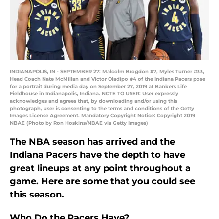
INDIANAPOLIS, IN - SEPTEMBER 27: Malcolm Brogdon #7, Myles Turner #33,
Head Coach Nate McMillan and Victor Oladipo #4 of the Indiana Pacers pose
for a portrait during media day on September 27, 2019 at Bankers Life
Fieldhouse in Indianapolis, Indiana. NOTE TO USER: User expressly
acknowledges and agrees that, by downloading and/or using this
photograph, user is consenting to the terms and conditions of the Getty
Images License Agreement. Mandatory Copyright Notice: Copyright 2019
NBAE (Photo by Ron Hoskins/NBAE via Getty Images)
The NBA season has arrived and the
Indiana Pacers have the depth to have
great lineups at any point throughout a
game. Here are some that you could see
this season.
Who Do the Pacers Have?