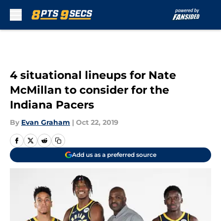
Skip to main content
4 situational lineups for Nate
McMillan to consider for the
Indiana Pacers
By
Evan Graham
|
Oct 22, 2019
Add us as a preferred source