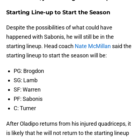
Starting Line-up to Start the Season
Despite the possibilities of what could have
happened with Sabonis, he will still be in the
starting lineup. Head coach
Nate McMillan
said the
starting lineup to start the season will be:
PG: Brogdon
SG: Lamb
SF: Warren
PF: Sabonis
C: Turner
After Oladipo returns from his injured quadriceps, it
is likely that he will not return to the starting lineup