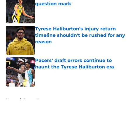
question mark
Published by on Invalid Date
Tyrese Haliburton's injury return
timeline shouldn't be rushed for any
reason
Published by on Invalid Date
Pacers' draft errors continue to
haunt the Tyrese Haliburton era
Published by on Invalid Date
5 related articles loaded
Home
/
Pacers News