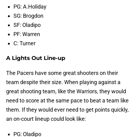
PG: A.Holiday
SG: Brogdon
SF: Oladipo
PF: Warren
C: Turner
A Lights Out Line-up
The Pacers have some great shooters on their
team despite their size. When playing against a
great shooting team, like the Warriors, they would
need to score at the same pace to beat a team like
them. If they would ever need to get points quickly,
an on-court lineup could look like:
PG: Oladipo