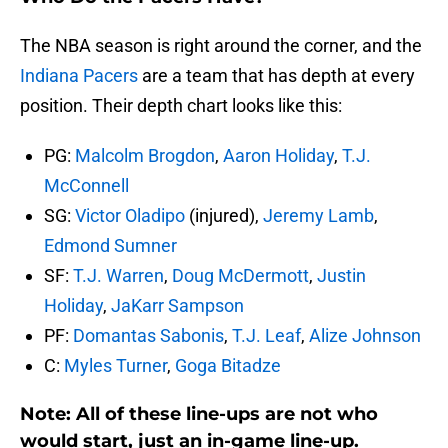
The NBA season is right around the corner, and the
Indiana Pacers
are a team that has depth at every
position. Their depth chart looks like this:
PG:
Malcolm Brogdon
,
Aaron Holiday
,
T.J.
McConnell
SG:
Victor Oladipo
(injured),
Jeremy Lamb
,
Edmond Sumner
SF:
T.J. Warren
,
Doug McDermott
,
Justin
Holiday
,
JaKarr Sampson
PF:
Domantas Sabonis
,
T.J. Leaf
,
Alize Johnson
C:
Myles Turner
,
Goga Bitadze
Note: All of these line-ups are not who
would start, just an in-game line-up.