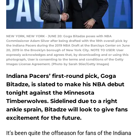
NEW YORK, NEW YORK - JUNE 20: Goga Bitadze poses with NBA
Commissioner Adam Silver after being drafted with the 18th overall pick by
the Indiana Pacers during the 2019 NBA Draft at the Barclays Center on June
20, 2019 in the Brooklyn borough of New York City. NOTE TO USER: User
expressly acknowledges and agrees that, by downloading and or using this
photograph, User is consenting to the terms and conditions of the Getty
Images License Agreement. (Photo by Sarah Stier/Getty Images)
Indiana Pacers’ first-round pick, Goga
Bitadze, is slated to make his NBA debut
tonight against the Minnesota
Timberwolves. Sidelined due to a right
ankle sprain, Bitadze will look to give fans
excitement for the future.
It’s been quite the offseason for fans of the Indiana