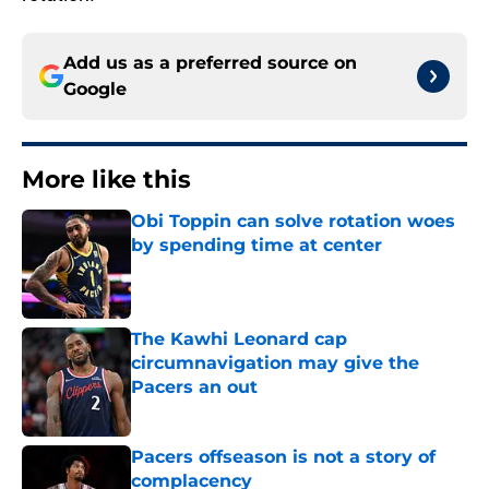
Add us as a preferred source on
Google
More like this
Obi Toppin can solve rotation woes
by spending time at center
Published by on Invalid Date
The Kawhi Leonard cap
circumnavigation may give the
Pacers an out
Published by on Invalid Date
Pacers offseason is not a story of
complacency