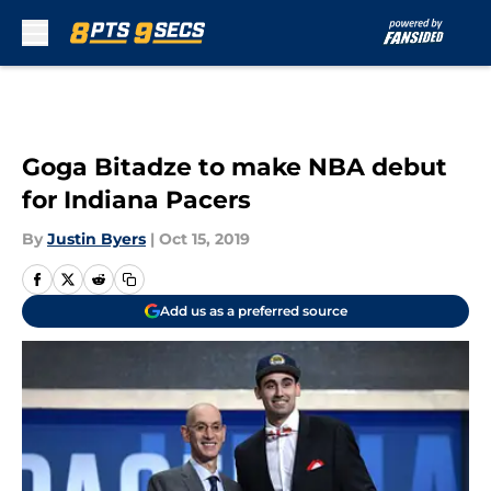
Skip to main content
Goga Bitadze to make NBA debut
for Indiana Pacers
By
Justin Byers
|
Oct 15, 2019
Add us as a preferred source