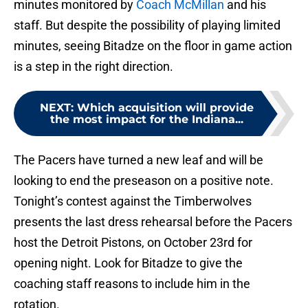
minutes monitored by
Coach McMillan
and his
staff. But despite the possibility of playing limited
minutes, seeing Bitadze on the floor in game action
is a step in the right direction.
NEXT
:
Which acquisition will provide
the most impact for the Indiana...
The Pacers have turned a new leaf and will be
looking to end the preseason on a positive note.
Tonight’s contest against the Timberwolves
presents the last dress rehearsal before the Pacers
host the Detroit Pistons, on October 23rd for
opening night. Look for Bitadze to give the
coaching staff reasons to include him in the
rotation.