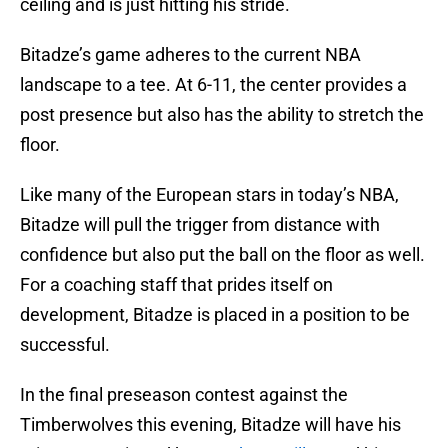
ceiling and is just hitting his stride.
Bitadze’s game adheres to the current NBA
landscape to a tee. At 6-11, the center provides a
post presence but also has the ability to stretch the
floor.
Like many of the European stars in today’s NBA,
Bitadze will pull the trigger from distance with
confidence but also put the ball on the floor as well.
For a coaching staff that prides itself on
development, Bitadze is placed in a position to be
successful.
In the final preseason contest against the
Timberwolves this evening, Bitadze will have his