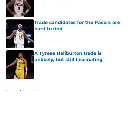
Published by on Invalid Date
Trade candidates for the Pacers are
hard to find
Published by on Invalid Date
A Tyrese Haliburton trade is
unlikely, but still fascinating
Published by on Invalid Date
5 related articles loaded
Home
/
Pacers News