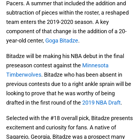
Pacers. A summer that included the addition and
subtraction of pieces within the roster, a reshaped
team enters the 2019-2020 season. A key
component of that change is the addition of a 20-
year-old center,
Goga Bitadze
.
Bitadze will be making his NBA debut in the final
preseason contest against the
Minnesota
Timberwolves
. Bitadze who has been absent in
previous contests due to a right ankle sprain will be
looking to prove that he was worthy of being
drafted in the first round of the
2019 NBA Draft
.
Selected with the #18 overall pick, Bitadze presents
excitement and curiosity for fans. A native of
Sagarejo, Georgia, Bitadze was a prospect many