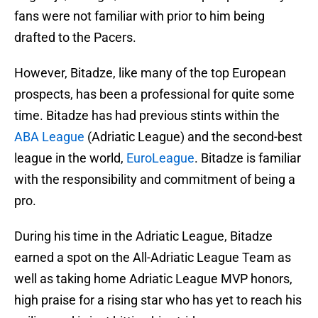
fans were not familiar with prior to him being
drafted to the Pacers.
However, Bitadze, like many of the top European
prospects, has been a professional for quite some
time. Bitadze has had previous stints within the
ABA League
(Adriatic League) and the second-best
league in the world,
EuroLeague
. Bitadze is familiar
with the responsibility and commitment of being a
pro.
During his time in the Adriatic League, Bitadze
earned a spot on the All-Adriatic League Team as
well as taking home Adriatic League MVP honors,
high praise for a rising star who has yet to reach his