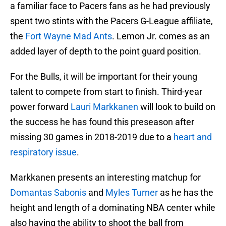
a familiar face to Pacers fans as he had previously
spent two stints with the Pacers G-League affiliate,
the
Fort Wayne Mad Ants
. Lemon Jr. comes as an
added layer of depth to the point guard position.
For the Bulls, it will be important for their young
talent to compete from start to finish. Third-year
power forward
Lauri Markkanen
will look to build on
the success he has found this preseason after
missing 30 games in 2018-2019 due to a
heart and
respiratory issue
.
Markkanen presents an interesting matchup for
Domantas Sabonis
and
Myles Turner
as he has the
height and length of a dominating NBA center while
also having the ability to shoot the ball from