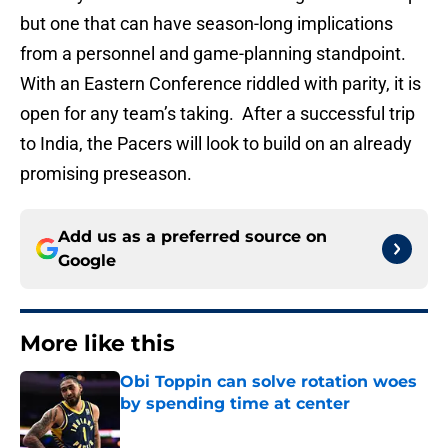
but one that can have season-long implications
from a personnel and game-planning standpoint.
With an Eastern Conference riddled with parity, it is
open for any team’s taking. After a successful trip
to India, the Pacers will look to build on an already
promising preseason.
Add us as a preferred source on
Google
More like this
Obi Toppin can solve rotation woes
by spending time at center
Published by on Invalid Date