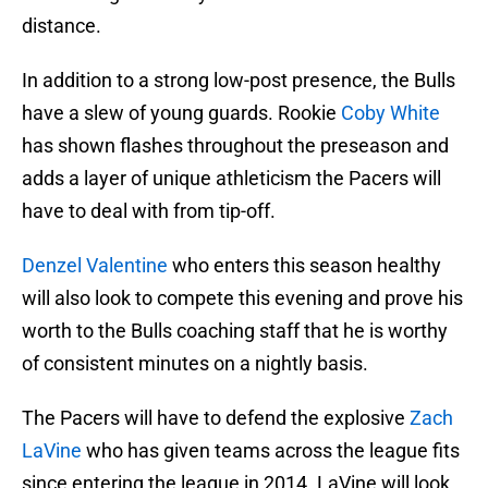
distance.
In addition to a strong low-post presence, the Bulls
have a slew of young guards. Rookie
Coby White
has shown flashes throughout the preseason and
adds a layer of unique athleticism the Pacers will
have to deal with from tip-off.
Denzel Valentine
who enters this season healthy
will also look to compete this evening and prove his
worth to the Bulls coaching staff that he is worthy
of consistent minutes on a nightly basis.
The Pacers will have to defend the explosive
Zach
LaVine
who has given teams across the league fits
since entering the league in 2014. LaVine will look