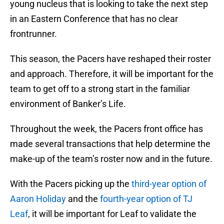
young nucleus that is looking to take the next step
in an Eastern Conference that has no clear
frontrunner.
This season, the Pacers have reshaped their roster
and approach. Therefore, it will be important for the
team to get off to a strong start in the familiar
environment of Banker’s Life.
Throughout the week, the Pacers front office has
made several transactions that help determine the
make-up of the team’s roster now and in the future.
With the Pacers picking up the
third-year option of
Aaron Holiday
and the
fourth-year option of TJ
Leaf
, it will be important for Leaf to validate the