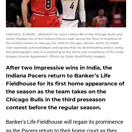
CHICAGO, ILLINOIS - JANUARY 04: Zach LaVine #8 of the Chicago Bulls and
Victor Oladipo #4 of the Indiana Pacers walk across the floor in overtime at
the United Center on January 04, 2019 in Chicago, Illinois. NOTE TO USER:
User expressly acknowledges and agrees that, by downloading and or using
this photograph, User is consenting to the terms and conditions of the Getty
Images License Agreement. (Photo by Dylan Buell/Getty Images)
After two impressive wins in India, the
Indiana Pacers return to Banker’s Life
Fieldhouse for its first home appearance of
the season as the team takes on the
Chicago Bulls in the third preseason
contest before the regular season.
Banker’s Life Fieldhouse will regain its prominence
as the Pacers return to their home court as they