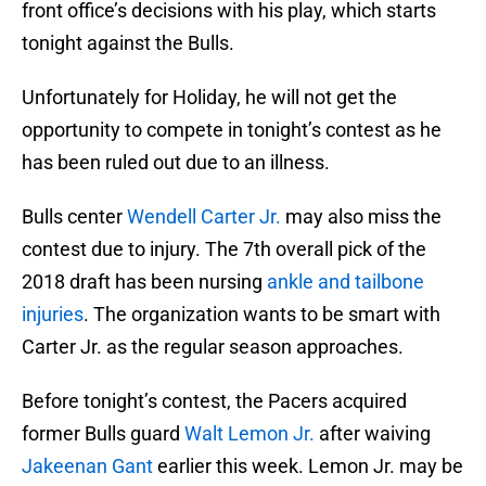
front office’s decisions with his play, which starts
tonight against the Bulls.
Unfortunately for Holiday, he will not get the
opportunity to compete in tonight’s contest as he
has been ruled out due to an illness.
Bulls center
Wendell Carter Jr.
may also miss the
contest due to injury. The 7th overall pick of the
2018 draft has been nursing
ankle and tailbone
injuries
. The organization wants to be smart with
Carter Jr. as the regular season approaches.
Before tonight’s contest, the Pacers acquired
former Bulls guard
Walt Lemon Jr.
after waiving
Jakeenan Gant
earlier this week. Lemon Jr. may be