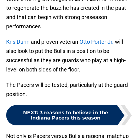
to regenerate the buzz he has created in the past
and that can begin with strong preseason
performances.
Kris Dunn
and proven veteran
Otto Porter Jr.
will
also look to put the Bulls in a position to be
successful as they are guards who play at a high-
level on both sides of the floor.
The Pacers will be tested, particularly at the guard
position.
NEXT
:
3 reasons to believe in the
Indiana Pacers this season
Not only is Pacers versus Bulls a regional matchup