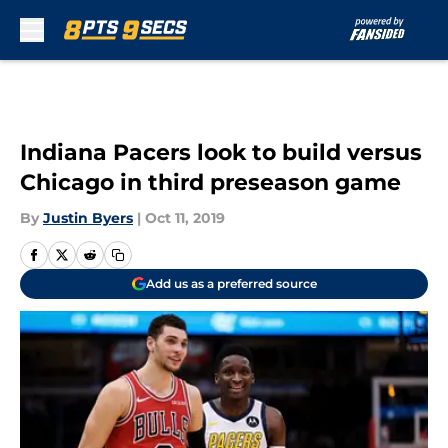
Skip to main content
Indiana Pacers look to build versus
Chicago in third preseason game
By
Justin Byers
|
Oct 11, 2019
Add us as a preferred source