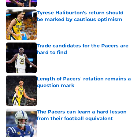
Tyrese Haliburton's return should
be marked by cautious optimism
Published by on Invalid Date
Trade candidates for the Pacers are
hard to find
Published by on Invalid Date
Length of Pacers' rotation remains a
question mark
Published by on Invalid Date
The Pacers can learn a hard lesson
from their football equivalent
Published by on Invalid Date