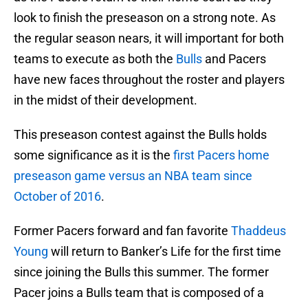
look to finish the preseason on a strong note. As
the regular season nears, it will important for both
teams to execute as both the
Bulls
and Pacers
have new faces throughout the roster and players
in the midst of their development.
This preseason contest against the Bulls holds
some significance as it is the
first Pacers home
preseason game versus an NBA team since
October of 2016
.
Former Pacers forward and fan favorite
Thaddeus
Young
will return to Banker’s Life for the first time
since joining the Bulls this summer. The former
Pacer joins a Bulls team that is composed of a