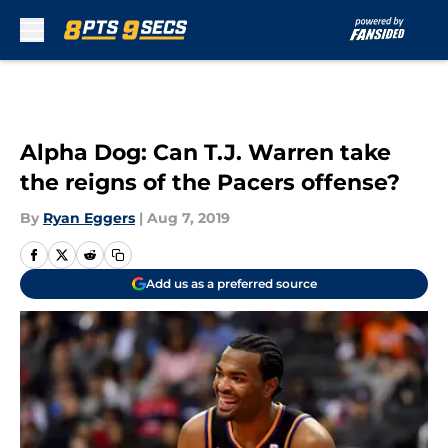
Skip to main content
Alpha Dog: Can T.J. Warren take
the reigns of the Pacers offense?
By
Ryan Eggers
|
Aug 7, 2019
Add us as a preferred source