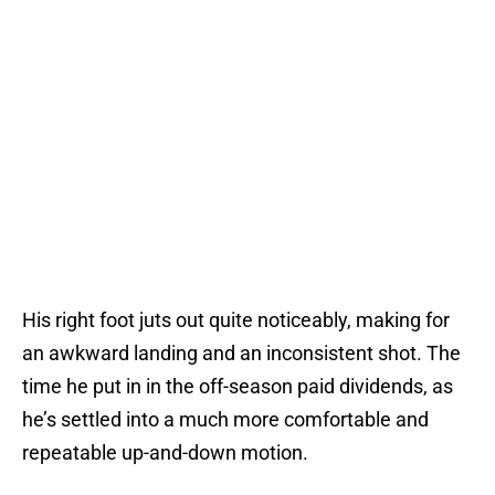
His right foot juts out quite noticeably, making for
an awkward landing and an inconsistent shot. The
time he put in in the off-season paid dividends, as
he’s settled into a much more comfortable and
repeatable up-and-down motion.