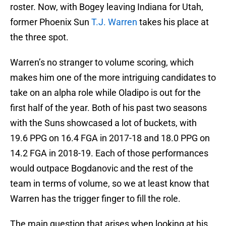
roster. Now, with Bogey leaving Indiana for Utah,
former Phoenix Sun
T.J. Warren
takes his place at
the three spot.
Warren’s no stranger to volume scoring, which
makes him one of the more intriguing candidates to
take on an alpha role while Oladipo is out for the
first half of the year. Both of his past two seasons
with the Suns showcased a lot of buckets, with
19.6 PPG on 16.4 FGA in 2017-18 and 18.0 PPG on
14.2 FGA in 2018-19. Each of those performances
would outpace Bogdanovic and the rest of the
team in terms of volume, so we at least know that
Warren has the trigger finger to fill the role.
The main question that arises when looking at his