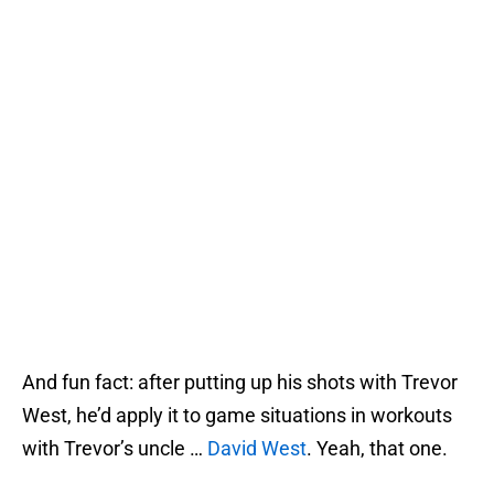
And fun fact: after putting up his shots with Trevor
West, he’d apply it to game situations in workouts
with Trevor’s uncle …
David West
. Yeah, that one.