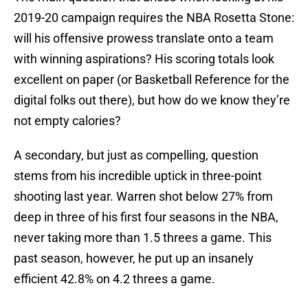
2019-20 campaign requires the NBA Rosetta Stone:
will his offensive prowess translate onto a team
with winning aspirations? His scoring totals look
excellent on paper (or Basketball Reference for the
digital folks out there), but how do we know they’re
not empty calories?
A secondary, but just as compelling, question
stems from his incredible uptick in three-point
shooting last year. Warren shot below 27% from
deep in three of his first four seasons in the NBA,
never taking more than 1.5 threes a game. This
past season, however, he put up an insanely
efficient 42.8% on 4.2 threes a game.