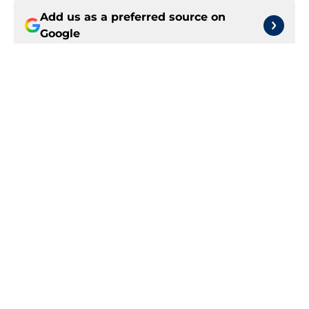
Add us as a preferred source on
Google
More like this
Obi Toppin can solve rotation woes
by spending time at center
Published by on Invalid Date
Trade candidates for the Pacers are
hard to find
Published by on Invalid Date
Tyrese Haliburton's return should
be marked by cautious optimism
Published by on Invalid Date