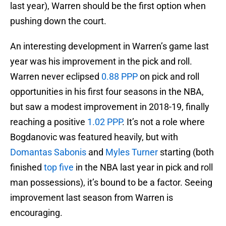
last year), Warren should be the first option when
pushing down the court.
An interesting development in Warren’s game last
year was his improvement in the pick and roll.
Warren never eclipsed
0.88 PPP
on pick and roll
opportunities in his first four seasons in the NBA,
but saw a modest improvement in 2018-19, finally
reaching a positive
1.02 PPP
. It’s not a role where
Bogdanovic was featured heavily, but with
Domantas Sabonis
and
Myles Turner
starting (both
finished
top five
in the NBA last year in pick and roll
man possessions), it’s bound to be a factor. Seeing
improvement last season from Warren is
encouraging.