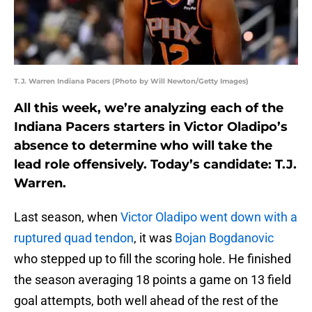
T.J. Warren Indiana Pacers (Photo by Will Newton/Getty Images)
All this week, we’re analyzing each of the
Indiana Pacers starters in Victor Oladipo’s
absence to determine who will take the
lead role offensively. Today’s candidate: T.J.
Warren.
Last season, when
Victor Oladipo
went down with a
ruptured quad tendon
, it was
Bojan Bogdanovic
who stepped up to fill the scoring hole. He finished
the season averaging 18 points a game on 13 field
goal attempts, both well ahead of the rest of the