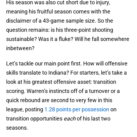
His season was also cut short due to injury,
meaning his fruitful season comes with the
disclaimer of a 43-game sample size. So the
question remains: is his three-point shooting
sustainable? Was it a fluke? Will he fall somewhere
inbetween?
Let’s tackle our main point first. How will offensive
skills translate to Indiana? For starters, let’s take a
look at his greatest offensive asset: transition
scoring. Warren’s instincts off of a turnover or a
quick rebound are second to very few in this
league, posting
1.28 points per possession
on
transition opportunities
each
of his last two
seasons.