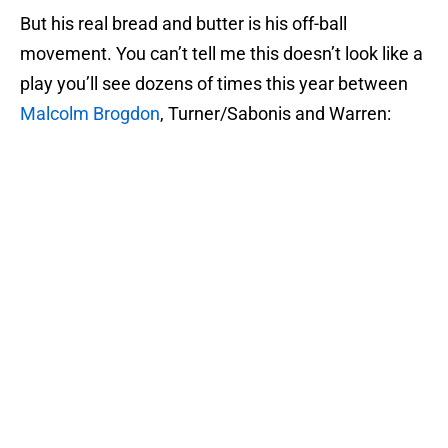
But his real bread and butter is his off-ball
movement. You can’t tell me this doesn’t look like a
play you’ll see dozens of times this year between
Malcolm Brogdon
, Turner/Sabonis and Warren: