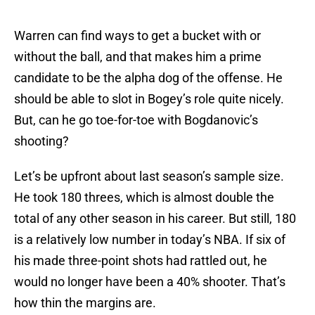
Warren can find ways to get a bucket with or
without the ball, and that makes him a prime
candidate to be the alpha dog of the offense. He
should be able to slot in Bogey’s role quite nicely.
But, can he go toe-for-toe with Bogdanovic’s
shooting?
Let’s be upfront about last season’s sample size.
He took 180 threes, which is almost double the
total of any other season in his career. But still, 180
is a relatively low number in today’s NBA. If six of
his made three-point shots had rattled out, he
would no longer have been a 40% shooter. That’s
how thin the margins are.