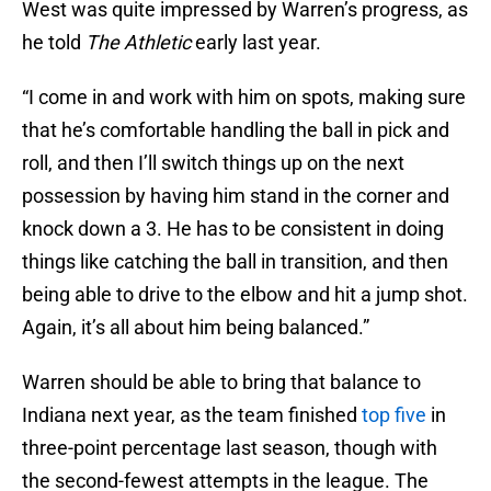
West was quite impressed by Warren’s progress, as
he told
The Athletic
early last year.
“I come in and work with him on spots, making sure
that he’s comfortable handling the ball in pick and
roll, and then I’ll switch things up on the next
possession by having him stand in the corner and
knock down a 3. He has to be consistent in doing
things like catching the ball in transition, and then
being able to drive to the elbow and hit a jump shot.
Again, it’s all about him being balanced.”
Warren should be able to bring that balance to
Indiana next year, as the team finished
top five
in
three-point percentage last season, though with
the second-fewest attempts in the league. The