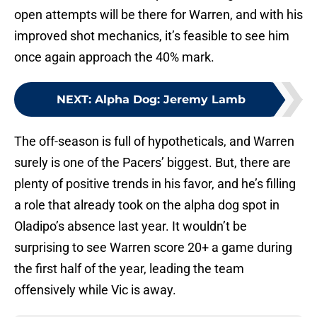
open attempts will be there for Warren, and with his
improved shot mechanics, it’s feasible to see him
once again approach the 40% mark.
NEXT
:
Alpha Dog: Jeremy Lamb
The off-season is full of hypotheticals, and Warren
surely is one of the Pacers’ biggest. But, there are
plenty of positive trends in his favor, and he’s filling
a role that already took on the alpha dog spot in
Oladipo’s absence last year. It wouldn’t be
surprising to see Warren score 20+ a game during
the first half of the year, leading the team
offensively while Vic is away.