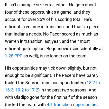
It isn’t a sample size error, either. He gets about
four of these opportunities a game, and they
account for over 25% of his scoring total. He’s
efficient in volume in transition, and that’s a piece
that Indiana needs. No Pacer scored as much as
Warren in transition last year, and their most
efficient go-to option, Bogdanovic (coincidentally at
1.28 PPP
as well), is no longer on the team.
His opportunities may tick down slightly, but not
enough to be significant. The Pacers have barely
trailed the Suns in transition opportunites (
18.7 to
16.3
,
19.2 to 17.2
) in the past two seasons. And
with Oladipo gone for the first half of the season
(he led the team with
4.1 transition opportunities