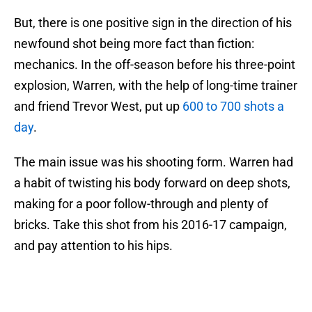
But, there is one positive sign in the direction of his
newfound shot being more fact than fiction:
mechanics. In the off-season before his three-point
explosion, Warren, with the help of long-time trainer
and friend Trevor West, put up
600 to 700 shots a
day
.
The main issue was his shooting form. Warren had
a habit of twisting his body forward on deep shots,
making for a poor follow-through and plenty of
bricks. Take this shot from his 2016-17 campaign,
and pay attention to his hips.