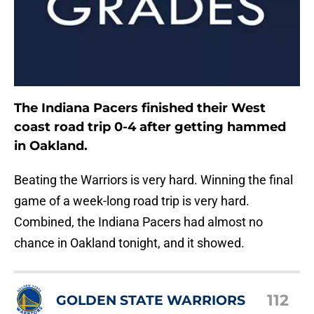
The Indiana Pacers finished their West
coast road trip 0-4 after getting hammed
in Oakland.
Beating the Warriors is very hard. Winning the final
game of a week-long road trip is very hard.
Combined, the Indiana Pacers had almost no
chance in Oakland tonight, and it showed.
112
GOLDEN STATE WARRIORS