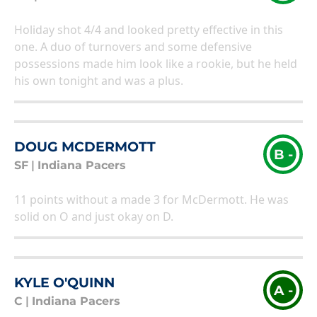
Holiday shot 4/4 and looked pretty effective in this
one. A duo of turnovers and some defensive
possessions made him look like a rookie, but he held
his own tonight and was a plus.
DOUG MCDERMOTT
B -
SF
|
Indiana Pacers
11 points without a made 3 for McDermott. He was
solid on O and just okay on D.
KYLE O'QUINN
A -
C
|
Indiana Pacers