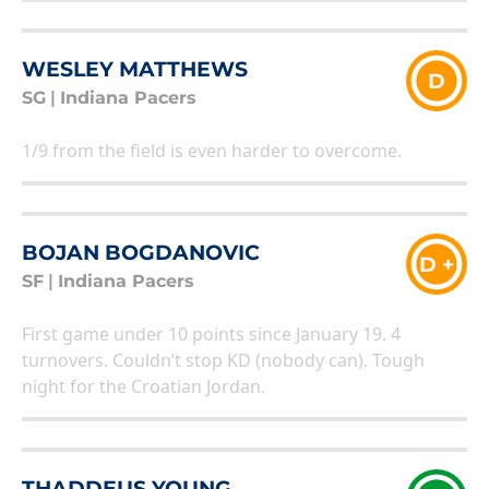
WESLEY MATTHEWS
D
SG
|
Indiana Pacers
1/9 from the field is even harder to overcome.
BOJAN BOGDANOVIC
D +
SF
|
Indiana Pacers
First game under 10 points since January 19. 4
turnovers. Couldn’t stop KD (nobody can). Tough
night for the Croatian Jordan.
THADDEUS YOUNG