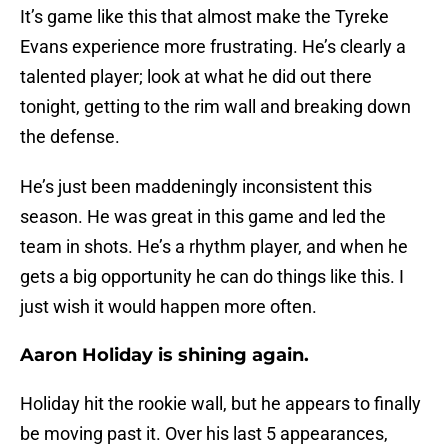
It’s game like this that almost make the Tyreke
Evans experience more frustrating. He’s clearly a
talented player; look at what he did out there
tonight, getting to the rim wall and breaking down
the defense.
He’s just been maddeningly inconsistent this
season. He was great in this game and led the
team in shots. He’s a rhythm player, and when he
gets a big opportunity he can do things like this. I
just wish it would happen more often.
Aaron Holiday is shining again.
Holiday hit the rookie wall, but he appears to finally
be moving past it. Over his last 5 appearances,