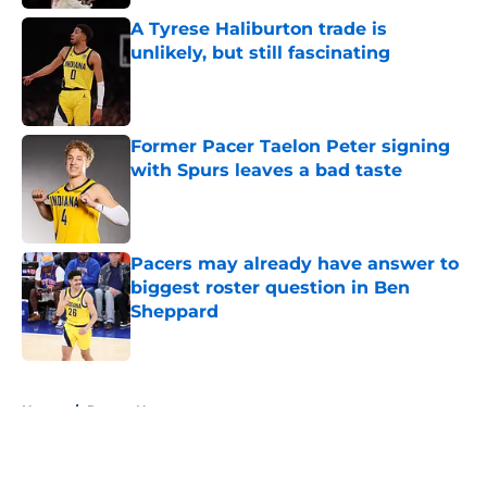
A Tyrese Haliburton trade is
unlikely, but still fascinating
Published by on Invalid Date
Former Pacer Taelon Peter signing
with Spurs leaves a bad taste
Published by on Invalid Date
Pacers may already have answer to
biggest roster question in Ben
Sheppard
Published by on Invalid Date
5 related articles loaded
Home
/
Pacers News