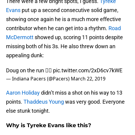
There were a few bright spots, I guess.
Tyreke
Evans
put up a second consecutive solid game,
showing once again he is a much more effective
contributor when he can get into a rhythm.
Road
McDermott
showed up, scoring 11 points despite
missing both of his 3s. He also threw down an
appealing dunk:
Doug on the run 🏃‍♂️
pic.twitter.com/2xD6cv7kWE
— Indiana Pacers (@Pacers)
March 22, 2019
Aaron Holiday
didn’t miss a shot on his way to 13
points.
Thaddeus Young
was very good. Everyone
else stunk tonight.
Why is Tyreke Evans like this?