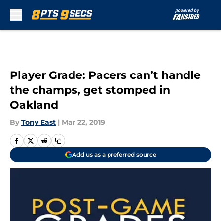
Skip to main content
Player Grade: Pacers can’t handle
the champs, get stomped in
Oakland
By
Tony East
|
Mar 22, 2019
Add us as a preferred source