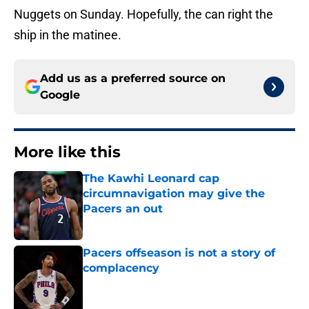
Nuggets on Sunday. Hopefully, the can right the
ship in the matinee.
Add us as a preferred source on
Google
More like this
The Kawhi Leonard cap
circumnavigation may give the
Pacers an out
Published by on Invalid Date
Pacers offseason is not a story of
complacency
Published by on Invalid Date