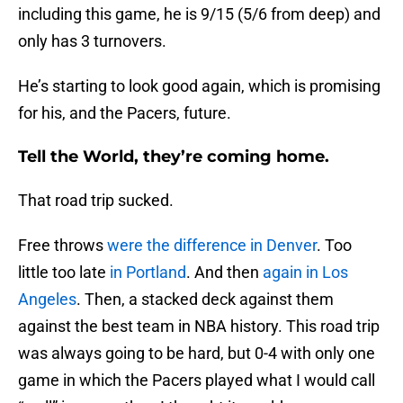
including this game, he is 9/15 (5/6 from deep) and
only has 3 turnovers.
He’s starting to look good again, which is promising
for his, and the Pacers, future.
Tell the World, they’re coming home.
That road trip sucked.
Free throws
were the difference in Denver
. Too
little too late
in Portland
. And then
again in Los
Angeles
. Then, a stacked deck against them
against the best team in NBA history. This road trip
was always going to be hard, but 0-4 with only one
game in which the Pacers played what I would call