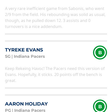
A very rare inefficient game from Sabonis, who went
2/9 from the field. His rebounding was solid as usual,
though, as he pulled down 12. 3 assists and 0
turnovers is a nice addendum.
TYREKE EVANS
B
SG
|
Indiana Pacers
Keep Rekeing Havoc! The Pacers need this version of
Evans. Hopefully, it sticks. 20 points off the bench is
great.
AARON HOLIDAY
B
PG
|
Indiana Pacers