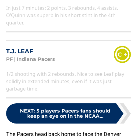
In just 7 minutes: 2 points, 3 rebounds, 4 assists.
O’Quinn was superb in his short stint in the 4th
quarter.
T.J. LEAF
C +
PF
|
Indiana Pacers
1/2 shooting with 2 rebounds. Nice to see Leaf play
solidly in extended minutes, even if it was just
garbage time.
NEXT
:
5 players Pacers fans should
keep an eye on in the NCAA...
The Pacers head back home to face the Denver