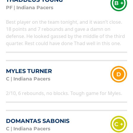
B +
PF
|
Indiana Pacers
Best player on the team tonight, and it wasn’t close.
18 points and 7 rebounds and gave a damn on
defense. He looked gassed by the middle of the third
quarter. Rest could have done Thad well in this one.
MYLES TURNER
D
C
|
Indiana Pacers
2/10, 6 rebounds, no blocks. Tough game for Myles.
DOMANTAS SABONIS
C +
C
|
Indiana Pacers