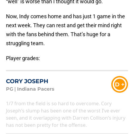
“well” is worse than I thought it would go.
Now, Indy comes home and has just 1 game in the
next week. They can rest and get their mind right
with the fans behind them. That’s huge for a
struggling team.
Player grades:
CORY JOSEPH
D +
PG
|
Indiana Pacers
1/7 from the field is so hard to overcome. Cory
Joseph’s slump has been one of the worst I’ve ever
seen, and it overlapping with Darren Collison’s injury
has not been pretty for the offense.