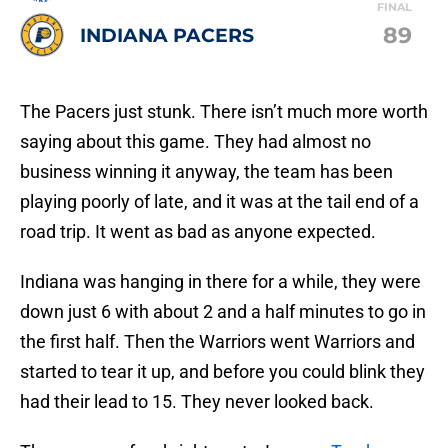
FINAL
89
INDIANA PACERS
The Pacers just stunk. There isn’t much more worth
saying about this game. They had almost no
business winning it anyway, the team has been
playing poorly of late, and it was at the tail end of a
road trip. It went as bad as anyone expected.
Indiana was hanging in there for a while, they were
down just 6 with about 2 and a half minutes to go in
the first half. Then the Warriors went Warriors and
started to tear it up, and before you could blink they
had their lead to 15. They never looked back.