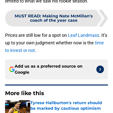
limited to what we saw his rookie season.
MUST READ
:
Making Nate McMillan's
coach of the year case
Prices are still low for a spot on
Leaf Landmass
. It’s
up to your own judgment whether now is the
time
to invest or not
.
Add us as a preferred source on
Google
More like this
Tyrese Haliburton's return should
be marked by cautious optimism