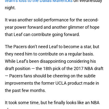
team’s loss to the Dallas Mavericks
on Wednesday
night.
It was another solid performance for the second-
year power forward and another glimmer of hope
that Leaf can contribute going forward.
The Pacers don’t need Leaf to become a star, but
they need him to contribute on a regular basis.
While Leaf’s been disappointing considering his
draft position — the 18th pick of the 2017 NBA draft
— Pacers fans should be cheering on the subtle
improvements the former UCLA product made in
the past few months.
It took some time, but he finally looks like an NBA