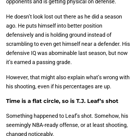
opponents and is getting physical on defense.
He doesn’t look lost out there as he did a season
ago. He puts himself into better position
defensively and is holding ground instead of
scrambling to even get himself near a defender. His
defensive IQ was abominable last season, but now
it’s earned a passing grade.
However, that might also explain what’s wrong with
his shooting, even if his percentages are up.
Time is a flat circle, so is T.J. Leaf’s shot
Something happened to Leaf’s shot. Somehow, his
seemingly NBA-ready offense, or at least shooting,
changed noticeably.