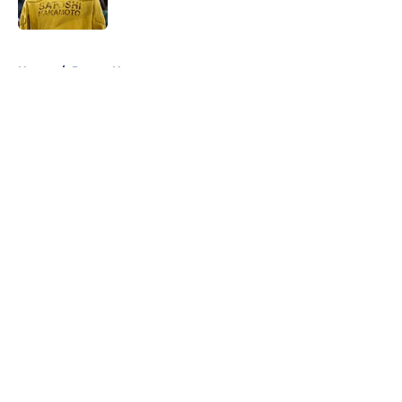
Published by on Invalid Date
5 related articles loaded
Home
/
Pacers News
About
Openings
Contact
Our 300+ Sites
FanSided Daily
Pitch a Story
Privacy Policy
Terms of Use
Cookie Policy
Legal Disclaimer
Accessibility Statement
A-Z Index
Cookies Settings