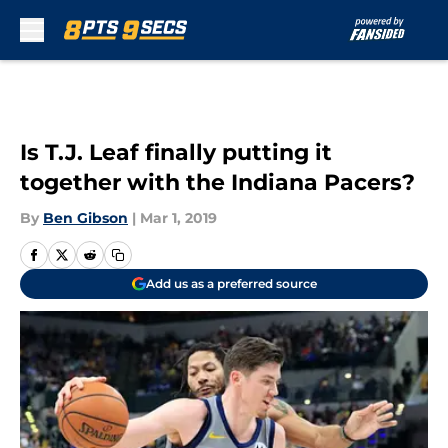
Skip to main content
Is T.J. Leaf finally putting it
together with the Indiana Pacers?
By
Ben Gibson
|
Mar 1, 2019
Add us as a preferred source