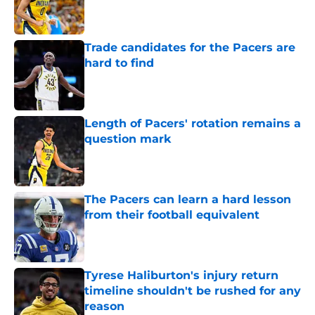
Published by on Invalid Date
Trade candidates for the Pacers are
hard to find
Published by on Invalid Date
Length of Pacers' rotation remains a
question mark
Published by on Invalid Date
The Pacers can learn a hard lesson
from their football equivalent
Published by on Invalid Date
Tyrese Haliburton's injury return
timeline shouldn't be rushed for any
reason