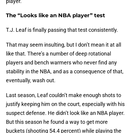
player.
The “Looks like an NBA player” test
T.J. Leaf is finally passing that test consistently.
That may seem insulting, but I don’t mean it at all
like that. There’s a number of deep rotational
players and bench warmers who never find any
stability in the NBA, and as a consequence of that,
eventually, wash out.
Last season, Leaf couldn’t make enough shots to
justify keeping him on the court, especially with his
suspect defense. He didn’t look like an NBA player.
But this season he found a way to get more
buckets (shooting 54.4 percent) while playing the