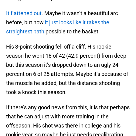
It flattened out
. Maybe it wasn’t a beautiful arc
before, but now
it just looks like it takes the
straightest path
possible to the basket.
His 3-point shooting fell off a cliff. His rookie
season he went 18 of 42 (42.9 percent) from deep
but this season it’s dropped down to an ugly 24
percent on 6 of 25 attempts. Maybe it’s because of
the muscle he added, but the distance shooting
took a knock this season.
If there’s any good news from this, it is that perhaps
that he can adjust with more training in the
offseason. His shot was there in college and his
rookie year, so maybe he just needs recalibrating