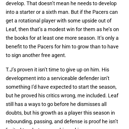
develop. That doesn’t mean he needs to develop
into a starter or a sixth man. But if the Pacers can
get a rotational player with some upside out of
Leaf, then that’s a modest win for them as he’s on
the books for at least one more season. It’s only a
benefit to the Pacers for him to grow than to have
to sign another free agent.
T.J’s proven it isn’t time to give up on him. His
development into a serviceable defender isn’t
something I’d have expected to start the season,
but he proved his critics wrong, me included. Leaf
still has a ways to go before he dismisses all
doubts, but his growth as a player this season in
rebounding, passing, and defense is proof he isn’t