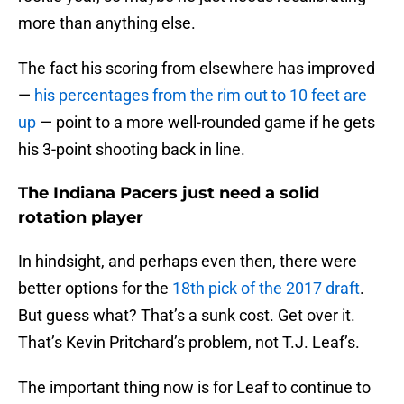
more than anything else.
The fact his scoring from elsewhere has improved
—
his percentages from the rim out to 10 feet are
up
— point to a more well-rounded game if he gets
his 3-point shooting back in line.
The Indiana Pacers just need a solid
rotation player
In hindsight, and perhaps even then, there were
better options for the
18th pick of the 2017 draft
.
But guess what? That’s a sunk cost. Get over it.
That’s Kevin Pritchard’s problem, not T.J. Leaf’s.
The important thing now is for Leaf to continue to