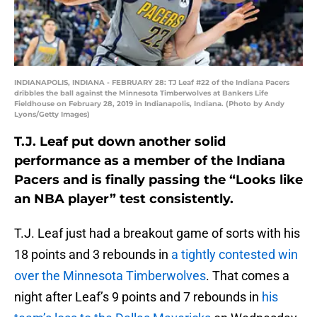
INDIANAPOLIS, INDIANA - FEBRUARY 28: TJ Leaf #22 of the Indiana Pacers
dribbles the ball against the Minnesota Timberwolves at Bankers Life
Fieldhouse on February 28, 2019 in Indianapolis, Indiana. (Photo by Andy
Lyons/Getty Images)
T.J. Leaf put down another solid
performance as a member of the Indiana
Pacers and is finally passing the “Looks like
an NBA player” test consistently.
T.J. Leaf just had a breakout game of sorts with his
18 points and 3 rebounds in
a tightly contested win
over the Minnesota Timberwolves
. That comes a
night after Leaf’s 9 points and 7 rebounds in
his