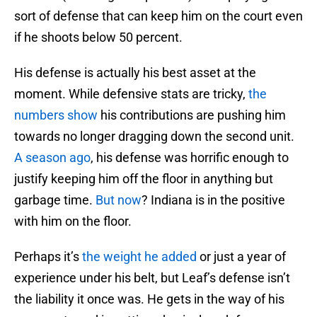
sort of defense that can keep him on the court even
if he shoots below 50 percent.
His defense is actually his best asset at the
moment. While defensive stats are tricky,
the
numbers show
his contributions are pushing him
towards no longer dragging down the second unit.
A season ago
, his defense was horrific enough to
justify keeping him off the floor in anything but
garbage time.
But now
? Indiana is in the positive
with him on the floor.
Perhaps it’s
the weight he added
or just a year of
experience under his belt, but Leaf’s defense isn’t
the liability it once was. He gets in the way of his