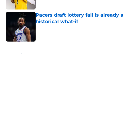
Pacers draft lottery fall is already a
historical what-if
Published by on Invalid Date
5 related articles loaded
Home
/
Pacers News
About
Openings
Contact
Our 300+ Sites
FanSided Daily
Pitch a Story
Privacy Policy
Terms of Use