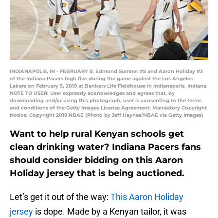
INDIANAPOLIS, IN - FEBRUARY 5: Edmond Sumner #5 and Aaron Holiday #3
of the Indiana Pacers high five during the game against the Los Angeles
Lakers on February 5, 2019 at Bankers Life Fieldhouse in Indianapolis, Indiana.
NOTE TO USER: User expressly acknowledges and agrees that, by
downloading and/or using this photograph, user is consenting to the terms
and conditions of the Getty Images License Agreement. Mandatory Copyright
Notice: Copyright 2019 NBAE (Photo by Jeff Haynes/NBAE via Getty Images)
Want to help rural Kenyan schools get
clean drinking water? Indiana Pacers fans
should consider bidding on this Aaron
Holiday jersey that is being auctioned.
Let’s get it out of the way:
This Aaron Holiday
jersey
is dope. Made by a Kenyan tailor, it was