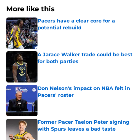
More like this
Pacers have a clear core for a
potential rebuild
Published by on Invalid Date
A Jarace Walker trade could be best
for both parties
Published by on Invalid Date
Don Nelson's impact on NBA felt in
Pacers' roster
Published by on Invalid Date
Former Pacer Taelon Peter signing
with Spurs leaves a bad taste
Published by on Invalid Date