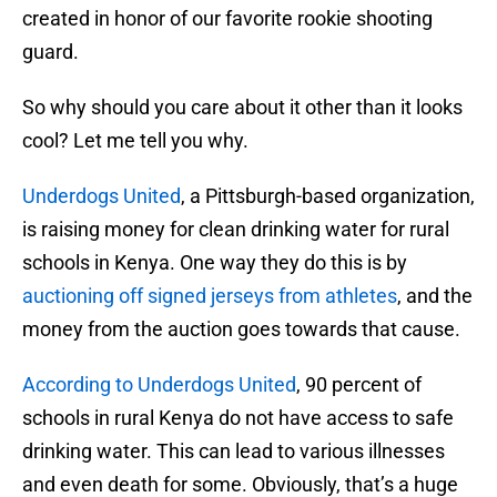
created in honor of our favorite rookie shooting
guard.
So why should you care about it other than it looks
cool? Let me tell you why.
Underdogs United
, a Pittsburgh-based organization,
is raising money for clean drinking water for rural
schools in Kenya. One way they do this is by
auctioning off signed jerseys from athletes
, and the
money from the auction goes towards that cause.
According to Underdogs United
, 90 percent of
schools in rural Kenya do not have access to safe
drinking water. This can lead to various illnesses
and even death for some. Obviously, that’s a huge