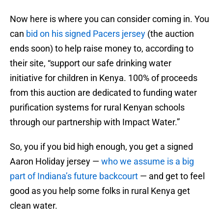
Now here is where you can consider coming in. You
can
bid on his signed Pacers jersey
(the auction
ends soon) to help raise money to, according to
their site, “support our safe drinking water
initiative for children in Kenya. 100% of proceeds
from this auction are dedicated to funding water
purification systems for rural Kenyan schools
through our partnership with Impact Water.”
So, you if you bid high enough, you get a signed
Aaron Holiday jersey —
who we assume is a big
part of Indiana’s future backcourt
— and get to feel
good as you help some folks in rural Kenya get
clean water.