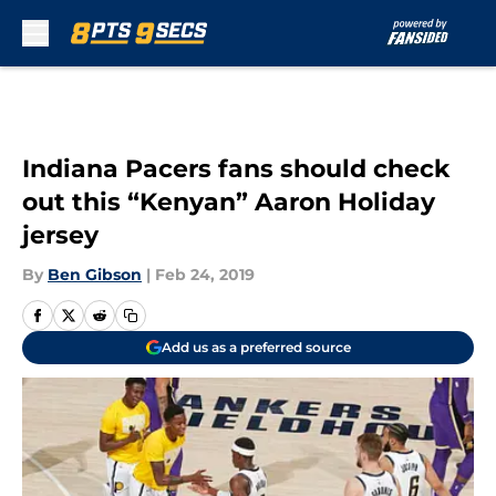
Skip to main content
Indiana Pacers fans should check
out this “Kenyan” Aaron Holiday
jersey
By
Ben Gibson
|
Feb 24, 2019
Add us as a preferred source