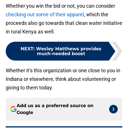
Whether you win the bid or not, you can consider
checking out some of their apparel
, which the
proceeds also go towards that clean water initiative
in rural Kenya as well.
NEXT
:
Wesley Matthews provides
much-needed boost
Whether it’s this organization or one close to you in
Indiana or elsewhere, think about volunteering or
giving to them today.
Add us as a preferred source on
Google