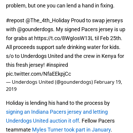
problem, but one you can lend a hand in fixing.
#repost
@The_4th_Holiday
Proud to swap jerseys
with
@gounderdogs
. My signed Pacers jersey is up
for grabs at
https://t.co/8WgIosW13L
til Feb 25th.
All proceeds support safe drinking water for kids.
s/o to Underdogs United and the crew in Kenya for
this fresh jersey!
#inspired
pic.twitter.com/NfaEEkpjCc
— Underdogs United (@gounderdogs)
February 19,
2019
Holiday is lending his hand to the process by
signing an Indiana Pacers jersey and letting
Underdogs United auction it off
. Fellow Pacers
teammate
Myles Turner took part in January
.