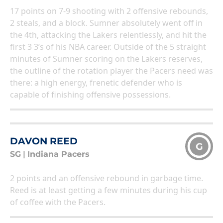
17 points on 7-9 shooting with 2 offensive rebounds,
2 steals, and a block. Sumner absolutely went off in
the 4th, attacking the Lakers relentlessly, and hit the
first 3 3’s of his NBA career. Outside of the 5 straight
minutes of Sumner scoring on the Lakers reserves,
the outline of the rotation player the Pacers need was
there: a high energy, frenetic defender who is
capable of finishing offensive possessions.
DAVON REED
G
SG
|
Indiana Pacers
2 points and an offensive rebound in garbage time.
Reed is at least getting a few minutes during his cup
of coffee with the Pacers.