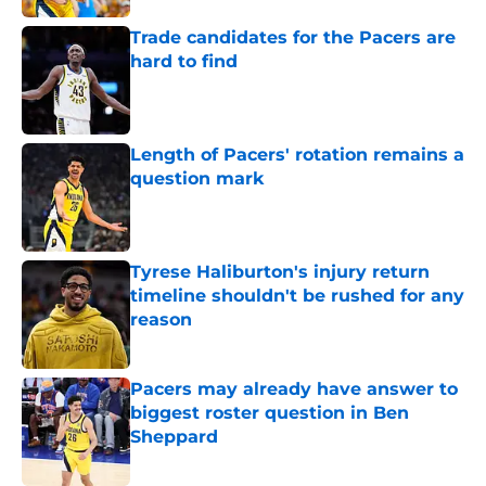
Trade candidates for the Pacers are
hard to find
Published by on Invalid Date
Length of Pacers' rotation remains a
question mark
Published by on Invalid Date
Tyrese Haliburton's injury return
timeline shouldn't be rushed for any
reason
Published by on Invalid Date
Pacers may already have answer to
biggest roster question in Ben
Sheppard
Published by on Invalid Date