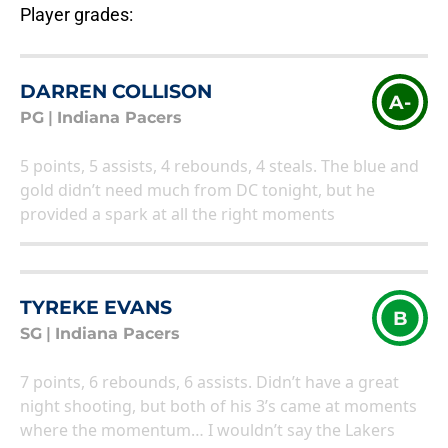
Player grades:
DARREN COLLISON
A-
PG
|
Indiana Pacers
5 points, 5 assists, 4 rebounds, 4 steals. The blue and
gold didn’t need much from DC tonight, but he
provided a spark at all the right moments
TYREKE EVANS
B
SG
|
Indiana Pacers
7 points, 6 rebounds, 6 assists. Didn’t have a great
night shooting, but both of his 3’s came at moments
where the momentum… I wouldn’t say the Lakers