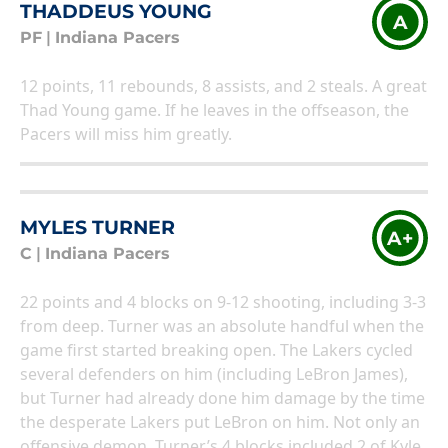
THADDEUS YOUNG
A
PF
|
Indiana Pacers
12 points, 11 rebounds, 8 assists, and 2 steals. A great
Thad Young game. If he leaves in the offseason, the
Pacers will miss him greatly.
MYLES TURNER
A+
C
|
Indiana Pacers
22 points and 4 blocks on 9-12 shooting, including 3-3
from deep. Turner was an absolute handful when the
game first started breaking open. The Lakers cycled
several defenders on him (including LeBron James),
but Turner had already done him damage by the time
the desperate Lakers put LeBron on him. Not only an
offensive demon, Turner’s 4 blocks included 2 of Kyle