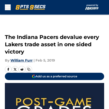
Skip to main content
The Indiana Pacers devalue every
Lakers trade asset in one sided
victory
By
William Furr
|
Feb 5, 2019
Add us as a preferred source