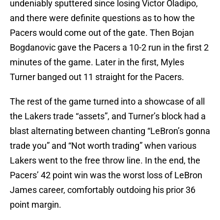
undeniably sputtered since losing Victor Oladipo,
and there were definite questions as to how the
Pacers would come out of the gate. Then Bojan
Bogdanovic gave the Pacers a 10-2 run in the first 2
minutes of the game. Later in the first, Myles
Turner banged out 11 straight for the Pacers.
The rest of the game turned into a showcase of all
the Lakers trade “assets”, and Turner’s block had a
blast alternating between chanting “LeBron’s gonna
trade you” and “Not worth trading” when various
Lakers went to the free throw line. In the end, the
Pacers’ 42 point win was the worst loss of LeBron
James career, comfortably outdoing his prior 36
point margin.