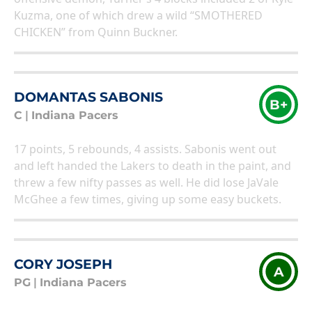
Kuzma, one of which drew a wild “SMOTHERED
CHICKEN” from Quinn Buckner.
DOMANTAS SABONIS
B+
C
|
Indiana Pacers
17 points, 5 rebounds, 4 assists. Sabonis went out
and left handed the Lakers to death in the paint, and
threw a few nifty passes as well. He did lose JaVale
McGhee a few times, giving up some easy buckets.
CORY JOSEPH
A
PG
|
Indiana Pacers