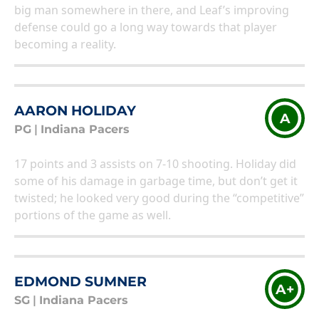
big man somewhere in there, and Leaf’s improving
defense could go a long way towards that player
becoming a reality.
AARON HOLIDAY
A
PG
|
Indiana Pacers
17 points and 3 assists on 7-10 shooting. Holiday did
some of his damage in garbage time, but don’t get it
twisted; he looked very good during the “competitive”
portions of the game as well.
EDMOND SUMNER
A+
SG
|
Indiana Pacers