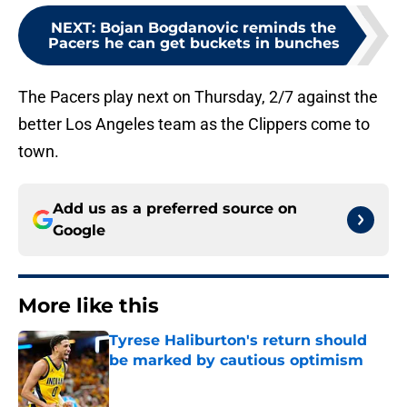
NEXT
:
Bojan Bogdanovic reminds the
Pacers he can get buckets in bunches
The Pacers play next on Thursday, 2/7 against the
better Los Angeles team as the Clippers come to
town.
Add us as a preferred source on
Google
More like this
Tyrese Haliburton's return should
be marked by cautious optimism
Published by on Invalid Date