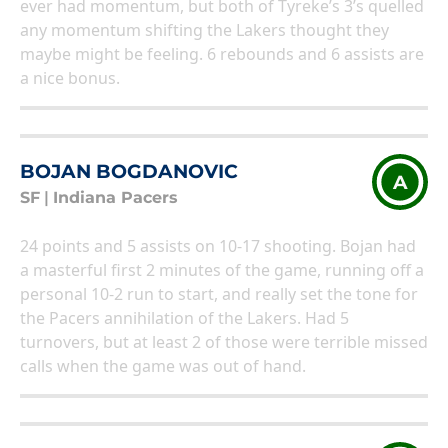
ever had momentum, but both of Tyreke’s 3’s quelled
any momentum shifting the Lakers thought they
maybe might be feeling. 6 rebounds and 6 assists are
a nice bonus.
BOJAN BOGDANOVIC
A
SF
|
Indiana Pacers
24 points and 5 assists on 10-17 shooting. Bojan had
a masterful first 2 minutes of the game, running off a
personal 10-2 run to start, and really set the tone for
the Pacers annihilation of the Lakers. Had 5
turnovers, but at least 2 of those were terrible missed
calls when the game was out of hand.