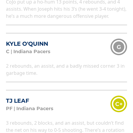
CoJo put up a ho-hum 13 points, 4 rebounds, and 4
assists. When Joseph hits his 3’s (he went 3-4 tonight),
he’s a much more dangerous offensive player.
KYLE O'QUINN
G
C
|
Indiana Pacers
2 rebounds, an assist, and a badly missed corner 3 in
garbage time.
TJ LEAF
C+
PF
|
Indiana Pacers
3 rebounds, 2 blocks, and an assist, but couldn’t find
the net on his way to 0-5 shooting. There’s a rotation