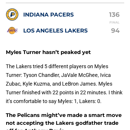
136
INDIANA PACERS
FINAL
94
LOS ANGELES LAKERS
Myles Turner hasn’t peaked yet
The Lakers tried 5 different players on Myles
Turner: Tyson Chandler, JaVale McGhee, Ivica
Zubac, Kyle Kuzma, and LeBron James. Myles
Turner finished with 22 points in 22 minutes. I think
it’s comfortable to say Myles: 1, Lakers: 0.
The Pelicans might’ve made a smart move
not accepting the Lakers godfather trade