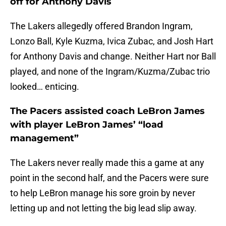
off for Anthony Davis
The Lakers allegedly offered Brandon Ingram,
Lonzo Ball, Kyle Kuzma, Ivica Zubac, and Josh Hart
for Anthony Davis and change. Neither Hart nor Ball
played, and none of the Ingram/Kuzma/Zubac trio
looked… enticing.
The Pacers assisted coach LeBron James
with player LeBron James’ “load
management”
The Lakers never really made this a game at any
point in the second half, and the Pacers were sure
to help LeBron manage his sore groin by never
letting up and not letting the big lead slip away.