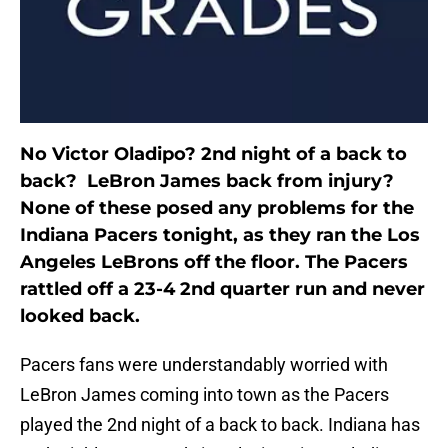
No Victor Oladipo? 2nd night of a back to
back? LeBron James back from injury?
None of these posed any problems for the
Indiana Pacers tonight, as they ran the Los
Angeles LeBrons off the floor. The Pacers
rattled off a 23-4 2nd quarter run and never
looked back.
Pacers fans were understandably worried with
LeBron James coming into town as the Pacers
played the 2nd night of a back to back. Indiana has