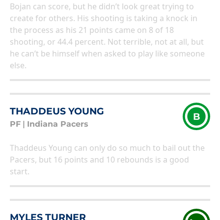
Bojan can score, but he didn’t look great trying to
create for others. His shooting is taking a knock in
the process as his 21 points came on 8 of 18
shooting, or 44.4 percent. Not terrible, not at all, but
he can’t be himself when asked to play like someone
else.
THADDEUS YOUNG
B
PF
|
Indiana Pacers
Thaddeus Young can only do so much to bail out the
Pacers, but 16 points and 10 rebounds is a good
start.
MYLES TURNER