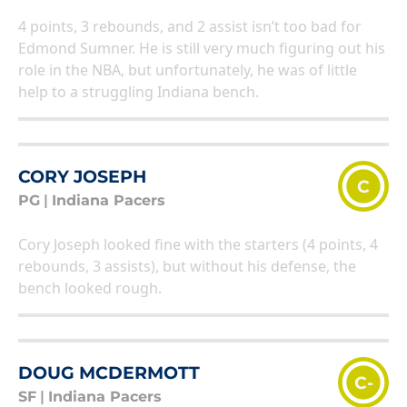
4 points, 3 rebounds, and 2 assist isn’t too bad for
Edmond Sumner. He is still very much figuring out his
role in the NBA, but unfortunately, he was of little
help to a struggling Indiana bench.
CORY JOSEPH
C
PG
|
Indiana Pacers
Cory Joseph looked fine with the starters (4 points, 4
rebounds, 3 assists), but without his defense, the
bench looked rough.
DOUG MCDERMOTT
C-
SF
|
Indiana Pacers