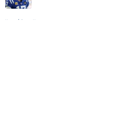
5 related articles loaded
Home
/
Pacers News
About
Openings
Contact
Our 300+ Sites
FanSided Daily
Pitch a Story
Privacy Policy
Terms of Use
Cookie Policy
Legal Disclaimer
Accessibility Statement
A-Z Index
Cookies Settings