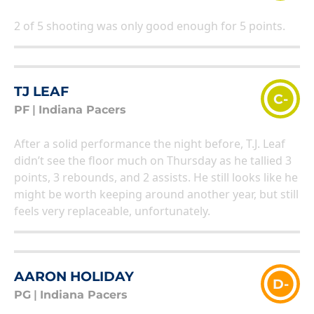
2 of 5 shooting was only good enough for 5 points.
TJ LEAF
C-
PF
|
Indiana Pacers
After a solid performance the night before, T.J. Leaf
didn’t see the floor much on Thursday as he tallied 3
points, 3 rebounds, and 2 assists. He still looks like he
might be worth keeping around another year, but still
feels very replaceable, unfortunately.
AARON HOLIDAY
D-
PG
|
Indiana Pacers