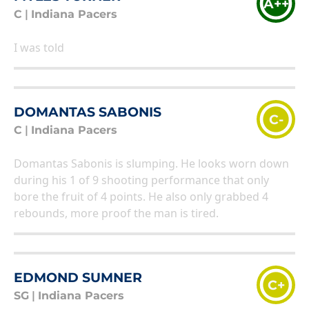
A++
C
|
Indiana Pacers
I was told
DOMANTAS SABONIS
C-
C
|
Indiana Pacers
Domantas Sabonis is slumping. He looks worn down
during his 1 of 9 shooting performance that only
bore the fruit of 4 points. He also only grabbed 4
rebounds, more proof the man is tired.
EDMOND SUMNER
C+
SG
|
Indiana Pacers