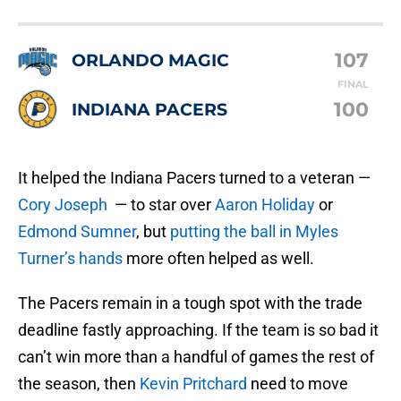
107
ORLANDO MAGIC
FINAL
100
INDIANA PACERS
It helped the Indiana Pacers turned to a veteran —
Cory Joseph
— to star over
Aaron Holiday
or
Edmond Sumner
, but
putting the ball in Myles
Turner’s hands
more often helped as well.
The Pacers remain in a tough spot with the trade
deadline fastly approaching. If the team is so bad it
can’t win more than a handful of games the rest of
the season, then
Kevin Pritchard
need to move