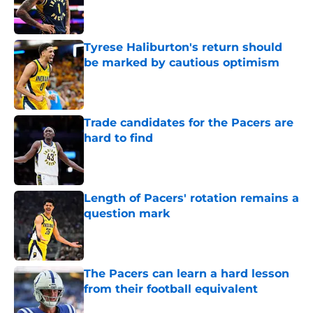
Published by on Invalid Date
Tyrese Haliburton's return should
be marked by cautious optimism
Published by on Invalid Date
Trade candidates for the Pacers are
hard to find
Published by on Invalid Date
Length of Pacers' rotation remains a
question mark
Published by on Invalid Date
The Pacers can learn a hard lesson
from their football equivalent
Published by on Invalid Date