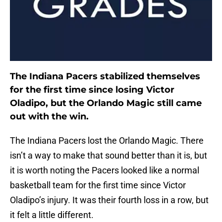
The Indiana Pacers stabilized themselves
for the first time since losing Victor
Oladipo, but the Orlando Magic still came
out with the win.
The Indiana Pacers lost the Orlando Magic. There
isn’t a way to make that sound better than it is, but
it is worth noting the Pacers looked like a normal
basketball team for the first time since Victor
Oladipo’s injury. It was their fourth loss in a row, but
it felt a little different.