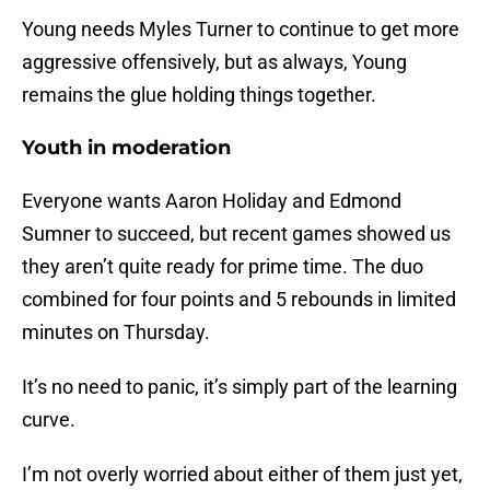
Young needs Myles Turner to continue to get more
aggressive offensively, but as always, Young
remains the glue holding things together.
Youth in moderation
Everyone wants Aaron Holiday and Edmond
Sumner to succeed, but recent games showed us
they aren’t quite ready for prime time. The duo
combined for four points and 5 rebounds in limited
minutes on Thursday.
It’s no need to panic, it’s simply part of the learning
curve.
I’m not overly worried about either of them just yet,