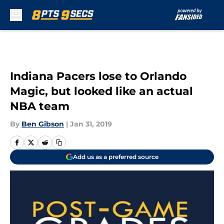
Skip to main content
Indiana Pacers lose to Orlando
Magic, but looked like an actual
NBA team
By
Ben Gibson
|
Jan 31, 2019
Add us as a preferred source