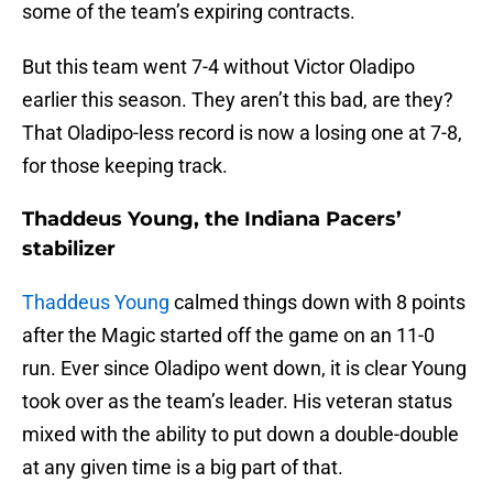
some of the team’s expiring contracts.
But this team went 7-4 without Victor Oladipo
earlier this season. They aren’t this bad, are they?
That Oladipo-less record is now a losing one at 7-8,
for those keeping track.
Thaddeus Young, the Indiana Pacers’
stabilizer
Thaddeus Young
calmed things down with 8 points
after the Magic started off the game on an 11-0
run. Ever since Oladipo went down, it is clear Young
took over as the team’s leader. His veteran status
mixed with the ability to put down a double-double
at any given time is a big part of that.