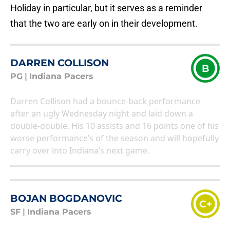
Holiday in particular, but it serves as a reminder
that the two are early on in their development.
DARREN COLLISON
B
PG
|
Indiana Pacers
Darren Collison had a bounce-back performance
after an ugly Wednesday night and laid down a
double-double. His 10 assists and 16 points one of his
worse performance’s of the season and will hopefully
carry over into Indiana’s next game.
BOJAN BOGDANOVIC
C+
SF
|
Indiana Pacers