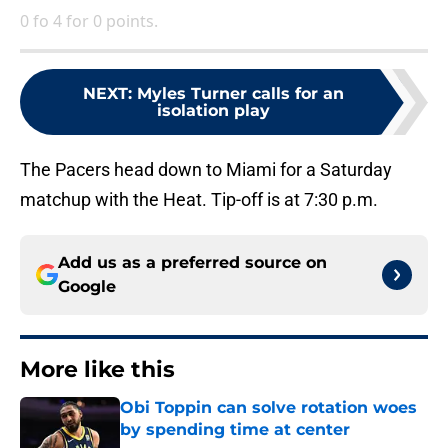
0 fo 4 for 0 points.
NEXT
:
Myles Turner calls for an
isolation play
The Pacers head down to Miami for a Saturday
matchup with the Heat. Tip-off is at 7:30 p.m.
Add us as a preferred source on
Google
More like this
Obi Toppin can solve rotation woes
by spending time at center