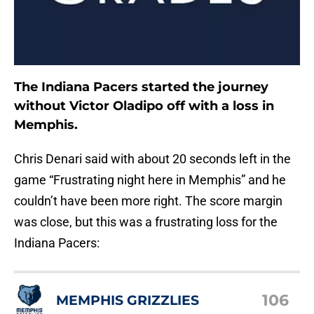
The Indiana Pacers started the journey
without Victor Oladipo off with a loss in
Memphis.
Chris Denari said with about 20 seconds left in the
game “Frustrating night here in Memphis” and he
couldn’t have been more right. The score margin
was close, but this was a frustrating loss for the
Indiana Pacers:
106
MEMPHIS GRIZZLIES