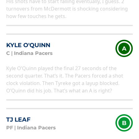
His shots have to start falling eventually, I guess. 2
turnovers from McDermott is shocking considering
how few touches he gets.
KYLE O'QUINN
A
C
|
Indiana Pacers
Kyle O’Quinn played the final 27 seconds of the
second quarter. That’s it. The Pacers forced a shot
clock violation. Then Tyreke got a layup blocked.
O’Quinn did his job. That’s what an A is right?
TJ LEAF
B
PF
|
Indiana Pacers