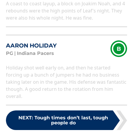
A coast to coast layup, a block on Joakim Noah, and 4
rebounds were the high points of Leaf’s night. They
were also his whole night. He was fine.
AARON HOLIDAY
B
PG
|
Indiana Pacers
Holiday shot well early on, and then he started
forcing up a bunch of jumpers he had no business
taking later on in the game. His defense was fantastic
though. A good return to the rotation from him
overall.
NEXT
:
Tough times don’t last, tough
people do