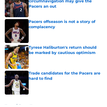
circumnavigation may give the
Pacers an out
Published by on Invalid Date
Pacers offseason is not a story of
complacency
Published by on Invalid Date
Tyrese Haliburton's return should
be marked by cautious optimism
Published by on Invalid Date
Trade candidates for the Pacers are
hard to find
Published by on Invalid Date
5 related articles loaded
Home
/
Pacers News