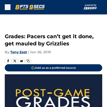
Skip to main content
Grades: Pacers can’t get it done,
get mauled by Grizzlies
By
Tony East
|
Jan 26, 2019
Add us as a preferred source