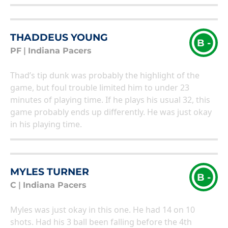
THADDEUS YOUNG
B -
PF
|
Indiana Pacers
Thad’s tip dunk was probably the highlight of the
game, but foul trouble limited him to under 23
minutes of playing time. If he plays his usual 32, this
game probably ends up differently. He was just okay
in his playing time.
MYLES TURNER
B -
C
|
Indiana Pacers
Myles was just okay in this one. He had 14 on 10
shots. Had his 3 ball been falling before the 4th