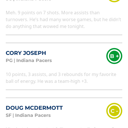
Meh. 9 points on 7 shots. More assists than
turnovers. He’s had many worse games, but he didn’t
do anything that wowed me tonight.
CORY JOSEPH
B +
PG
|
Indiana Pacers
10 points, 3 assists, and 3 rebounds for my favorite
ball of energy. He was a team-high +3.
DOUG MCDERMOTT
C -
SF
|
Indiana Pacers