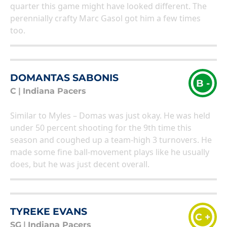
quarter this game might have looked different. The
perennially crafty Marc Gasol got him a few times
too.
DOMANTAS SABONIS
B -
C
|
Indiana Pacers
Similar to Myles – Domas was just okay. He was held
under 50 percent shooting for the 9th time this
season and coughed up a team-high 3 turnovers. He
made some fine ball-movement plays like he usually
does, but he was just decent overall.
TYREKE EVANS
C +
SG
|
Indiana Pacers