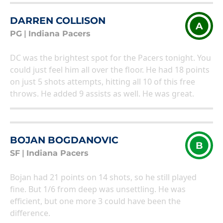
DARREN COLLISON
A
PG
|
Indiana Pacers
DC was the brightest spot for the Pacers tonight. You
could just feel him all over the floor. He had 18 points
on just 5 shots attempts, hitting all 10 of this free
throws. He added 9 assists as well. He was great.
BOJAN BOGDANOVIC
B
SF
|
Indiana Pacers
Bojan had 21 points on 14 shots, so he still played
fine. But 1/6 from deep was unsettling. He was
efficient, but one more 3 could have been the
difference.