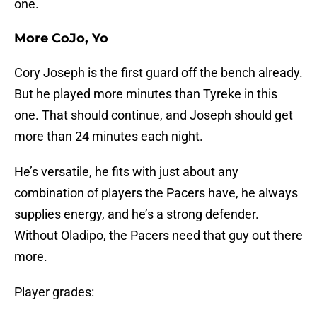
one.
More CoJo, Yo
Cory Joseph is the first guard off the bench already.
But he played more minutes than Tyreke in this
one. That should continue, and Joseph should get
more than 24 minutes each night.
He’s versatile, he fits with just about any
combination of players the Pacers have, he always
supplies energy, and he’s a strong defender.
Without Oladipo, the Pacers need that guy out there
more.
Player grades: