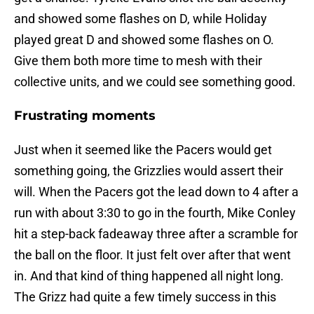
and showed some flashes on D, while Holiday
played great D and showed some flashes on O.
Give them both more time to mesh with their
collective units, and we could see something good.
Frustrating moments
Just when it seemed like the Pacers would get
something going, the Grizzlies would assert their
will. When the Pacers got the lead down to 4 after a
run with about 3:30 to go in the fourth, Mike Conley
hit a step-back fadeaway three after a scramble for
the ball on the floor. It just felt over after that went
in. And that kind of thing happened all night long.
The Grizz had quite a few timely success in this