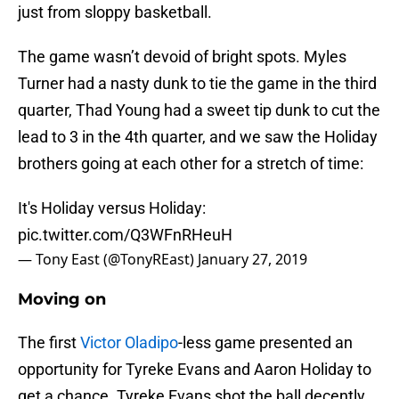
just from sloppy basketball.
The game wasn’t devoid of bright spots. Myles
Turner had a nasty dunk to tie the game in the third
quarter, Thad Young had a sweet tip dunk to cut the
lead to 3 in the 4th quarter, and we saw the Holiday
brothers going at each other for a stretch of time:
It's Holiday versus Holiday:
pic.twitter.com/Q3WFnRHeuH
— Tony East (@TonyREast)
January 27, 2019
Moving on
The first
Victor Oladipo
-less game presented an
opportunity for Tyreke Evans and Aaron Holiday to
get a chance. Tyreke Evans shot the ball decently