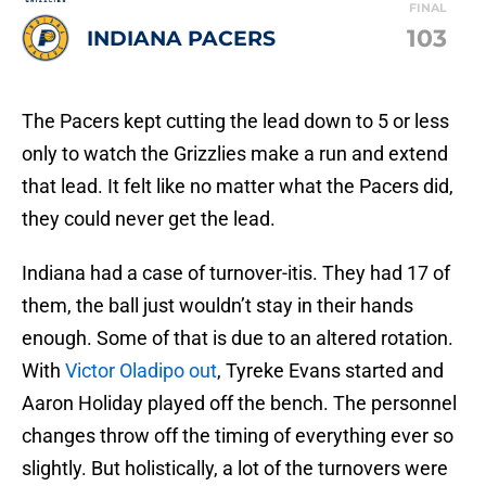
FINAL
103
INDIANA PACERS
The Pacers kept cutting the lead down to 5 or less
only to watch the Grizzlies make a run and extend
that lead. It felt like no matter what the Pacers did,
they could never get the lead.
Indiana had a case of turnover-itis. They had 17 of
them, the ball just wouldn’t stay in their hands
enough. Some of that is due to an altered rotation.
With
Victor Oladipo out
, Tyreke Evans started and
Aaron Holiday played off the bench. The personnel
changes throw off the timing of everything ever so
slightly. But holistically, a lot of the turnovers were