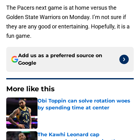
The Pacers next game is at home versus the
Golden State Warriors on Monday. I’m not sure if
they are any good or entertaining. Hopefully, it is a
fun game.
Add us as a preferred source on
Google
More like this
Obi Toppin can solve rotation woes
by spending time at center
Published by on Invalid Date
The Kawhi Leonard cap