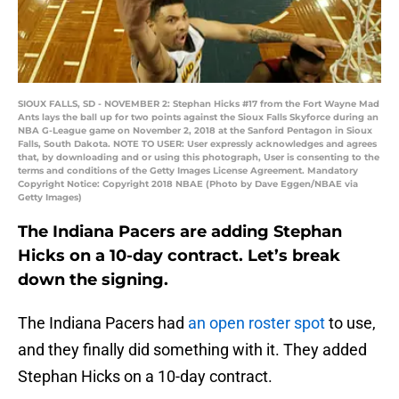
SIOUX FALLS, SD - NOVEMBER 2: Stephan Hicks #17 from the Fort Wayne Mad
Ants lays the ball up for two points against the Sioux Falls Skyforce during an
NBA G-League game on November 2, 2018 at the Sanford Pentagon in Sioux
Falls, South Dakota. NOTE TO USER: User expressly acknowledges and agrees
that, by downloading and or using this photograph, User is consenting to the
terms and conditions of the Getty Images License Agreement. Mandatory
Copyright Notice: Copyright 2018 NBAE (Photo by Dave Eggen/NBAE via
Getty Images)
The Indiana Pacers are adding Stephan
Hicks on a 10-day contract. Let’s break
down the signing.
The Indiana Pacers had
an open roster spot
to use,
and they finally did something with it. They added
Stephan Hicks on a 10-day contract.