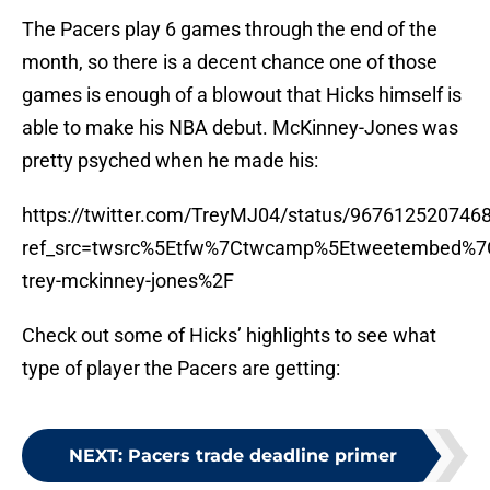
The Pacers play 6 games through the end of the
month, so there is a decent chance one of those
games is enough of a blowout that Hicks himself is
able to make his NBA debut. McKinney-Jones was
pretty psyched when he made his:
https://twitter.com/TreyMJ04/status/967612520746
ref_src=twsrc%5Etfw%7Ctwcamp%5Etweetembed%7
trey-mckinney-jones%2F
Check out some of Hicks’ highlights to see what
type of player the Pacers are getting:
NEXT
:
Pacers trade deadline primer