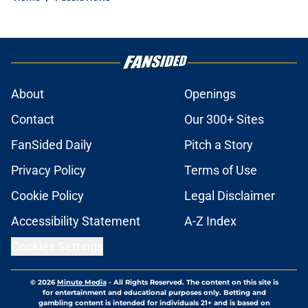
About
Openings
Contact
Our 300+ Sites
FanSided Daily
Pitch a Story
Privacy Policy
Terms of Use
Cookie Policy
Legal Disclaimer
Accessibility Statement
A-Z Index
Cookies Settings
© 2026
Minute Media
-
All Rights Reserved. The content on this site is
for entertainment and educational purposes only. Betting and
gambling content is intended for individuals 21+ and is based on