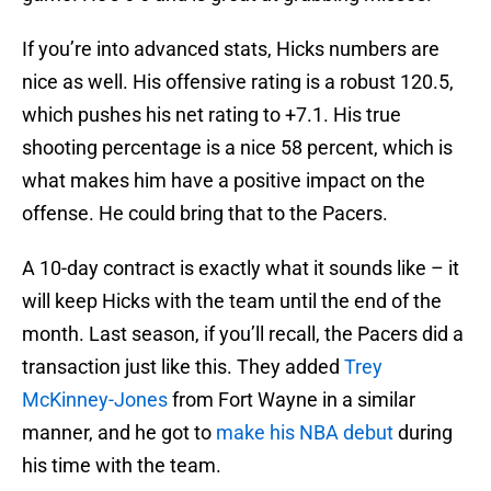
If you’re into advanced stats, Hicks numbers are
nice as well. His offensive rating is a robust 120.5,
which pushes his net rating to +7.1. His true
shooting percentage is a nice 58 percent, which is
what makes him have a positive impact on the
offense. He could bring that to the Pacers.
A 10-day contract is exactly what it sounds like – it
will keep Hicks with the team until the end of the
month. Last season, if you’ll recall, the Pacers did a
transaction just like this. They added
Trey
McKinney-Jones
from Fort Wayne in a similar
manner, and he got to
make his NBA debut
during
his time with the team.