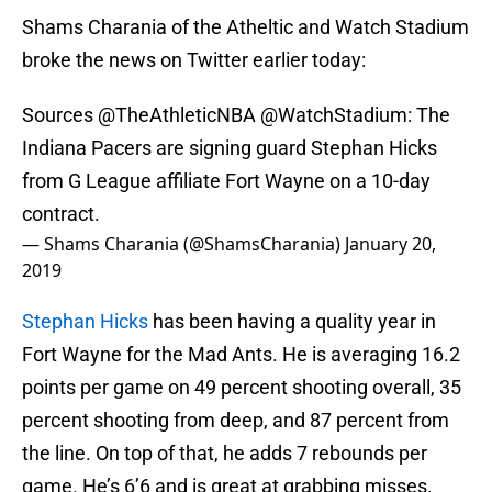
Shams Charania of the Atheltic and Watch Stadium
broke the news on Twitter earlier today:
Sources
@TheAthleticNBA
@WatchStadium
: The
Indiana Pacers are signing guard Stephan Hicks
from G League affiliate Fort Wayne on a 10-day
contract.
— Shams Charania (@ShamsCharania)
January 20,
2019
Stephan Hicks
has been having a quality year in
Fort Wayne for the Mad Ants. He is averaging 16.2
points per game on 49 percent shooting overall, 35
percent shooting from deep, and 87 percent from
the line. On top of that, he adds 7 rebounds per
game. He’s 6’6 and is great at grabbing misses.