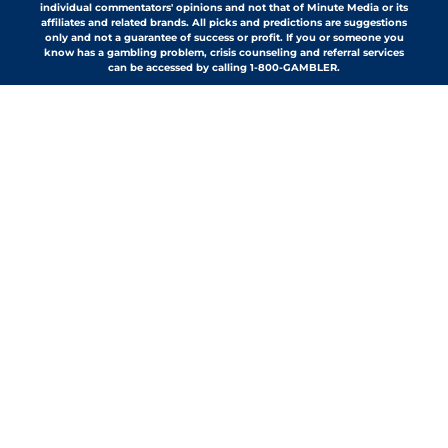
individual commentators' opinions and not that of Minute Media or its
affiliates and related brands. All picks and predictions are suggestions
only and not a guarantee of success or profit. If you or someone you
know has a gambling problem, crisis counseling and referral services
can be accessed by calling 1-800-GAMBLER.