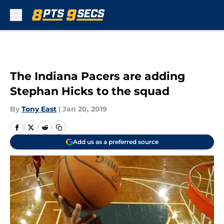
Skip to main content
The Indiana Pacers are adding
Stephan Hicks to the squad
By
Tony East
|
Jan 20, 2019
Add us as a preferred source