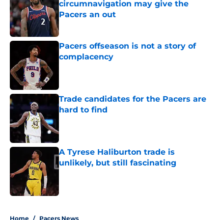
circumnavigation may give the
Pacers an out
Published by on Invalid Date
Pacers offseason is not a story of
complacency
Published by on Invalid Date
Trade candidates for the Pacers are
hard to find
Published by on Invalid Date
A Tyrese Haliburton trade is
unlikely, but still fascinating
Published by on Invalid Date
5 related articles loaded
Home
/
Pacers News