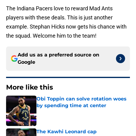
The Indiana Pacers love to reward Mad Ants
players with these deals. This is just another
example. Stephan Hicks now gets his chance with
the squad. Welcome him to the team!
Add us as a preferred source on
Google
More like this
Obi Toppin can solve rotation woes
by spending time at center
Published by on Invalid Date
The Kawhi Leonard cap