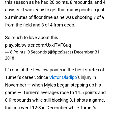
this season as he had 20 points, 8 rebounds, and 4
assists. It was easy to get that many points in just
23 minutes of floor time as he was shooting 7 of 9
from the field and 3 of 4 from deep.
So much to love about this
play.
pic.twitter.com/UxxlTVFGuq
— 8 Points, 9 Seconds (@8pts9secs)
December 31,
2018
It’s one of the few low points in the best stretch of
Turner’s career. Since
Victor Oladipo
’s injury in
November — when Myles began stepping up his
game — Turner’s averages rose to 14.5 points and
8.9 rebounds while still blocking 3.1 shots a game.
Indiana went 12-3 in December while Turner’s