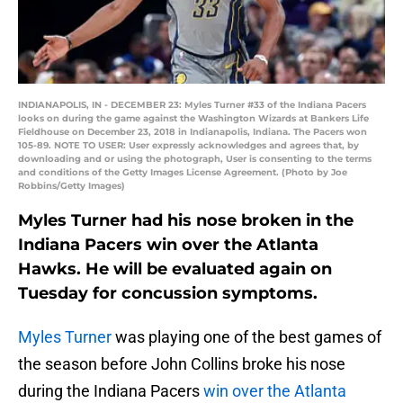
INDIANAPOLIS, IN - DECEMBER 23: Myles Turner #33 of the Indiana Pacers
looks on during the game against the Washington Wizards at Bankers Life
Fieldhouse on December 23, 2018 in Indianapolis, Indiana. The Pacers won
105-89. NOTE TO USER: User expressly acknowledges and agrees that, by
downloading and or using the photograph, User is consenting to the terms
and conditions of the Getty Images License Agreement. (Photo by Joe
Robbins/Getty Images)
Myles Turner had his nose broken in the
Indiana Pacers win over the Atlanta
Hawks. He will be evaluated again on
Tuesday for concussion symptoms.
Myles Turner
was playing one of the best games of
the season before John Collins broke his nose
during the Indiana Pacers
win over the Atlanta