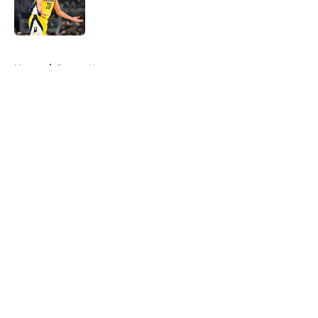
Published by on Invalid Date
5 related articles loaded
Home
/
Pacers News
About
Openings
Contact
Our 300+ Sites
FanSided Daily
Pitch a Story
Privacy Policy
Terms of Use
Cookie Policy
Legal Disclaimer
Accessibility Statement
A-Z Index