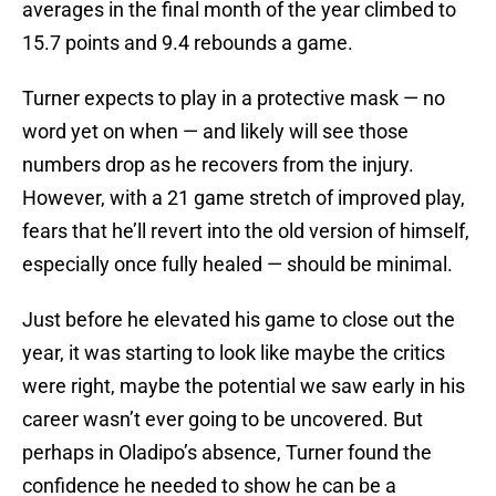
averages in the final month of the year climbed to
15.7 points and 9.4 rebounds a game.
Turner expects to play in a protective mask — no
word yet on when — and likely will see those
numbers drop as he recovers from the injury.
However, with a 21 game stretch of improved play,
fears that he’ll revert into the old version of himself,
especially once fully healed — should be minimal.
Just before he elevated his game to close out the
year, it was starting to look like maybe the critics
were right, maybe the potential we saw early in his
career wasn’t ever going to be uncovered. But
perhaps in Oladipo’s absence, Turner found the
confidence he needed to show he can be a