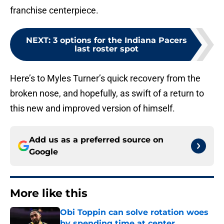
franchise centerpiece.
NEXT
:
3 options for the Indiana Pacers
last roster spot
Here’s to Myles Turner’s quick recovery from the
broken nose, and hopefully, as swift of a return to
this new and improved version of himself.
Add us as a preferred source on
Google
More like this
Obi Toppin can solve rotation woes
by spending time at center