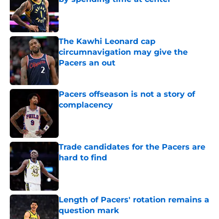
Published by on Invalid Date
The Kawhi Leonard cap
circumnavigation may give the
Pacers an out
Published by on Invalid Date
Pacers offseason is not a story of
complacency
Published by on Invalid Date
Trade candidates for the Pacers are
hard to find
Published by on Invalid Date
Length of Pacers' rotation remains a
question mark