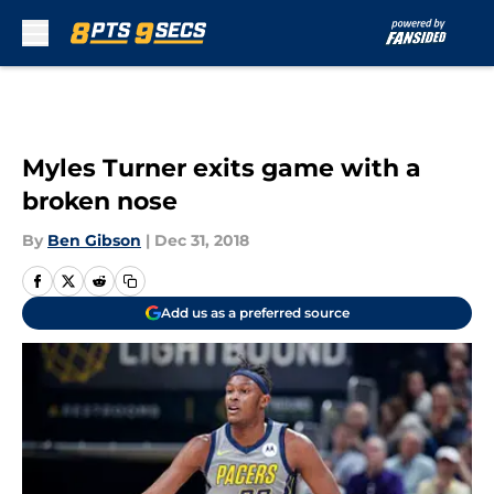
Skip to main content
Myles Turner exits game with a
broken nose
By
Ben Gibson
|
Dec 31, 2018
Add us as a preferred source