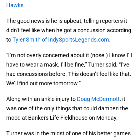
Hawks
.
The good news is he is upbeat, telling reporters it
didn’t feel like when he got a concussion according
to
Tyler Smith of IndySportsLegends.com
.
“I’m not overly concerned about it (nose.) I know I’ll
have to wear a mask. I’ll be fine,” Turner said. “I’ve
had concussions before. This doesn’t feel like that.
We’ll find out more tomorrow.”
Along with an ankle injury to
Doug McDermott
, it
was one of the only things that could dampen the
mood at Bankers Life Fieldhouse on Monday.
Turner was in the midst of one of his better games