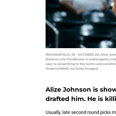
INDIANAPOLIS, IN - OCTOBER 20: Alize Johns
Bankers Life Fieldhouse in Indianapolis, I
user is consenting to the terms and condit
Hoskins/NBAE via Getty Images)
Alize Johnson is sho
drafted him. He is kill
Usually, late second round picks