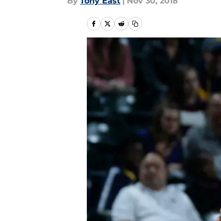
By
Tony East
|
Nov 30, 2018