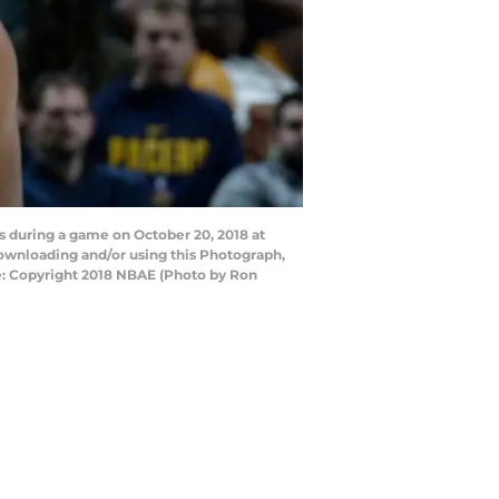
s during a game on October 20, 2018 at
downloading and/or using this Photograph,
e: Copyright 2018 NBAE (Photo by Ron