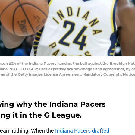
on #24 of the Indiana Pacers handles the ball against the Brooklyn Net
ndiana. NOTE TO USER: User expressly acknowledges and agrees that, by 
ions of the Getty Images License Agreement. Mandatory Copyright Notic
wing why the Indiana Pacers
ing it in the G League.
 mean nothing. When the
Indiana Pacers drafted