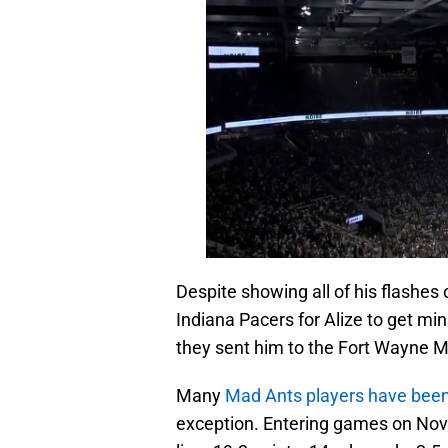
Despite showing all of his flashes 
Indiana Pacers for Alize to get min
they sent him to the Fort Wayne M
Many
Mad Ants players have been 
exception. Entering games on Nov