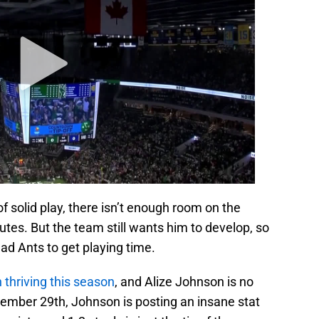
of solid play, there isn’t enough room on the
utes. But the team still wants him to develop, so
ad Ants to get playing time.
thriving this season
, and Alize Johnson is no
ember 29th, Johnson is posting an insane stat