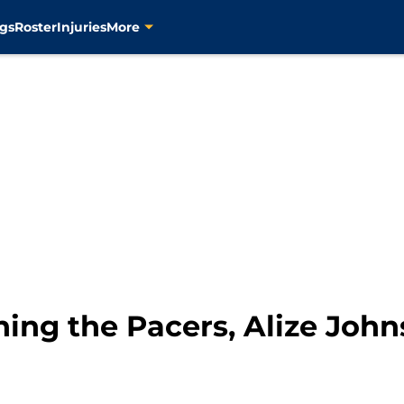
gs
Roster
Injuries
More
ng the Pacers, Alize Johnso