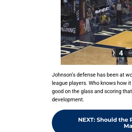
Johnson’s defense has been at wor
league players. Who knows how it 
good on the glass and scoring that 
development.
NEXT
:
Should the P
Ma