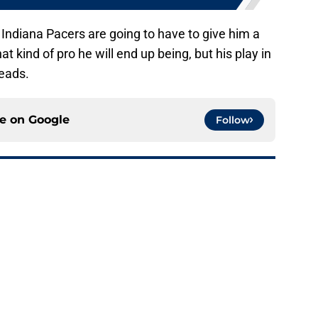
e Indiana Pacers are going to have to give him a
 kind of pro he will end up being, but his play in
heads.
ce on
Google
Follow
e rotation woes by spending time at center
e
cap circumnavigation may give the Pacers an
e