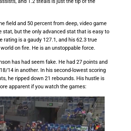
ssists, and 1.2 steals is just the tip of the
the field and 50 percent from deep, video game
e stat, but the only advanced stat that is easy to
e rating is a gaudy 127.1, and his 62.3 true
world on fire. He is an unstoppable force.
son has had seem fake. He had 27 points and
8/14 in another. In his second-lowest scoring
ts, he ripped down 21 rebounds. His hustle is
s more apparent if you watch the games: