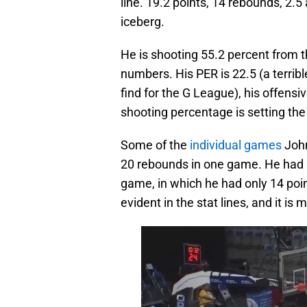
line. 19.2 points, 14 rebounds, 2.5 a
iceberg.
He is shooting 55.2 percent from 
numbers. His PER is 22.5 (a terribl
find for the G League), his offensiv
shooting percentage is setting the 
Some of the
individual games
John
20 rebounds in one game. He had 1
game, in which he had only 14 poin
evident in the stat lines, and it i