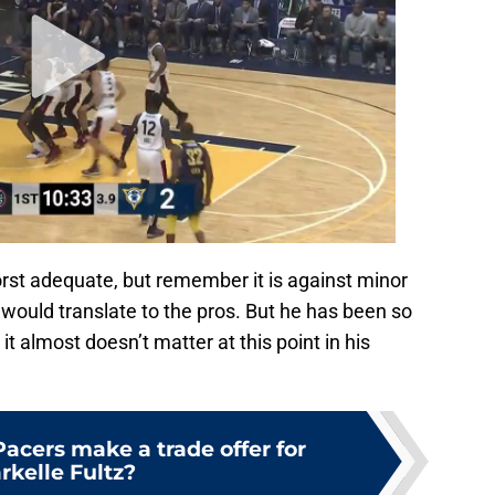
st adequate, but remember it is against minor
would translate to the pros. But he has been so
it almost doesn’t matter at this point in his
acers make a trade offer for
rkelle Fultz?