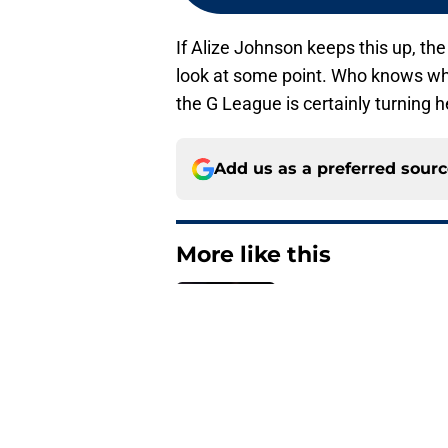
If Alize Johnson keeps this up, th
look at some point. Who knows what
the G League is certainly turning 
Add us as a preferred sour
More like this
Obi Toppin can solv
Published by on Invalid Dat
The Kawhi Leonard 
out
Published by on Invalid Dat