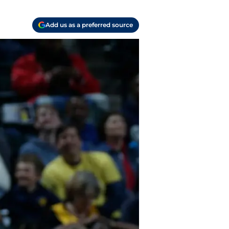
Add us as a preferred source