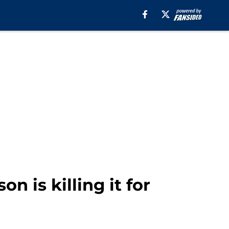
n is killing it for