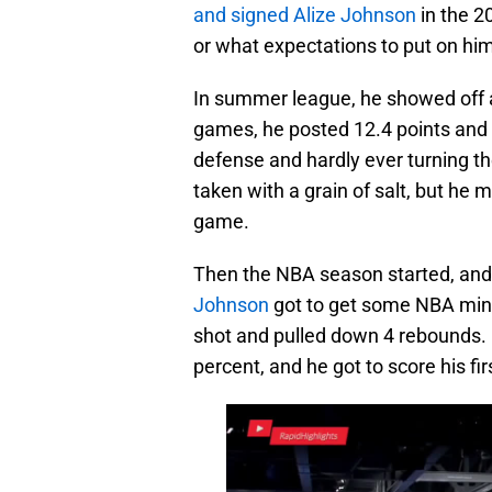
and signed Alize Johnson
in the 2
or what expectations to put on him
In summer league, he showed off a
games, he posted 12.4 points and 
defense and hardly ever turning th
taken with a grain of salt, but he
game.
Then the NBA season started, and
Johnson
got to get some NBA minu
shot and pulled down 4 rebounds. H
percent, and he got to score his fi