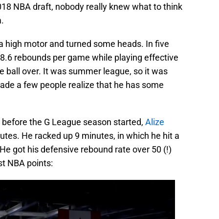
018 NBA draft, nobody really knew what to think
.
 high motor and turned some heads. In five
8.6 rebounds per game while playing effective
e ball over. It was summer league, so it was
 made a few people realize that he has some
 before the G League season started,
Alize
tes. He racked up 9 minutes, in which he hit a
e got his defensive rebound rate over 50 (!)
rst NBA points: