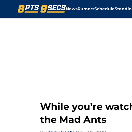
News
Rumors
Schedule
Standin
Skip to main content
While you’re watchi
the Mad Ants