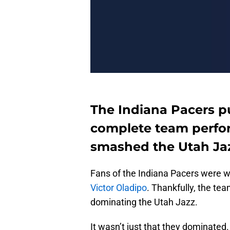
The Indiana Pacers p
complete team perfo
smashed the Utah Jaz
Fans of the Indiana Pacers were 
Victor Oladipo
. Thankfully, the te
dominating the Utah Jazz.
It wasn’t just that they dominated. 