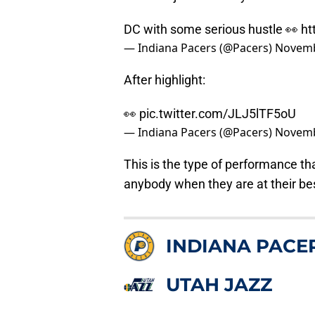
DC with some serious hustle 👀
ht
— Indiana Pacers (@Pacers)
Novemb
After highlight:
👀
pic.twitter.com/JLJ5lTF5oU
— Indiana Pacers (@Pacers)
Novemb
This is the type of performance th
anybody when they are at their bes
INDIANA PACE
UTAH JAZZ