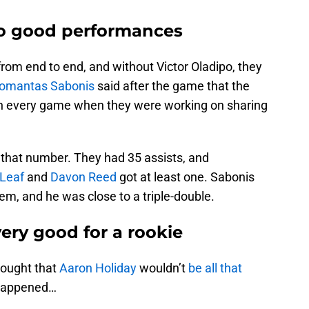
to good performances
om end to end, and without Victor Oladipo, they
omantas Sabonis
said after the game that the
 in every game when they were working on sharing
that number. They had 35 assists, and
 Leaf
and
Davon Reed
got at least one. Sabonis
hem, and he was close to a triple-double.
ery good for a rookie
ought that
Aaron Holiday
wouldn’t
be all that
 happened…