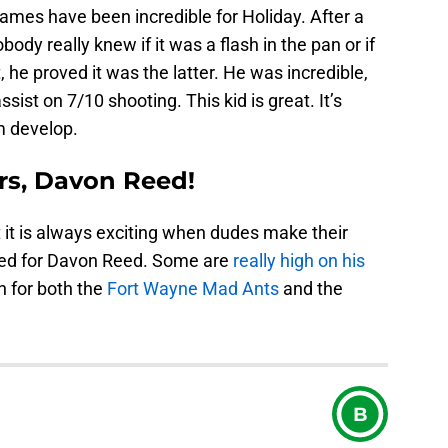
games have been incredible for Holiday. After a
obody really knew if it was a flash in the pan or if
, he proved it was the latter. He was incredible,
sist on 7/10 shooting. This kid is great. It’s
m develop.
rs, Davon Reed!
ut it is always exciting when dudes make their
ned for Davon Reed. Some are
really high on his
n for both the
Fort Wayne Mad Ants
and the
B