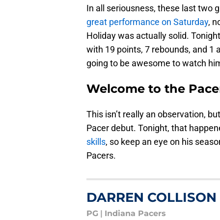
In all seriousness, these last two 
great performance on Saturday
, n
Holiday was actually solid. Tonight
with 19 points, 7 rebounds, and 1 as
going to be awesome to watch hi
Welcome to the Pace
This isn’t really an observation, b
Pacer debut. Tonight, that happe
skills
, so keep an eye on his seaso
Pacers.
DARREN COLLISON
PG
|
Indiana Pacers