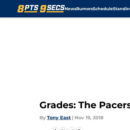
News
Rumors
Schedule
Standin
Skip to main content
Grades: The Pacers
By
Tony East
|
Nov 19, 2018