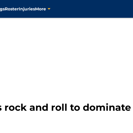
gs
Roster
Injuries
More
 rock and roll to dominate