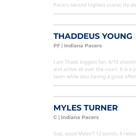
Pacers second highest scorer. He did
THADDEUS YOUNG
PF
|
Indiana Pacers
I am Thads biggest fan. 6/10 shooti
and active all over the court. It is
team while also having a good offe
MYLES TURNER
C
|
Indiana Pacers
Sup, good Myles?! 12 points, 6 rebou