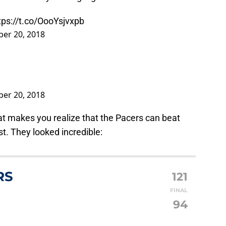
tps://t.co/OooYsjvxpb
er 20, 2018
er 20, 2018
at makes you realize that the Pacers can beat
t. They looked incredible:
RS
121
FINAL
94