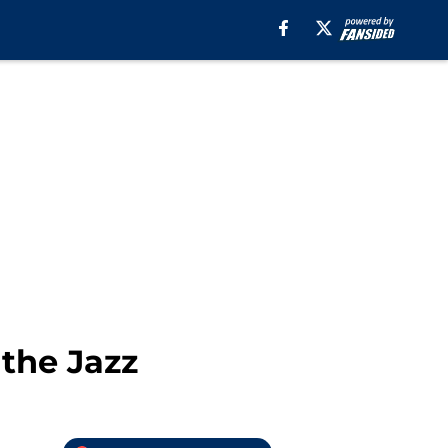
 the Jazz