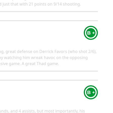
 just that with 21 points on 9/14 shooting.
B +
ng, great defense on Derrick Favors (who shot 2/6),
 a joy watching him wreak havoc on the opposing
nsive game. A great Thad game.
B +
nds, and 4 assists, but most importantly, his