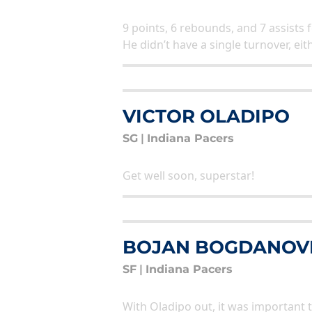
9 points, 6 rebounds, and 7 assists 
He didn’t have a single turnover, eit
VICTOR OLADIPO
SG
|
Indiana Pacers
Get well soon, superstar!
BOJAN BOGDANOV
SF
|
Indiana Pacers
With Oladipo out, it was important 