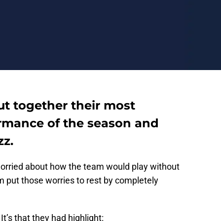
ut together their most
rmance of the season and
z.
worried about how the team would play without
am put those worries to rest by completely
It’s that they had highlight: