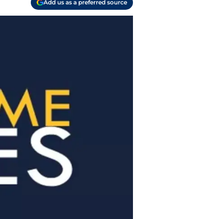
Add us as a preferred source