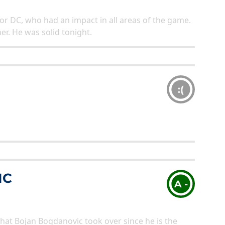
for DC, who had an impact in all areas of the game.
her. He was solid tonight.
:(
IC
A -
that Bojan Bogdanovic took over since he is the