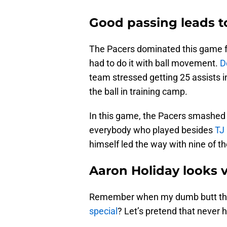
Good passing leads 
The Pacers dominated this game fr
had to do it with ball movement.
D
team stressed getting 25 assists
the ball in training camp.
In this game, the Pacers smashed 
everybody who played besides
TJ
himself led the way with nine of t
Aaron Holiday looks v
Remember when my dumb butt th
special
? Let’s pretend that never