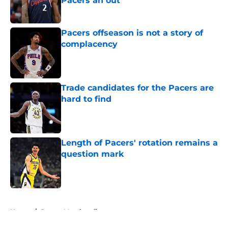
Pacers an out
Published by on Invalid Date
Pacers offseason is not a story of
complacency
Published by on Invalid Date
Trade candidates for the Pacers are
hard to find
Published by on Invalid Date
Length of Pacers' rotation remains a
question mark
Published by on Invalid Date
5 related articles loaded
Home
/
Pacers Merchandise