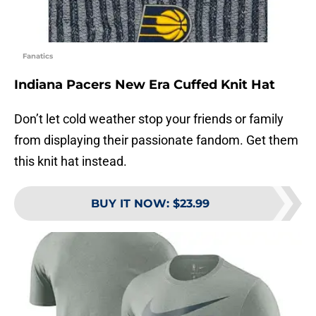
Fanatics
Indiana Pacers New Era Cuffed Knit Hat
Don’t let cold weather stop your friends or family
from displaying their passionate fandom. Get them
this knit hat instead.
BUY IT NOW
:
$23.99