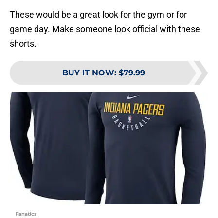
These would be a great look for the gym or for
game day. Make someone look official with these
shorts.
BUY IT NOW
:
$79.99
Fanatics