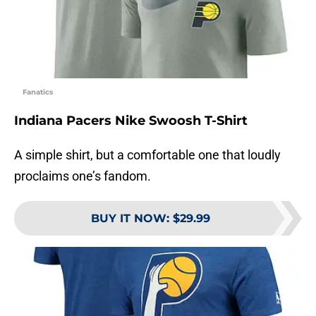
Fanatics
Indiana Pacers Nike Swoosh T-Shirt
A simple shirt, but a comfortable one that loudly
proclaims one’s fandom.
BUY IT NOW
:
$29.99