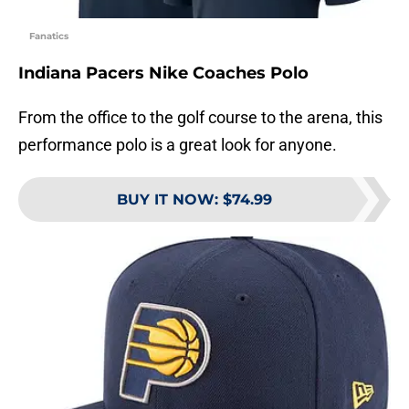
Fanatics
Indiana Pacers Nike Coaches Polo
From the office to the golf course to the arena, this
performance polo is a great look for anyone.
BUY IT NOW
:
$74.99