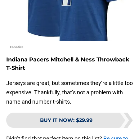
Fanatics
Indiana Pacers Mitchell & Ness Throwback
T-Shirt
Jerseys are great, but sometimes they’re a little too
expensive. Thankfully, that’s not a problem with
name and number t-shirts.
BUY IT NOW
:
$29.99
Didn’t find that perfect item on this list?
Be sure to