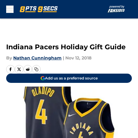
Skip to main content
Indiana Pacers Holiday Gift Guide
By
Nathan Cunningham
|
Nov 12, 2018
Add us as a preferred source