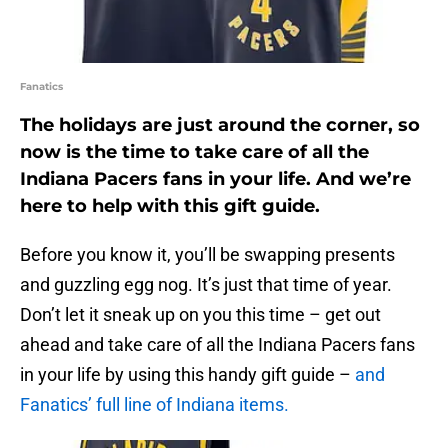
Fanatics
The holidays are just around the corner, so
now is the time to take care of all the
Indiana Pacers fans in your life. And we’re
here to help with this gift guide.
Before you know it, you’ll be swapping presents
and guzzling egg nog. It’s just that time of year.
Don’t let it sneak up on you this time – get out
ahead and take care of all the Indiana Pacers fans
in your life by using this handy gift guide –
and
Fanatics’ full line of Indiana items.