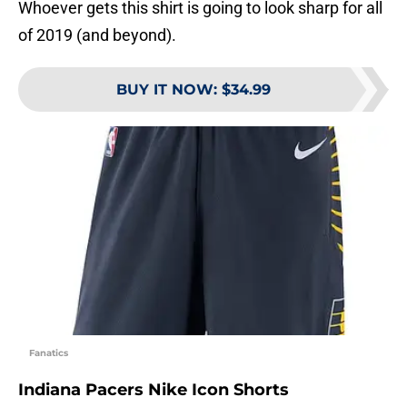
Whoever gets this shirt is going to look sharp for all
of 2019 (and beyond).
BUY IT NOW
:
$34.99
Fanatics
Indiana Pacers Nike Icon Shorts