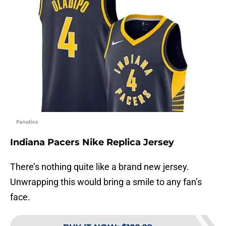
Fanatics
Indiana Pacers Nike Replica Jersey
There’s nothing quite like a brand new jersey.
Unwrapping this would bring a smile to any fan’s
face.