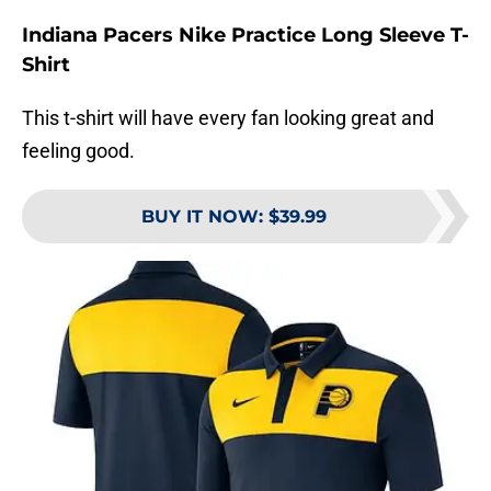
Indiana Pacers Nike Practice Long Sleeve T-
Shirt
This t-shirt will have every fan looking great and
feeling good.
BUY IT NOW
:
$39.99