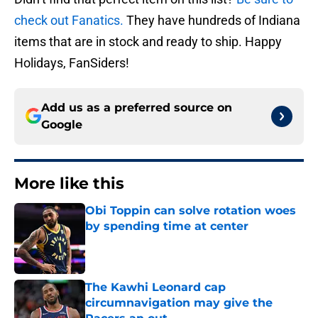
check out Fanatics.
They have hundreds of Indiana
items that are in stock and ready to ship. Happy
Holidays, FanSiders!
Add us as a preferred source on
Google
More like this
Obi Toppin can solve rotation woes
by spending time at center
Published by on Invalid Date
The Kawhi Leonard cap
circumnavigation may give the