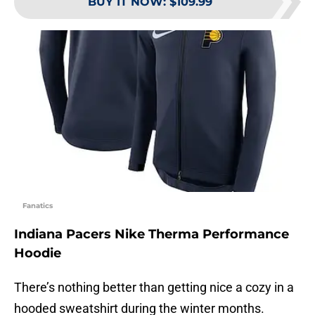
BUY IT NOW
:
$109.99
Fanatics
Indiana Pacers Nike Therma Performance
Hoodie
There’s nothing better than getting nice a cozy in a
hooded sweatshirt during the winter months.