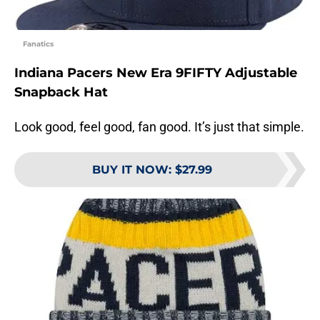
Fanatics
Indiana Pacers New Era 9FIFTY Adjustable
Snapback Hat
Look good, feel good, fan good. It’s just that simple.
BUY IT NOW
:
$27.99