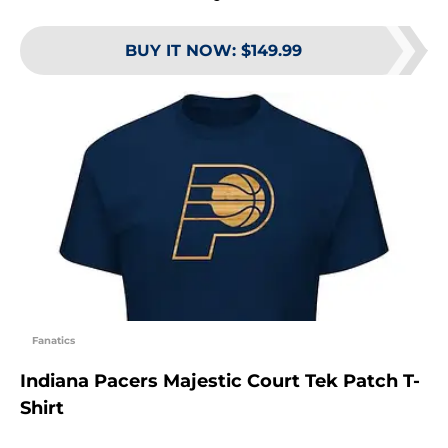
BUY IT NOW
:
$149.99
Fanatics
Indiana Pacers Majestic Court Tek Patch T-
Shirt