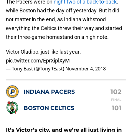
The Pacers were on
night two of a back-to-back
,
while Boston had the day off yesterday. But it did
not matter in the end, as Indiana withstood
everything the Celtics threw their way and started
their three-game homestand on a high note.
Victor Oladipo, just like last year:
pic.twitter.com/EprXiplXyM
— Tony East (@TonyREast)
November 4, 2018
102
INDIANA PACERS
FINAL
101
BOSTON CELTICS
It’s Victor’s city, and we’re all just living in