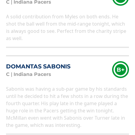
C
|
Indiana Pacers
A solid contribution from Myles on both ends. He
shot the ball well from the mid-range tonight, which
is always good to see. Perfect from the charity stripe
as well.
DOMANTAS SABONIS
B+
C
|
Indiana Pacers
Sabonis was having a sub-par game by his standards
until he decided to hit a few shots in a row during the
fourth quarter. His play late in the game played a
huge role in the Pacers getting the win tonight.
McMillan even went with Sabonis over Turner late in
the game, which was interesting.