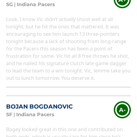
SG
|
Indiana Pacers
Look, I know Vic didn’t
actually
shoot well at all
tonight, but he hit the ones that mattered. It was
encouraging to see him launch 13 three-pointers
tonight because a lack of shooting from long-range
for the Pacers this season has been a point of
frustration for some. Vic hit all 8 free throws he shot,
and he nailed his signature clutch late-game dagger
to lead the team to a win tonight. Vic, lemme take you
out to lunch tomorrow. You deserve it.
BOJAN BOGDANOVIC
A-
SF
|
Indiana Pacers
Bogey looked great in this one and contributed on
both ends, which is usually rare for him since he’s