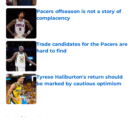
Pacers offseason is not a story of
complacency
Published by on Invalid Date
Trade candidates for the Pacers are
hard to find
Published by on Invalid Date
Tyrese Haliburton's return should
be marked by cautious optimism
Published by on Invalid Date
5 related articles loaded
Home
/
Pacers News