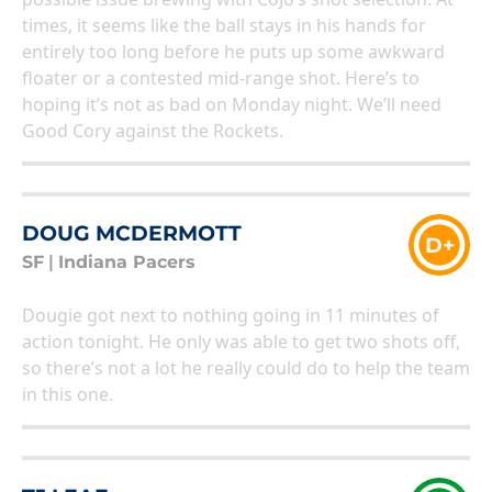
times, it seems like the ball stays in his hands for
entirely too long before he puts up some awkward
floater or a contested mid-range shot. Here’s to
hoping it’s not as bad on Monday night. We’ll need
Good Cory against the Rockets.
DOUG MCDERMOTT
D+
SF
|
Indiana Pacers
Dougie got next to nothing going in 11 minutes of
action tonight. He only was able to get two shots off,
so there’s not a lot he really could do to help the team
in this one.