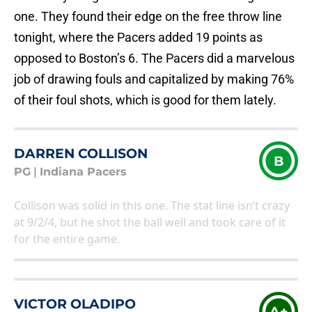
one. They found their edge on the free throw line
tonight, where the Pacers added 19 points as
opposed to Boston’s 6. The Pacers did a marvelous
job of drawing fouls and capitalized by making 76%
of their foul shots, which is good for them lately.
DARREN COLLISON
B
PG
|
Indiana Pacers
Collison was solid in this one. The stat line isn’t crazy
at 9/2/4, but he shot the ball well and took care of it
for the entire game.
VICTOR OLADIPO
A+