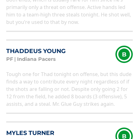
primarily only a threat on offense. Active hands led
him to a team-high three steals tonight. He shot well,
but you’re used to that by now.
THADDEUS YOUNG
B
PF
|
Indiana Pacers
Tough one for Thad tonight on offense, but this dude
finds a way to contribute every night regardless of if
the shots are falling or not. Despite only going 2 for
12 from the field, he added 8 boards (3 offensive), 5
assists, and a steal. Mr. Glue Guy strikes again.
MYLES TURNER
B