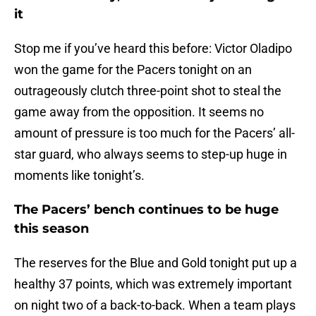
it
Stop me if you’ve heard this before: Victor Oladipo
won the game for the Pacers tonight on an
outrageously clutch three-point shot to steal the
game away from the opposition. It seems no
amount of pressure is too much for the Pacers’ all-
star guard, who always seems to step-up huge in
moments like tonight’s.
The Pacers’ bench continues to be huge
this season
The reserves for the Blue and Gold tonight put up a
healthy 37 points, which was extremely important
on night two of a back-to-back. When a team plays