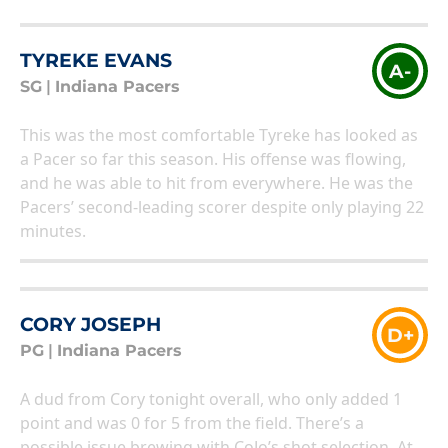
TYREKE EVANS
A-
SG
|
Indiana Pacers
This was the most comfortable Tyreke has looked as
a Pacer so far this season. His offense was flowing,
and he was able to hit from everywhere. He was the
Pacers’ second-leading scorer despite only playing 22
minutes.
CORY JOSEPH
D+
PG
|
Indiana Pacers
A dud from Cory tonight overall, who only added 1
point and was 0 for 5 from the field. There’s a
possible issue brewing with CoJo’s shot selection. At