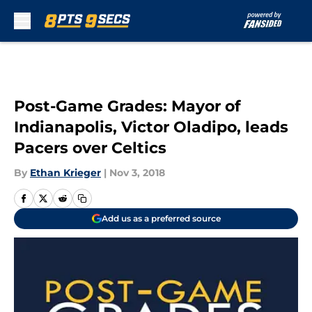
Skip to main content
Post-Game Grades: Mayor of
Indianapolis, Victor Oladipo, leads
Pacers over Celtics
By
Ethan Krieger
|
Nov 3, 2018
Add us as a preferred source