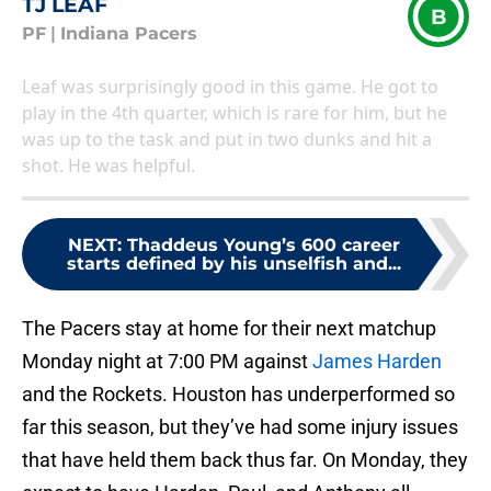
TJ LEAF
B
PF
|
Indiana Pacers
Leaf was surprisingly good in this game. He got to
play in the 4th quarter, which is rare for him, but he
was up to the task and put in two dunks and hit a
shot. He was helpful.
NEXT
:
Thaddeus Young’s 600 career
starts defined by his unselfish and...
The Pacers stay at home for their next matchup
Monday night at 7:00 PM against
James Harden
and the Rockets. Houston has underperformed so
far this season, but they’ve had some injury issues
that have held them back thus far. On Monday, they