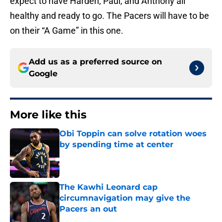
expect to have Harden, Paul, and Anthony all
healthy and ready to go. The Pacers will have to be
on their “A Game” in this one.
Add us as a preferred source on
Google
More like this
Obi Toppin can solve rotation woes
by spending time at center
Published by on Invalid Date
The Kawhi Leonard cap
circumnavigation may give the
Pacers an out
Published by on Invalid Date