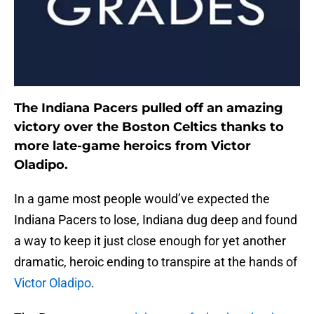
The Indiana Pacers pulled off an amazing
victory over the Boston Celtics thanks to
more late-game heroics from Victor
Oladipo.
In a game most people would’ve expected the
Indiana Pacers to lose, Indiana dug deep and found
a way to keep it just close enough for yet another
dramatic, heroic ending to transpire at the hands of
Victor Oladipo
.