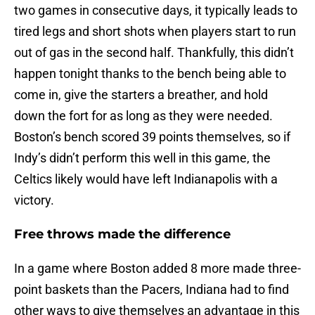
two games in consecutive days, it typically leads to
tired legs and short shots when players start to run
out of gas in the second half. Thankfully, this didn’t
happen tonight thanks to the bench being able to
come in, give the starters a breather, and hold
down the fort for as long as they were needed.
Boston’s bench scored 39 points themselves, so if
Indy’s didn’t perform this well in this game, the
Celtics likely would have left Indianapolis with a
victory.
Free throws made the difference
In a game where Boston added 8 more made three-
point baskets than the Pacers, Indiana had to find
other ways to give themselves an advantage in this