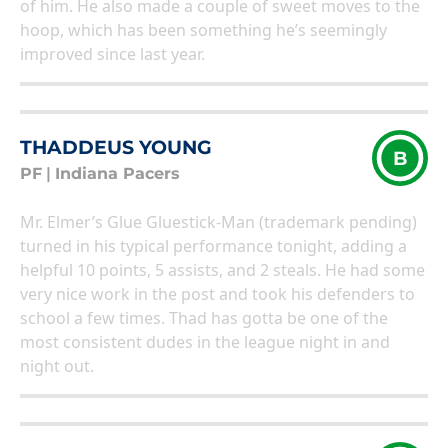
of him. He also made a couple of sweet moves to the
hoop, which has been something he’s seemingly
improved since last year.
THADDEUS YOUNG
B
PF
|
Indiana Pacers
Mr. Elmer’s Glue Gluestick-Man (trademark pending)
turned in his typical performance tonight, adding a
helpful 10 points, 5 assists, and 2 steals. He had some
very nice work in the post and took his defenders to
school a few times. Thad has gotta be one of the
most consistent dudes in the league night in and
night out.