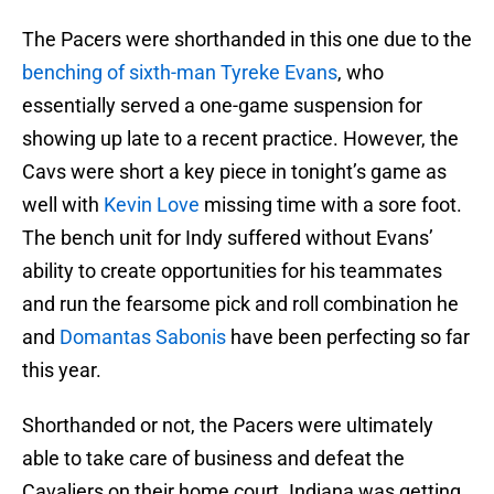
The Pacers were shorthanded in this one due to the
benching of sixth-man Tyreke Evans
, who
essentially served a one-game suspension for
showing up late to a recent practice. However, the
Cavs were short a key piece in tonight’s game as
well with
Kevin Love
missing time with a sore foot.
The bench unit for Indy suffered without Evans’
ability to create opportunities for his teammates
and run the fearsome pick and roll combination he
and
Domantas Sabonis
have been perfecting so far
this year.
Shorthanded or not, the Pacers were ultimately
able to take care of business and defeat the
Cavaliers on their home court. Indiana was getting