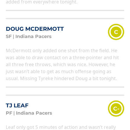
added from everywhere tonight.
DOUG MCDERMOTT
C
SF
|
Indiana Pacers
McDermott only added one shot from the field. He
was able to draw contact on a three-pointer and hit
all three free throws, which was nice. However, he
just wasn’t able to get as much offense going as
usual. Missing Tyreke hindered Doug a bit tonight.
TJ LEAF
C-
PF
|
Indiana Pacers
Leaf only got 5 minutes of action and wasn’t really