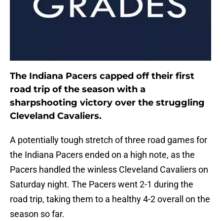
The Indiana Pacers capped off their first
road trip of the season with a
sharpshooting victory over the struggling
Cleveland Cavaliers.
A potentially tough stretch of three road games for
the Indiana Pacers ended on a high note, as the
Pacers handled the winless Cleveland Cavaliers on
Saturday night. The Pacers went 2-1 during the
road trip, taking them to a healthy 4-2 overall on the
season so far.