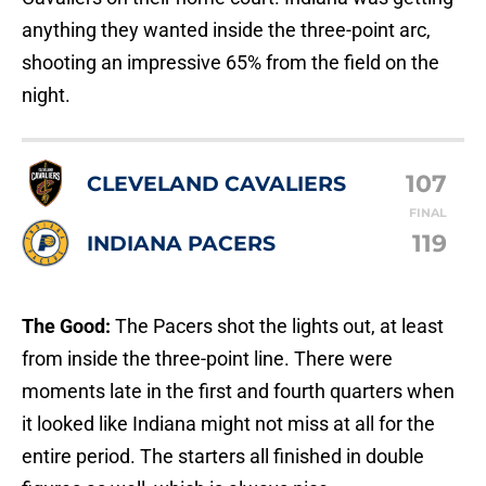
anything they wanted inside the three-point arc,
shooting an impressive 65% from the field on the
night.
107
CLEVELAND CAVALIERS
FINAL
119
INDIANA PACERS
The Good:
The Pacers shot the lights out, at least
from inside the three-point line. There were
moments late in the first and fourth quarters when
it looked like Indiana might not miss at all for the
entire period. The starters all finished in double