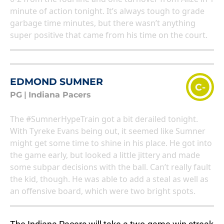
minute of action tonight. It’s always tough to grade
garbage time minutes, but there wasn’t anything
super positive that came from his time on the court.
EDMOND SUMNER
C-
PG
|
Indiana Pacers
The #SumnerHypeTrain got a bit derailed tonight.
With Tyreke Evans being out, it seemed like Sumner
might get some time to shine in his place. He got into
the game early, but looked a little jittery and made
some subpar decisions with the ball. Can’t really fault
the kid, though. He was able to add a steal as well as
an offensive board, which were two bright spots.