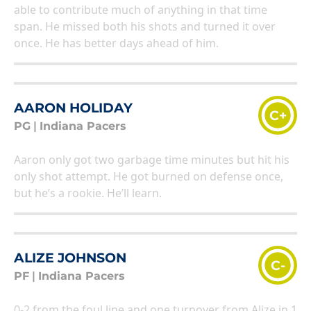
able to contribute much of anything in that time
span. He missed both his shots and turned it over
once. He has better days ahead of him.
AARON HOLIDAY
C+
PG
|
Indiana Pacers
Aaron only got two garbage time minutes but hit his
only shot attempt. He got burned on defense once,
but he’s a rookie. He’ll learn.
ALIZE JOHNSON
C-
PF
|
Indiana Pacers
0-2 from the foul line and one turnover from Alize in 1