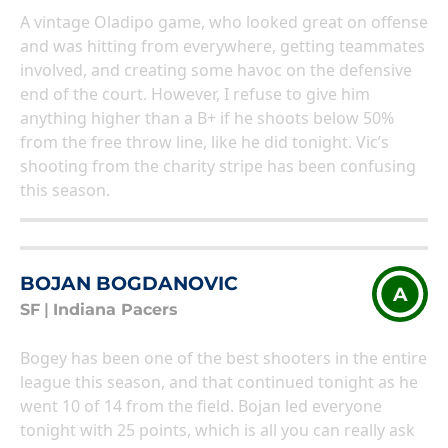
A vintage Oladipo game, who looked great on offense
and was hitting from everywhere, getting teammates
involved, and creating some havoc on the defensive
end of the court. However, I refuse to give him
anything higher than a B+ if he shoots below 50%
from the free throw line, like he did tonight. Vic’s
shooting from the charity stripe has been confusing
this season.
BOJAN BOGDANOVIC
A
SF
|
Indiana Pacers
Bogey has been one of the best shooters in the entire
league this season, and that continued tonight as he
went 10 of 14 from the field. Bojan led everyone
tonight with 25 points, which is all you can really ask