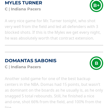
MYLES TURNER
B+
C
|
Indiana Pacers
A very nice game for Mr. Turner tonight, who shot
very well from the field and led all defenders with 3
blocked shots. If this is the Myles we get every night,
he was absolutely worth that contract extension.
DOMANTAS SABONIS
B
C
|
Indiana Pacers
Another solid game for one of the best backup
centers in the NBA. Domas had 15 points, but wasn’t
as dominant on the boards as he usually is, as he only
snagged 5 total rebounds. Still, he finished a nice
and-one, shot 66% from the field, and 100% from the
line.