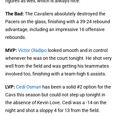
figures as well, which is always nice.
The Bad:
The Cavaliers absolutely destroyed the
Pacers on the glass, finishing with a 39-24 rebound
advantage, including an impressive 16 offensive
rebounds.
MVP:
Victor Oladipo
looked smooth and in control
whenever he was on the court tonight. He shot very
well from the field and was getting his teammates
involved too, finishing with a team-high 6 assists.
LVP:
Cedi Osman
has been a solid #2 option for the
Cavs this season but could not step up tonight in
the absence of Kevin Love. Cedi was a -14 on the
night and shot a sloppy 4 for 13 from the field.