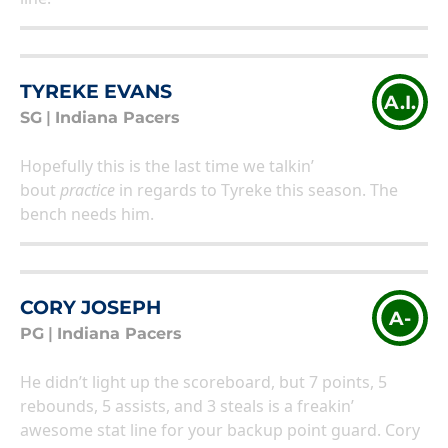
TYREKE EVANS
A.I.
SG
|
Indiana Pacers
Hopefully this is the last time we talkin’
bout
practice
in regards to Tyreke this season. The
bench needs him.
CORY JOSEPH
A-
PG
|
Indiana Pacers
He didn’t light up the scoreboard, but 7 points, 5
rebounds, 5 assists, and 3 steals is a freakin’
awesome stat line for your backup point guard. Cory