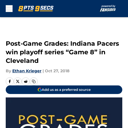
Skip to main content
Post-Game Grades: Indiana Pacers
win playoff series “Game 8” in
Cleveland
By
Ethan Krieger
|
Oct 27, 2018
Add us as a preferred source