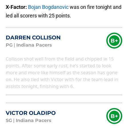
X-Factor:
Bojan Bogdanovic
was on fire tonight and
led all scorers with 25 points.
DARREN COLLISON
B+
PG
|
Indiana Pacers
Collison shot well from the field and chipped in 15
points. After some early rust, he’s started to look
more and more like himself as the season has gone
on. He also tied with Victor with for the team-lead in
assists tonight, finishing with 6.
VICTOR OLADIPO
B+
SG
|
Indiana Pacers