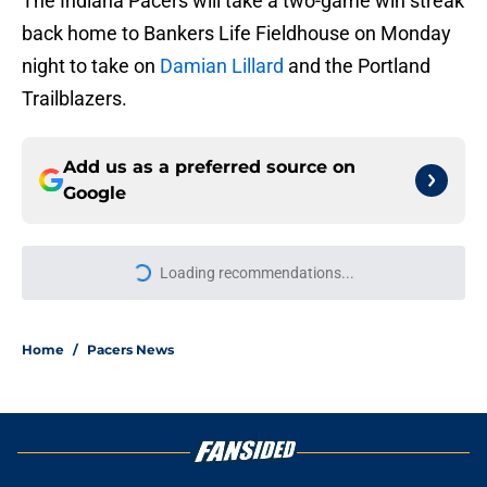
The Indiana Pacers will take a two-game win streak
back home to Bankers Life Fieldhouse on Monday
night to take on
Damian Lillard
and the Portland
Trailblazers.
Add us as a preferred source on
Google
Loading recommendations...
Please wait while we load personal
Home
/
Pacers News