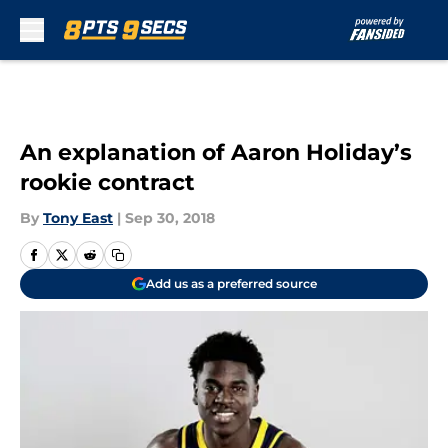
Skip to main content
An explanation of Aaron Holiday’s
rookie contract
By
Tony East
|
Sep 30, 2018
Add us as a preferred source