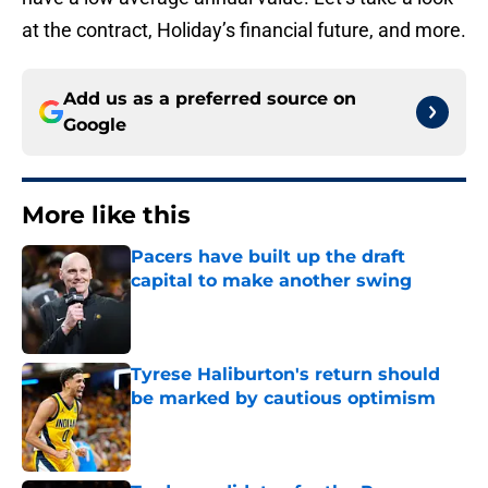
at the contract, Holiday’s financial future, and more.
Add us as a preferred source on
Google
More like this
Pacers have built up the draft
capital to make another swing
Published by on Invalid Date
Tyrese Haliburton's return should
be marked by cautious optimism
Published by on Invalid Date