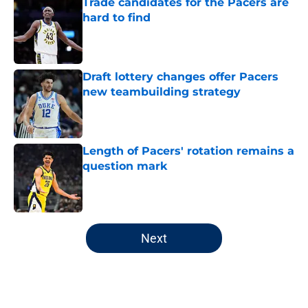
Trade candidates for the Pacers are
hard to find
Published by on Invalid Date
Draft lottery changes offer Pacers
new teambuilding strategy
Published by on Invalid Date
Length of Pacers' rotation remains a
question mark
Published by on Invalid Date
5 related articles loaded
Next
Home
/
Pacers Draft