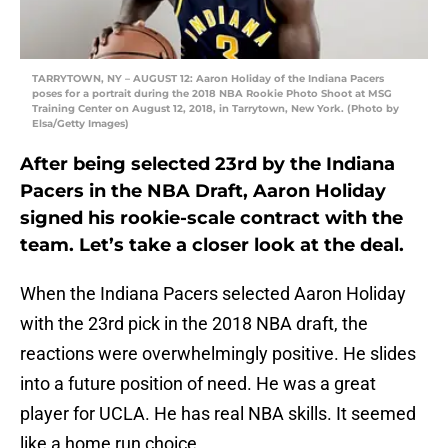
TARRYTOWN, NY – AUGUST 12: Aaron Holiday of the Indiana Pacers
poses for a portrait during the 2018 NBA Rookie Photo Shoot at MSG
Training Center on August 12, 2018, in Tarrytown, New York. (Photo by
Elsa/Getty Images)
After being selected 23rd by the Indiana
Pacers in the NBA Draft, Aaron Holiday
signed his rookie-scale contract with the
team. Let’s take a closer look at the deal.
When the Indiana Pacers selected Aaron Holiday
with the 23rd pick in the 2018 NBA draft, the
reactions were overwhelmingly positive. He slides
into a future position of need. He was a great
player for UCLA. He has real NBA skills. It seemed
like a home run choice.