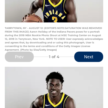
TARRYTOWN, NY - AUGUST 12: (EDITOR'S NOTE:SATURATION WAS REMOVED
FROM THIS IMAGE) Aaron Holiday of the Indiana Pacers poses for a portrait
during the 2018 NBA Rookie Photo Shoot at MSG Training Center on August
12, 2018 in Tarrytown, New York. NOTE TO USER: User expressly acknowledges
and agrees that, by downloading and or using this photograph, User is
consenting to the terms and conditions of the Getty Images License
Agreement. (Photo by Elsa/Getty Images)
Prev
Next
1
of 4