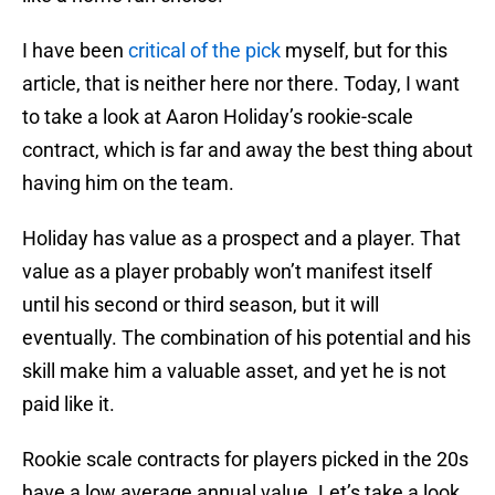
I have been
critical of the pick
myself, but for this
article, that is neither here nor there. Today, I want
to take a look at Aaron Holiday’s rookie-scale
contract, which is far and away the best thing about
having him on the team.
Holiday has value as a prospect and a player. That
value as a player probably won’t manifest itself
until his second or third season, but it will
eventually. The combination of his potential and his
skill make him a valuable asset, and yet he is not
paid like it.
Rookie scale contracts for players picked in the 20s
have a low average annual value. Let’s take a look