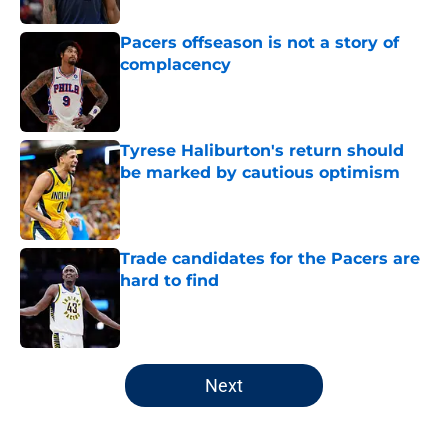
Pacers offseason is not a story of
complacency
Published by on Invalid Date
Tyrese Haliburton's return should
be marked by cautious optimism
Published by on Invalid Date
Trade candidates for the Pacers are
hard to find
Published by on Invalid Date
5 related articles loaded
Next