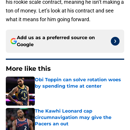
his rookie scale contract, meaning he isn’t making a
ton of money. Let’s look at his contract and see
what it means for him going forward.
Add us as a preferred source on
Google
More like this
Obi Toppin can solve rotation woes
by spending time at center
Published by on Invalid Date
The Kawhi Leonard cap
circumnavigation may give the
Pacers an out
Published by on Invalid Date