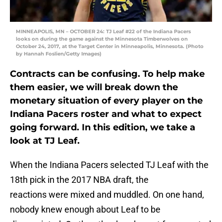
MINNEAPOLIS, MN – OCTOBER 24: TJ Leaf #22 of the Indiana Pacers
looks on during the game against the Minnesota Timberwolves on
October 24, 2017, at the Target Center in Minneapolis, Minnesota. (Photo
by Hannah Foslien/Getty Images)
Contracts can be confusing. To help make
them easier, we will break down the
monetary situation of every player on the
Indiana Pacers roster and what to expect
going forward. In this edition, we take a
look at TJ Leaf.
When the Indiana Pacers selected TJ Leaf with the
18th pick in the 2017 NBA draft, the
reactions were mixed and muddled. On one hand,
nobody knew enough about Leaf to be