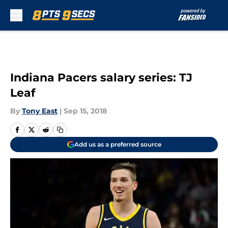
Skip to main content
Indiana Pacers salary series: TJ
Leaf
By
Tony East
|
Sep 15, 2018
Add us as a preferred source