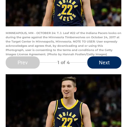
MINNEAPOLIS, MN - OCTOBER 24: T.J. Leaf #22 of the Indiana Pacers looks on
during the game against the Minnesota Timberwolves on October 24, 2017 at
the Target Center in Minneapolis, Minnesota. NOTE TO USER: User expressly
acknowledges and agrees that, by downloading and or using this
Photograph, user is consenting to the terms and conditions of the Getty
Images License Agreement. (Photo by Hannah Foslien/Getty Images)
Prev
Next
1
of 4