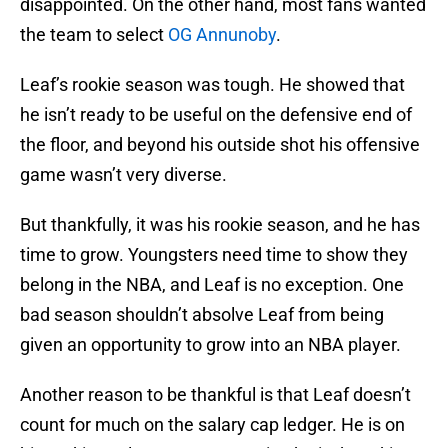
disappointed. On the other hand, most fans wanted
the team to select
OG Annunoby
.
Leaf’s rookie season was tough. He showed that
he isn’t ready to be useful on the defensive end of
the floor, and beyond his outside shot his offensive
game wasn’t very diverse.
But thankfully, it was his rookie season, and he has
time to grow. Youngsters need time to show they
belong in the NBA, and Leaf is no exception. One
bad season shouldn’t absolve Leaf from being
given an opportunity to grow into an NBA player.
Another reason to be thankful is that Leaf doesn’t
count for much on the salary cap ledger. He is on