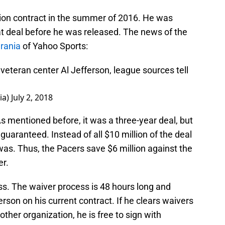
lion contract in the summer of 2016. He was
at deal before he was released. The news of the
rania
of Yahoo Sports:
eteran center Al Jefferson, league sources tell
ia)
July 2, 2018
As mentioned before, it was a three-year deal, but
 guaranteed. Instead of all $10 million of the deal
was. Thus, the Pacers save $6 million against the
er.
ss. The waiver process is 48 hours long and
rson on his current contract. If he clears waivers
other organization, he is free to sign with