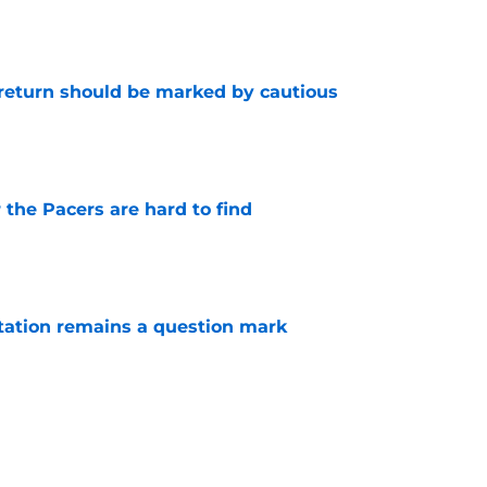
e
 return should be marked by cautious
e
 the Pacers are hard to find
e
otation remains a question mark
e
injury return timeline shouldn't be rushed for