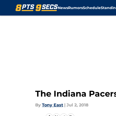
News
Rumors
Schedule
Standin
Skip to main content
The Indiana Pacers
By
Tony East
|
Jul 2, 2018