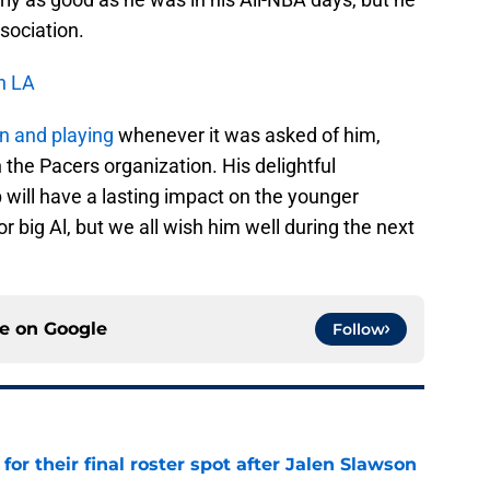
ssociation.
n LA
n and playing
whenever it was asked of him,
 the Pacers organization. His delightful
 will have a lasting impact on the younger
 big Al, but we all wish him well during the next
ce on
Google
Follow
for their final roster spot after Jalen Slawson