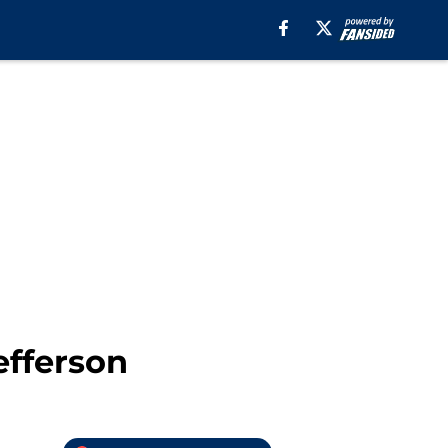
efferson