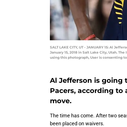
SALT LAKE CITY, UT - JANUARY 15: Al Jeffers
January 15, 2018 in Salt Lake City, Utah. 
using this photograph, User is consenting 
Al Jefferson is going
Pacers, according to 
move.
The time has come. After two seas
been placed on waivers.