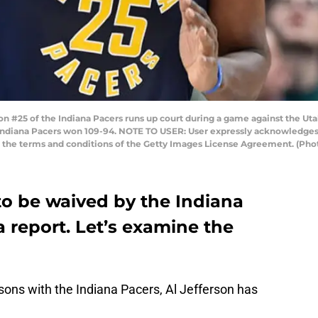
on #25 of the Indiana Pacers runs up court during a game against the U
The Indiana Pacers won 109-94. NOTE TO USER: User expressly acknowledge
to the terms and conditions of the Getty Images License Agreement. (Ph
 to be waived by the Indiana
a report. Let’s examine the
ons with the Indiana Pacers, Al Jefferson has