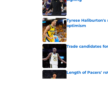
Published by on Invalid Dat
Tyrese Haliburton's
optimism
Published by on Invalid Dat
Trade candidates for
Published by on Invalid Dat
Length of Pacers' r
Published by on Invalid Dat
Tyrese Haliburton's 
any reason