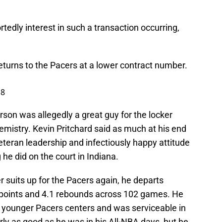
rtedly interest in such a transaction occurring,
returns to the Pacers at a lower contract number.
18
ferson was allegedly a great guy for the locker
mistry. Kevin Pritchard said as much at his end
teran leadership and infectiously happy attitude
he did on the court in Indiana.
er suits up for the Pacers again, he departs
7.7 points and 4.1 rebounds across 102 games. He
e younger Pacers centers and was serviceable in
rly as good as he was in his All-NBA days, but he