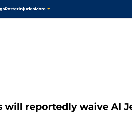
gs
Roster
Injuries
More
 will reportedly waive Al J