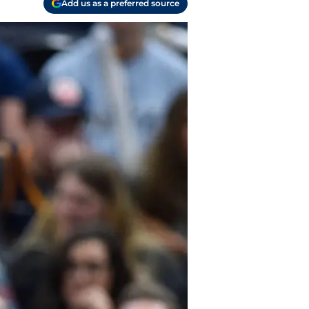
Add us as a preferred source