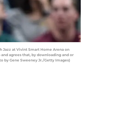
tah Jazz at Vivint Smart Home Arena on
s and agrees that, by downloading and or
oto by Gene Sweeney Jr./Getty Images)