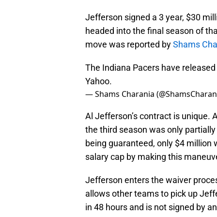
Jefferson signed a 3 year, $30 mil
headed into the final season of th
move was reported by
Shams Cha
The Indiana Pacers have released v
Yahoo.
— Shams Charania (@ShamsCharan
Al Jefferson’s contract is unique. 
the third season was only partially
being guaranteed, only $4 million 
salary cap by making this maneuv
Jefferson enters the waiver proce
allows other teams to pick up Jeffe
in 48 hours and is not signed by an