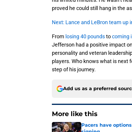
proved he could still hang in the a
Next: Lance and LeBron team up i
From
losing 40 pounds
to
coming i
Jefferson had a positive impact on
personality and veteran leadership
players. Who knows what is next for
step of his journey.
Add us as a preferred sour
More like this
Pacers have options 
signing