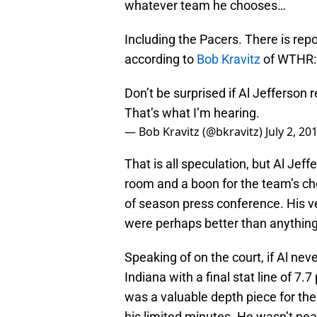
whatever team he chooses…
Including the Pacers. There is repo
according to
Bob Kravitz
of WTHR:
Don’t be surprised if Al Jefferson 
That’s what I’m hearing.
— Bob Kravitz (@bkravitz)
July 2, 20
That is all speculation, but Al Jef
room and a boon for the team’s che
of season press conference. His ve
were perhaps better than anything 
Speaking of on the court, if Al nev
Indiana with a final stat line of 
was a valuable depth piece for th
his limited minutes. He wasn’t nea