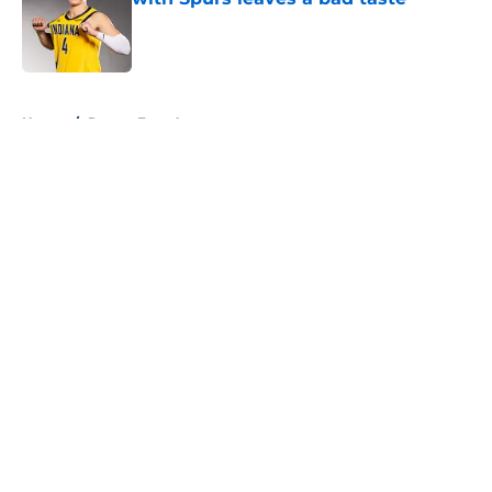
Published by on Invalid Date
5 related articles loaded
Home
/
Pacers Free Agency
About
Openings
Contact
Our 300+ Sites
FanSided Daily
Pitch a Story
Privacy Policy
Terms of Use
Cookie Policy
Legal Disclaimer
Accessibility Statement
A-Z Index