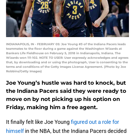
INDIANAPOLIS, IN - FEBRUARY 05: Joe Young #3 of the Indiana Pacers leads
teammates to the floor during a game against the Washington Wizards at
Bankers Life Fieldhouse on February 5, 2018 in Indianapolis, Indiana. The
Wizards won 111-102. NOTE TO USER: User expressly acknowledges and agrees
that, by downloading and or using the photograph, User is consenting to the
terms and conditions of the Getty Images License Agreement. (Photo by Joe
Robbins/Getty Images)
Joe Young’s hustle was hard to knock, but
the Indiana Pacers said they were ready to
move on by not picking up his option on
Friday, making him a free agent.
It finally felt like Joe Young
figured out a role for
himself
in the NBA, but the Indiana Pacers decided