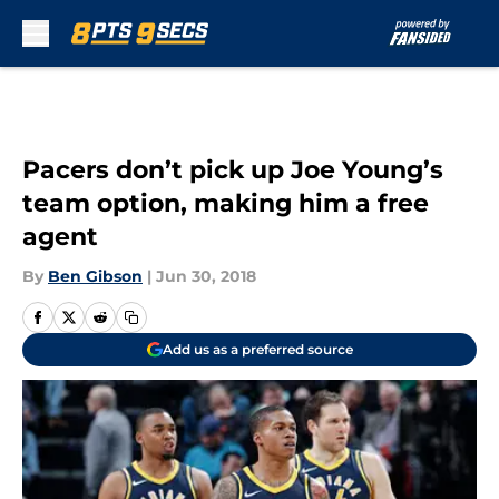
Skip to main content
Pacers don’t pick up Joe Young’s
team option, making him a free
agent
By
Ben Gibson
|
Jun 30, 2018
Add us as a preferred source