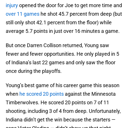
injury
opened the door for Joe to get more time and
over 11 games
he shot 45.7 percent from deep (but
still only shot 42.1 percent from the floor) while
average 5.7 points in just over 16 minutes a game.
But once Darren Collison returned, Young saw
fewer and fewer opportunities. He only played in 5
of Indiana’s last 22 games and only saw the floor
once during the playoffs.
Young’s best game of his career game this season
when
he scored 20 points
against the Minnesota
Timberwolves. He scored 20 points on 7 of 11
shooting, including 3 of 4 from deep. Unfortunately,
Indiana didn’t get the win because the starters —