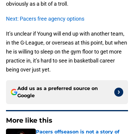
obviously as a bit of a troll.
Next: Pacers free agency options
It’s unclear if Young will end up with another team,
in the G-League, or overseas at this point, but when
he is willing to sleep on the gym floor to get more
practice in, it’s hard to see in basketball career
being over just yet.
Add us as a preferred source on
Google
More like this
Pacers offseason is not a story of