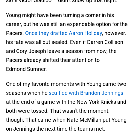
sans Victor Oladipo — didn’t show up that night.
Young might have been turning a corner in his
career, but he was still an expendable option for the
Pacers.
Once they drafted Aaron Holiday
, however,
his fate was all but sealed. Even if Darren Collison
and Cory Joseph leave a season from now, the
Pacers already shifted their attention to
Edmond Sumner.
One of my favorite moments with Young came two
seasons when he
scuffled with Brandon Jennings
at the end of a game with the New York Knicks and
both were tossed. That wasn’t the moment,
though. That came when Nate McMillan put Young
on Jennings the next time the teams met,