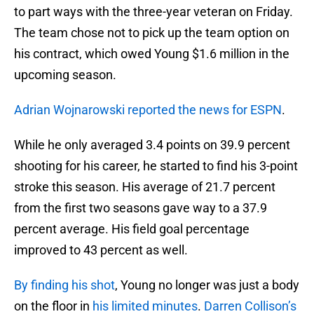
to part ways with the three-year veteran on Friday.
The team chose not to pick up the team option on
his contract, which owed Young $1.6 million in the
upcoming season.
Adrian Wojnarowski reported the news for ESPN
.
While he only averaged 3.4 points on 39.9 percent
shooting for his career, he started to find his 3-point
stroke this season. His average of 21.7 percent
from the first two seasons gave way to a 37.9
percent average. His field goal percentage
improved to 43 percent as well.
By finding his shot
, Young no longer was just a body
on the floor in
his limited minutes
.
Darren Collison’s