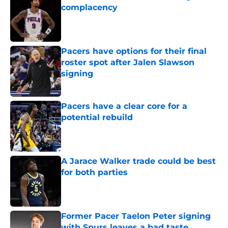
complacency
Published by on Invalid Date
Pacers have options for their final
roster spot after Jalen Slawson
signing
Published by on Invalid Date
Pacers have a clear core for a
potential rebuild
Published by on Invalid Date
A Jarace Walker trade could be best
for both parties
Published by on Invalid Date
Former Pacer Taelon Peter signing
with Spurs leaves a bad taste