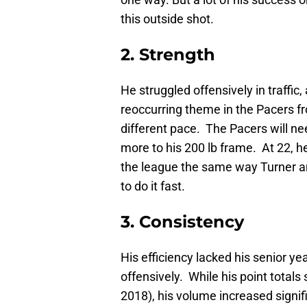
this outside shot.
2. Strength
He struggled offensively in traffic
reoccurring theme in the Pacers fr
different pace. The Pacers will n
more to his 200 lb frame. At 22, h
the league the same way Turner an
to do it fast.
3. Consistency
His efficiency lacked his senior ye
offensively. While his point totals 
2018), his volume increased signif