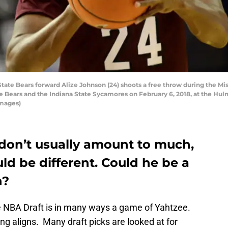
ate Bears forward Alize Johnson (24) shoots a free throw during the Mi
 Bears and the Indiana State Sycamores on February 6, 2018, at the Hulm
Images)
don’t usually amount to much,
ld be different. Could he be a
h?
he NBA Draft is in many ways a game of Yahtzee.
ng aligns. Many draft picks are looked at for