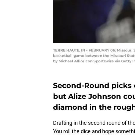
TERRE HAUTE, IN - FEBRUARY 06: Missouri St
basketball game between the Missouri State
by Michael Allio/Icon Sportswire via Getty 
Second-Round picks 
but Alize Johnson cou
diamond in the roug
Drafting in the second round of t
You roll the dice and hope somethi