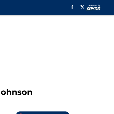
 Johnson