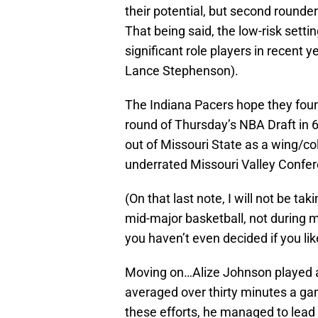
their potential, but second rounders
That being said, the low-risk setti
significant role players in recent
Lance Stephenson).
The Indiana Pacers hope they foun
round of Thursday’s NBA Draft in
out of Missouri State as a wing/co
underrated Missouri Valley Confe
(On that last note, I will not be t
mid-major basketball, not during my
you haven’t even decided if you lik
Moving on…Alize Johnson played a 
averaged over thirty minutes a gam
these efforts, he managed to lead