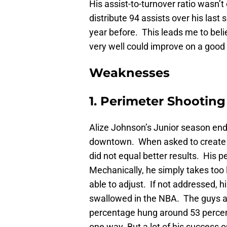
His assist-to-turnover ratio wasn’
distribute 94 assists over his las
year before. This leads me to beli
very well could improve on a good
Weaknesses
1. Perimeter Shooting
Alize Johnson’s Junior season en
downtown. When asked to create m
did not equal better results. His 
Mechanically, he simply takes too
able to adjust. If not addressed, h
swallowed in the NBA. The guys ar
percentage hung around 53 percent
one way. But a lot of his success 