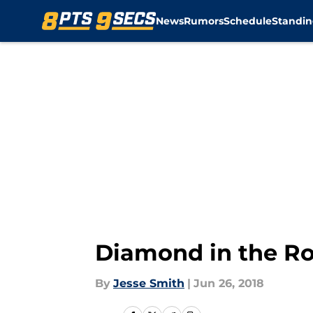
News
Rumors
Schedule
Standin
Skip to main content
Diamond in the Ro
By
Jesse Smith
|
Jun 26, 2018