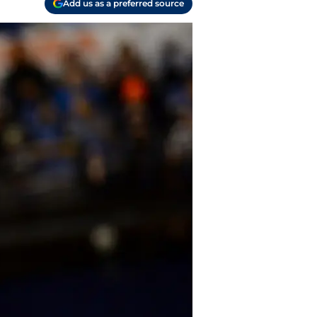
Add us as a preferred source