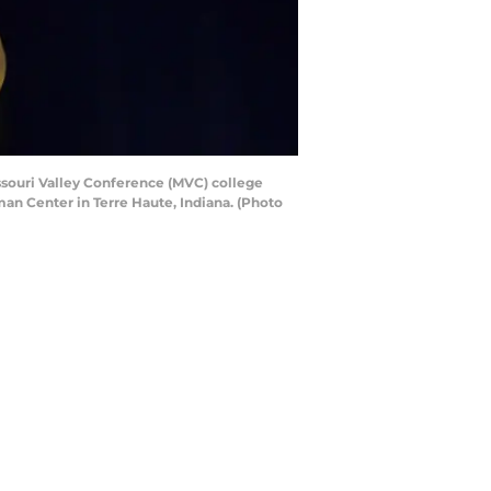
ssouri Valley Conference (MVC) college
an Center in Terre Haute, Indiana. (Photo