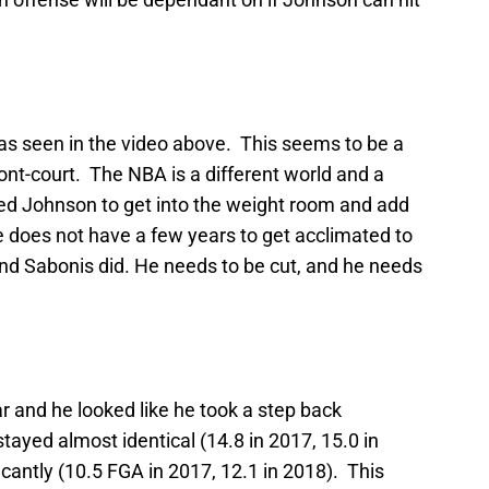
, as seen in the video above. This seems to be a
ont-court. The NBA is a different world and a
eed Johnson to get into the weight room and add
e does not have a few years to get acclimated to
d Sabonis did. He needs to be cut, and he needs
ar and he looked like he took a step back
stayed almost identical (14.8 in 2017, 15.0 in
icantly (10.5 FGA in 2017, 12.1 in 2018). This