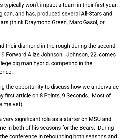
 typically won’t impact a team in their first year.
ng can, and has, produced several All-Stars and
 years (think Draymond Green, Marc Gasol, or
d their diamond in the rough during the second
 6’9 Forward Alize Johnson. Johnson, 22, comes
llege big man hybrid, competing in the
rence.
aking the opportunity to discuss how we undervalue
 first article on 8 Points, 9 Seconds. Most of
e me yet).
very significant role as a starter on MSU and
e in both of his seasons for the Bears. During
 the conference in rebounding both seasons and