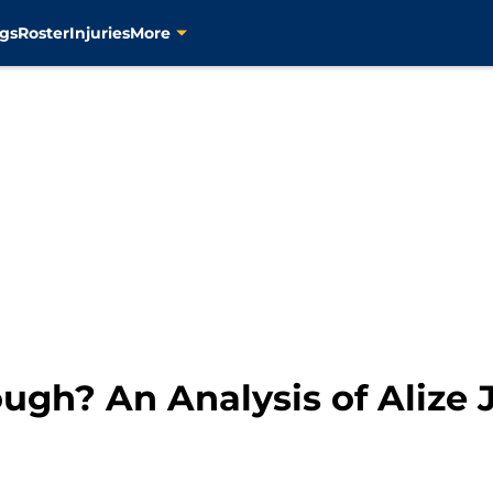
gs
Roster
Injuries
More
ugh? An Analysis of Alize