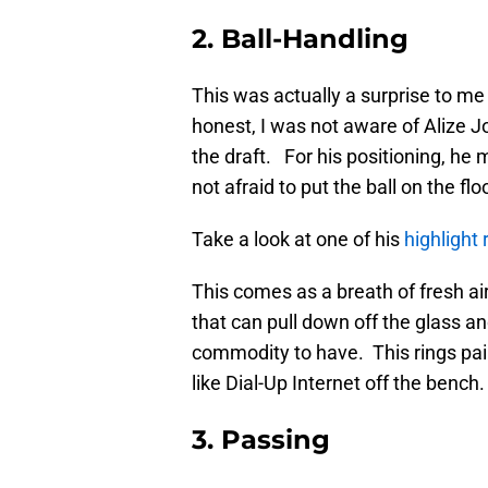
2. Ball-Handling
This was actually a surprise to me
honest, I was not aware of Alize J
the draft. For his positioning, he
not afraid to put the ball on the flo
Take a look at one of his
highlight 
This comes as a breath of fresh a
that can pull down off the glass an
commodity to have. This rings pai
like Dial-Up Internet off the bench.
3. Passing