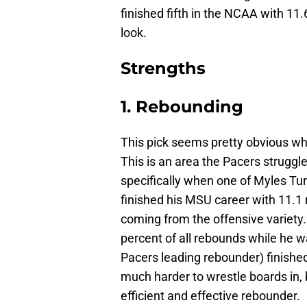
finished fifth in the NCAA with 11.
look.
Strengths
1. Rebounding
This pick seems pretty obvious wh
This is an area the Pacers struggl
specifically when one of Myles T
finished his MSU career with 11.1
coming from the offensive variety
percent of all rebounds while he w
Pacers leading rebounder) finished
much harder to wrestle boards in,
efficient and effective rebounder.