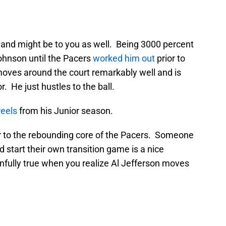
 and might be to you as well. Being 3000 percent
ohnson until the Pacers
worked him out
prior to
 moves around the court remarkably well and is
or. He just hustles to the ball.
reels
from his Junior season.
ir to the rebounding core of the Pacers. Someone
d start their own transition game is a nice
nfully true when you realize Al Jefferson moves