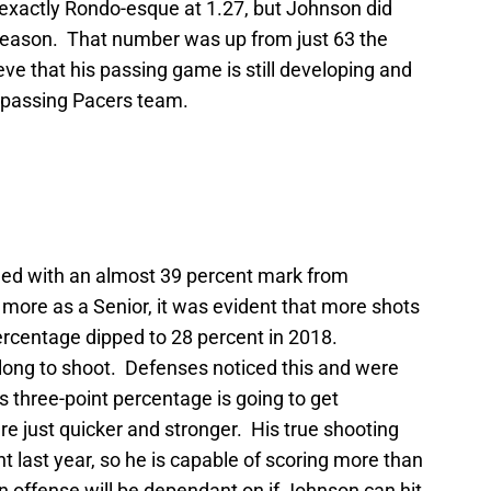
t exactly Rondo-esque at 1.27, but Johnson did
t season. That number was up from just 63 the
eve that his passing game is still developing and
 passing Pacers team.
ded with an almost 39 percent mark from
ore as a Senior, it was evident that more shots
percentage dipped to 28 percent in 2018.
 long to shoot. Defenses noticed this and were
is three-point percentage is going to get
e just quicker and stronger. His true shooting
 last year, so he is capable of scoring more than
on offense will be dependant on if Johnson can hit