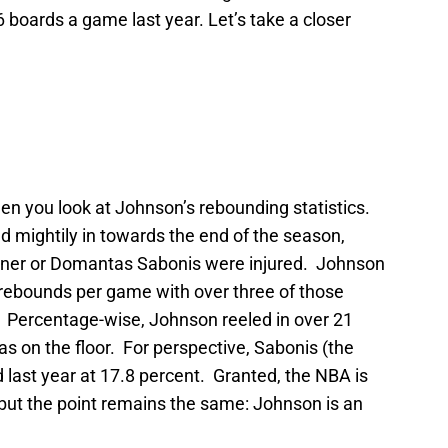
6 boards a game last year. Let’s take a closer
en you look at Johnson’s rebounding statistics.
ed mightily in towards the end of the season,
urner or Domantas Sabonis were injured. Johnson
 rebounds per game with over three of those
. Percentage-wise, Johnson reeled in over 21
as on the floor. For perspective, Sabonis (the
 last year at 17.8 percent. Granted, the NBA is
 but the point remains the same: Johnson is an