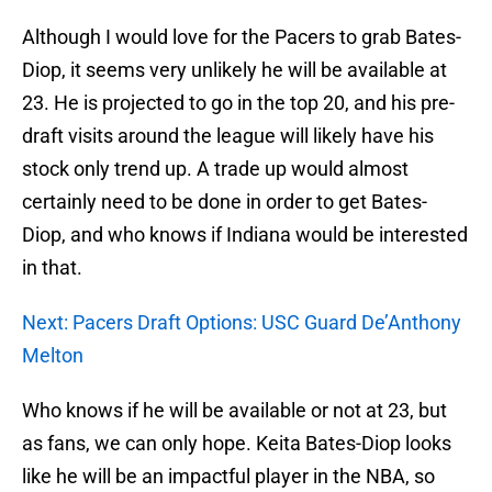
Although I would love for the Pacers to grab Bates-
Diop, it seems very unlikely he will be available at
23. He is projected to go in the top 20, and his pre-
draft visits around the league will likely have his
stock only trend up. A trade up would almost
certainly need to be done in order to get Bates-
Diop, and who knows if Indiana would be interested
in that.
Next: Pacers Draft Options: USC Guard De’Anthony
Melton
Who knows if he will be available or not at 23, but
as fans, we can only hope. Keita Bates-Diop looks
like he will be an impactful player in the NBA, so