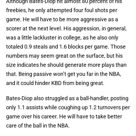
Although Bates-Diop hit almost 80 percent of his
freebies, he only attempted four foul shots per
game. He will have to be more aggressive as a
scorer at the next level. His aggression, in general,
was a little lackluster in college, as he also only
totaled 0.9 steals and 1.6 blocks per game. Those
numbers may seem great on the surface, but his
size indicates he should generate more plays than
that. Being passive won’t get you far in the NBA,
and it could hinder KBD from being great.
Bates-Diop also struggled as a ball-handler, posting
only 1.1 assists while coughing up 1.2 turnovers per
game over his career. He will have to take better
care of the ball in the NBA.