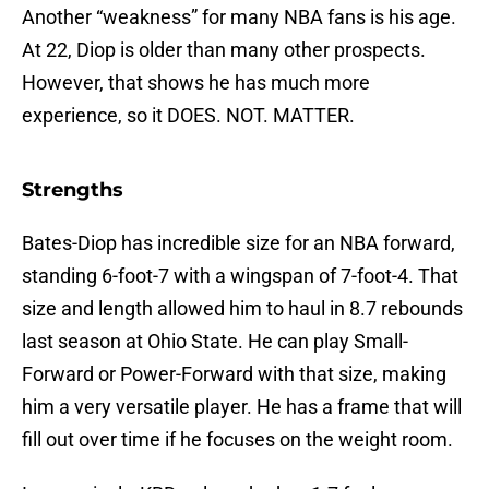
Another “weakness” for many NBA fans is his age.
At 22, Diop is older than many other prospects.
However, that shows he has much more
experience, so it DOES. NOT. MATTER.
Strengths
Bates-Diop has incredible size for an NBA forward,
standing 6-foot-7 with a wingspan of 7-foot-4. That
size and length allowed him to haul in 8.7 rebounds
last season at Ohio State. He can play Small-
Forward or Power-Forward with that size, making
him a very versatile player. He has a frame that will
fill out over time if he focuses on the weight room.