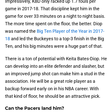
Impressively, KBD only racked up 1.7 fouls per
game in 2017-18. That discipline kept him in the
game for over 33 minutes on a night to night basis.
The more time spent on the floor, the better. Diop
was named the
Big Ten Player of the Year in 2017-
18
and led the Buckeyes to a top-3 finish in the Big
Ten, and his big minutes were a huge part of that.
There is a ton of potential with Keita Bates-Diop. He
can develop into an elite defender and slasher, but
an improved jump shot can make him a stud in the
association. He will be a great role player as a
backup forward early on in his NBA career. With
that kind of floor, he should be an attractive pick.
Can the Pacers land him?