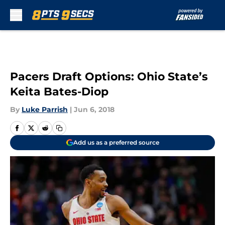
Skip to main content
Pacers Draft Options: Ohio State’s
Keita Bates-Diop
By
Luke Parrish
|
Jun 6, 2018
Add us as a preferred source