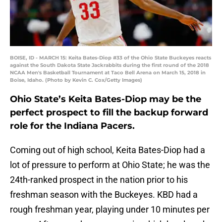
BOISE, ID - MARCH 15: Keita Bates-Diop #33 of the Ohio State Buckeyes reacts
against the South Dakota State Jackrabbits during the first round of the 2018
NCAA Men's Basketball Tournament at Taco Bell Arena on March 15, 2018 in
Boise, Idaho. (Photo by Kevin C. Cox/Getty Images)
Ohio State’s Keita Bates-Diop may be the
perfect prospect to fill the backup forward
role for the Indiana Pacers.
Coming out of high school, Keita Bates-Diop had a
lot of pressure to perform at Ohio State; he was the
24th-ranked prospect in the nation prior to his
freshman season with the Buckeyes. KBD had a
rough freshman year, playing under 10 minutes per