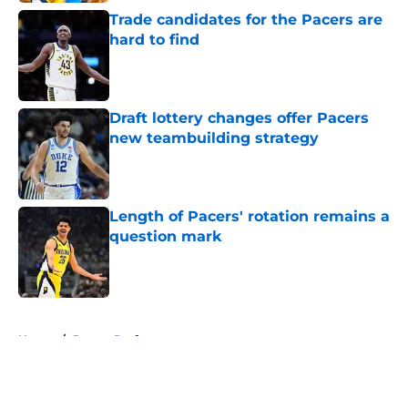
Trade candidates for the Pacers are
hard to find
Published by on Invalid Date
Draft lottery changes offer Pacers
new teambuilding strategy
Published by on Invalid Date
Length of Pacers' rotation remains a
question mark
Published by on Invalid Date
5 related articles loaded
Home
/
Pacers Draft