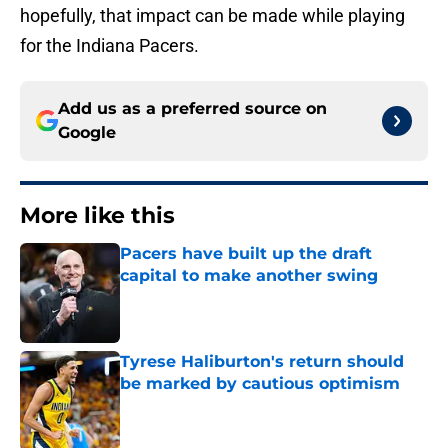
hopefully, that impact can be made while playing
for the Indiana Pacers.
Add us as a preferred source on
Google
More like this
Pacers have built up the draft
capital to make another swing
Published by on Invalid Date
Tyrese Haliburton's return should
be marked by cautious optimism
Published by on Invalid Date