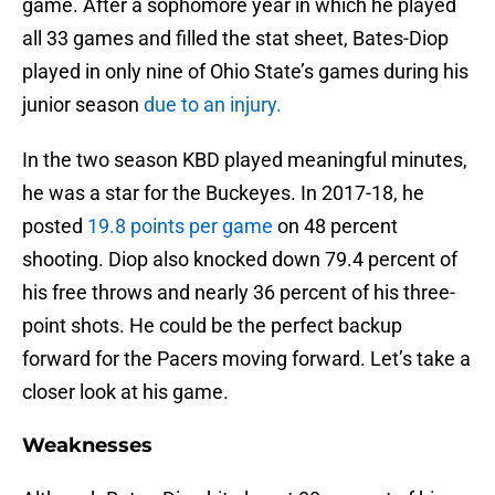
game. After a sophomore year in which he played
all 33 games and filled the stat sheet, Bates-Diop
played in only nine of Ohio State’s games during his
junior season
due to an injury.
In the two season KBD played meaningful minutes,
he was a star for the Buckeyes. In 2017-18, he
posted
19.8 points per game
on 48 percent
shooting. Diop also knocked down 79.4 percent of
his free throws and nearly 36 percent of his three-
point shots. He could be the perfect backup
forward for the Pacers moving forward. Let’s take a
closer look at his game.
Weaknesses