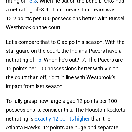
rating of
+3.3
. When he sat on the bench, -OKC had
a net rating of -8.9. That means that team was
12.2 points per 100 possessions better with Russell
Westbrook on the court.
Let’s compare that to Oladipo this season. With the
star guard on the court, the Indiana Pacers have a
net rating of
+5
. When he’s out? -7. The Pacers are
12 points per 100 possessions better with Vic on
the court than off, right in line with Westbrook’s
impact from last season.
To fully grasp how large a gap 12 points per 100
possessions is; consider this. The Houston Rockets
net rating is
exactly 12 points higher
than the
Atlanta Hawks. 12 points are huge and separate