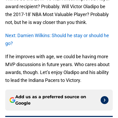
award recipient? Probably. Will Victor Oladipo be
the 2017-18′ NBA Most Valuable Player? Probably
not, but he is way closer than you think.
Next: Damien Wilkins: Should he stay or should he
go?
If he improves with age, we could be having more
MVP discussions in future years. Who cares about
awards, though. Let’s enjoy Oladipo and his ability
to lead the Indiana Pacers to Victory.
Add us as a preferred source on
Google