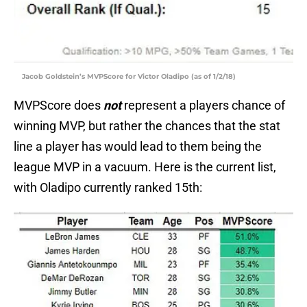
Jacob Goldstein’s MVPScore for Victor Oladipo (as of 1/2/18)
MVPScore does
not
represent a players chance of
winning MVP, but rather the chances that the stat
line a player has would lead to them being the
league MVP in a vacuum. Here is the current list,
with Oladipo currently ranked 15th: