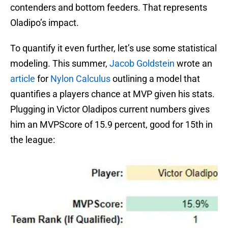
contenders and bottom feeders. That represents
Oladipo’s impact.
To quantify it even further, let’s use some statistical
modeling. This summer,
Jacob Goldstein
wrote an
article
for
Nylon Calculus
outlining a model that
quantifies a players chance at MVP given his stats.
Plugging in Victor Oladipos current numbers gives
him an MVPScore of 15.9 percent, good for 15th in
the league: