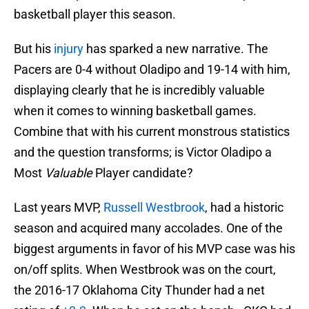
basketball player this season.
But his
injury
has sparked a new narrative. The
Pacers are 0-4 without Oladipo and 19-14 with him,
displaying clearly that he is incredibly valuable
when it comes to winning basketball games.
Combine that with his current monstrous statistics
and the question transforms; is Victor Oladipo a
Most
Valuable
Player candidate?
Last years MVP,
Russell Westbrook
, had a historic
season and acquired many accolades. One of the
biggest arguments in favor of his MVP case was his
on/off splits. When Westbrook was on the court,
the 2016-17 Oklahoma City Thunder had a net