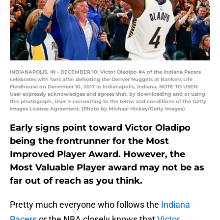
INDIANAPOLIS, IN - DECEMBER 10: Victor Oladipo #4 of the Indiana Pacers
celebrates with fans after defeating the Denver Nuggets at Bankers Life
Fieldhouse on December 10, 2017 in Indianapolis, Indiana. NOTE TO USER:
User expressly acknowledges and agrees that, by downloading and or using
this photograph, User is consenting to the terms and conditions of the Getty
Images License Agreement. (Photo by Michael Hickey/Getty Images)
Early signs point toward Victor Oladipo
being the frontrunner for the Most
Improved Player Award. However, the
Most Valuable Player award may not be as
far out of reach as you think.
Pretty much everyone who follows the
Indiana
Pacers
or the NBA closely knows that
Victor