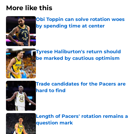
More like this
Obi Toppin can solve rotation woes
by spending time at center
Published by on Invalid Date
Tyrese Haliburton's return should
be marked by cautious optimism
Published by on Invalid Date
Trade candidates for the Pacers are
hard to find
Published by on Invalid Date
Length of Pacers' rotation remains a
question mark
Published by on Invalid Date