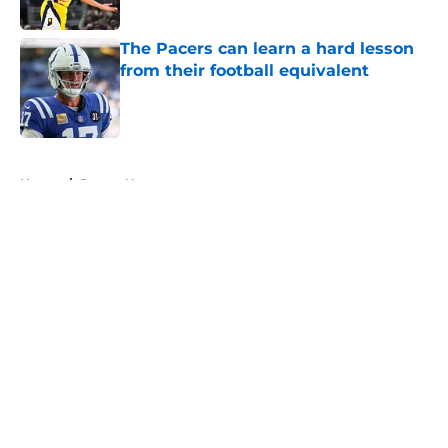
The Pacers can learn a hard lesson
from their football equivalent
Published by on Invalid Date
5 related articles loaded
Home
/
Pacers News
About
Openings
Contact
Our 300+ Sites
FanSided Daily
Pitch a Story
Privacy Policy
Terms of Use