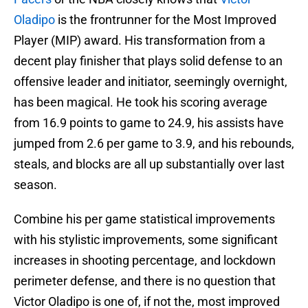
Oladipo
is the frontrunner for the Most Improved
Player (MIP) award. His transformation from a
decent play finisher that plays solid defense to an
offensive leader and initiator, seemingly overnight,
has been magical. He took his scoring average
from 16.9 points to game to 24.9, his assists have
jumped from 2.6 per game to 3.9, and his rebounds,
steals, and blocks are all up substantially over last
season.
Combine his per game statistical improvements
with his stylistic improvements, some significant
increases in shooting percentage, and lockdown
perimeter defense, and there is no question that
Victor Oladipo is one of, if not the, most improved