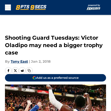
Skip to main content
Shooting Guard Tuesdays: Victor
Oladipo may need a bigger trophy
case
By
Tony East
|
Jan 2, 2018
Add us as a preferred source