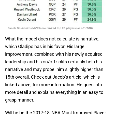
Jacob Goldstein’s MVPScore ranked top 20 players (as of 1/2/18)
What the model does not calculate is narrative,
which Oladipo has in his favor. His large
improvement, combined with his newly acquired
leadership and his on/off splits certainly help his
narrative and may propel him slightly higher than
15th overall. Check out Jacob’s article, which is
linked above, for more information. He goes into
more detail and explains everything in an easy to
grasp manner.
Will he be the 2017-18′ NBA Most Improved Player